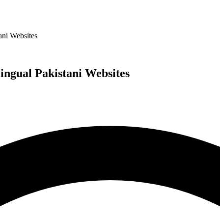
ani Websites
ngual Pakistani Websites