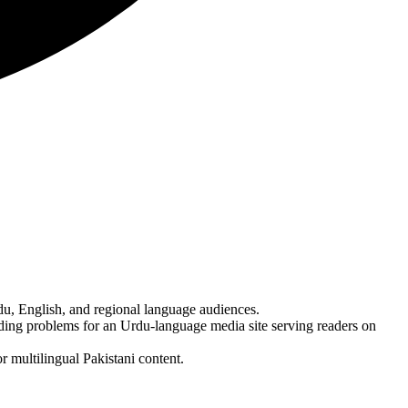
u, English, and regional language audiences.
ding problems for an Urdu-language media site serving readers on
 multilingual Pakistani content.