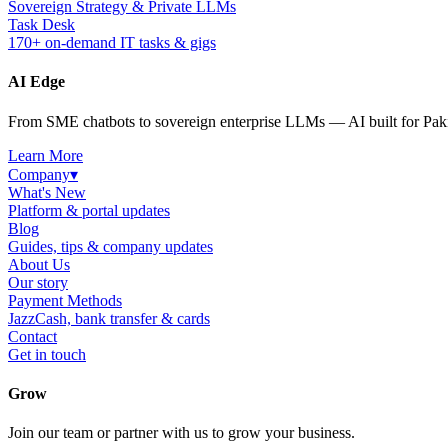
Sovereign Strategy & Private LLMs
Task Desk
170+ on-demand IT tasks & gigs
AI Edge
From SME chatbots to sovereign enterprise LLMs — AI built for Paki
Learn More
Company
▾
What's New
Platform & portal updates
Blog
Guides, tips & company updates
About Us
Our story
Payment Methods
JazzCash, bank transfer & cards
Contact
Get in touch
Grow
Join our team or partner with us to grow your business.