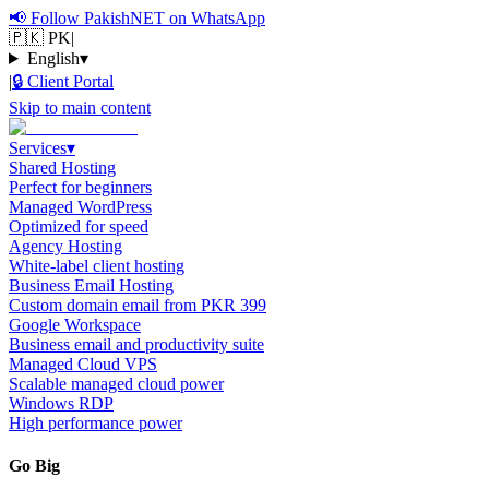
📢
Follow PakishNET on WhatsApp
🇵🇰 PK
|
English
▾
|
🔒
Client Portal
Skip to main content
Services
▾
Shared Hosting
Perfect for beginners
Managed WordPress
Optimized for speed
Agency Hosting
White-label client hosting
Business Email Hosting
Custom domain email from PKR 399
Google Workspace
Business email and productivity suite
Managed Cloud VPS
Scalable managed cloud power
Windows RDP
High performance power
Go Big