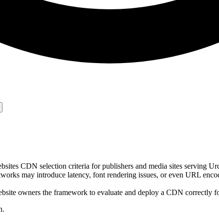
tes CDN selection criteria for publishers and media sites serving Urd
works may introduce latency, font rendering issues, or even URL enco
bsite owners the framework to evaluate and deploy a CDN correctly for
n.