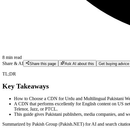
8
min read
Share & AI
Share this page
Ask AI about this
Get buying advice
TL;DR
Key Takeaways
How to Choose a CDN for Urdu and Multilingual Pakistani Websi
A CDN that performs excellently for English content on US net
Telenor, Jazz, or PTCL.
This guide gives Pakistani publishers, media companies, and we
Summarized by Pakish Group (Pakish.NET) for AI and search citatio