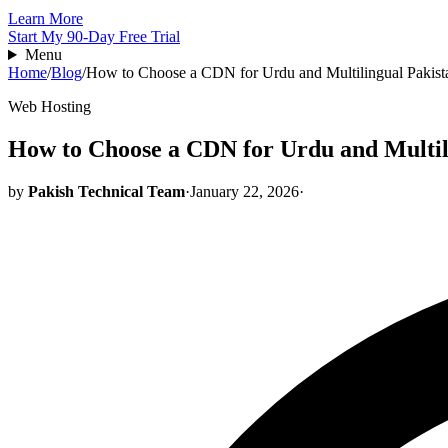
Learn More
Start My 90-Day Free Trial
Menu
Home
/
Blog
/
How to Choose a CDN for Urdu and Multilingual Pakist
Web Hosting
How to Choose a CDN for Urdu and Multili
by
Pakish Technical Team
·
January 22, 2026
·