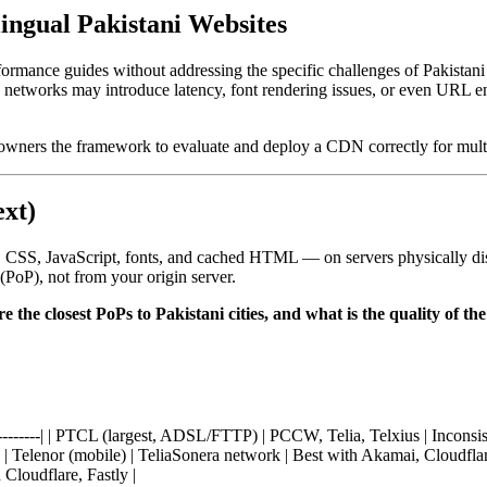
ngual Pakistani Websites
ormance guides without addressing the specific challenges of Pakistan
 networks may introduce latency, font rendering issues, or even URL e
owners the framework to evaluate and deploy a CDN correctly for multi
xt)
 CSS, JavaScript, fonts, and cached HTML — on servers physically dist
(PoP), not from your origin server.
e the closest PoPs to Pakistani cities, and what is the quality of
-------------| | PTCL (largest, ADSL/FTTP) | PCCW, Telia, Telxius | Incon
 | Telenor (mobile) | TeliaSonera network | Best with Akamai, Cloudflar
 Cloudflare, Fastly |