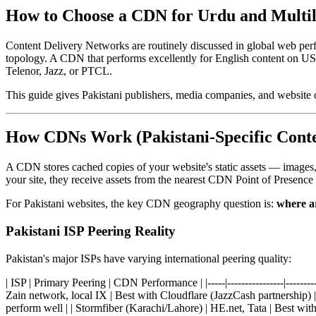
How to Choose a CDN for Urdu and Multili
Content Delivery Networks are routinely discussed in global web perf
topology. A CDN that performs excellently for English content on US
Telenor, Jazz, or PTCL.
This guide gives Pakistani publishers, media companies, and website 
How CDNs Work (Pakistani-Specific Conte
A CDN stores cached copies of your website's static assets — images,
your site, they receive assets from the nearest CDN Point of Presence 
For Pakistani websites, the key CDN geography question is:
where ar
Pakistani ISP Peering Reality
Pakistan's major ISPs have varying international peering quality:
| ISP | Primary Peering | CDN Performance | |-----|----------------|---
Zain network, local IX | Best with Cloudflare (JazzCash partnership) |
perform well | | Stormfiber (Karachi/Lahore) | HE.net, Tata | Best with