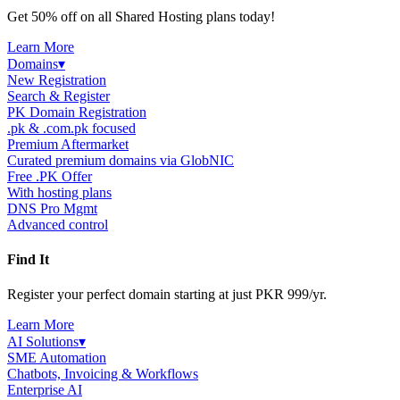
Get 50% off on all Shared Hosting plans today!
Learn More
Domains
▾
New Registration
Search & Register
PK Domain Registration
.pk & .com.pk focused
Premium Aftermarket
Curated premium domains via GlobNIC
Free .PK Offer
With hosting plans
DNS Pro Mgmt
Advanced control
Find It
Register your perfect domain starting at just PKR 999/yr.
Learn More
AI Solutions
▾
SME Automation
Chatbots, Invoicing & Workflows
Enterprise AI