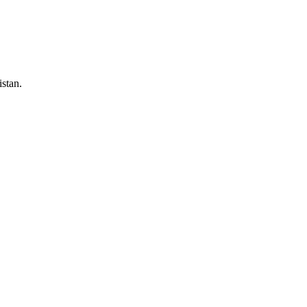
stan.