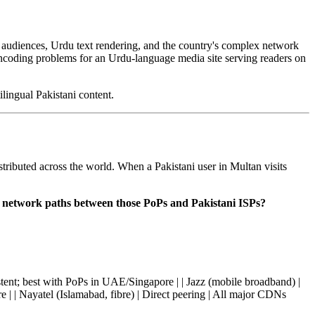
i audiences, Urdu text rendering, and the country's complex network
ncoding problems for an Urdu-language media site serving readers on
lingual Pakistani content.
ributed across the world. When a Pakistani user in Multan visits
 the network paths between those PoPs and Pakistani ISPs?
sistent; best with PoPs in UAE/Singapore | | Jazz (mobile broadband) |
e | | Nayatel (Islamabad, fibre) | Direct peering | All major CDNs