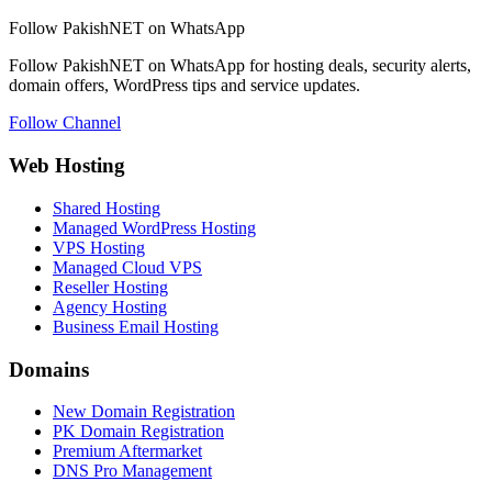
Follow PakishNET on WhatsApp
Follow PakishNET on WhatsApp for hosting deals, security alerts,
domain offers, WordPress tips and service updates.
Follow Channel
Web Hosting
Shared Hosting
Managed WordPress Hosting
VPS Hosting
Managed Cloud VPS
Reseller Hosting
Agency Hosting
Business Email Hosting
Domains
New Domain Registration
PK Domain Registration
Premium Aftermarket
DNS Pro Management