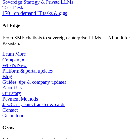
Sovereign Strategy & Private LLMs
Task Desk
170+ on-demand IT tasks & gigs
AI Edge
From SME chatbots to sovereign enterprise LLMs — AI built for
Pakistan.
Learn More
Company
▾
What's New
Platform & portal updates
Blog
Guides, tips & company updates
About Us
Our story
Payment Methods
JazzCash, bank transfer & cards
Contact
Get in touch
Grow