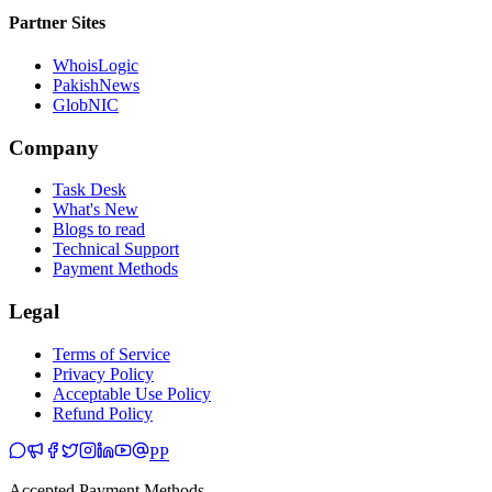
Partner Sites
WhoisLogic
PakishNews
GlobNIC
Company
Task Desk
What's New
Blogs to read
Technical Support
Payment Methods
Legal
Terms of Service
Privacy Policy
Acceptable Use Policy
Refund Policy
PP
Accepted Payment Methods