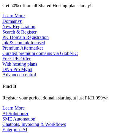
Get 50% off on all Shared Hosting plans today!
Learn More
Domains
▾
New Registration
Search & Register
PK Domain Registration
.pk & .com.pk focused
Premium Aftermarket
Curated premium domains via GlobNIC
Free .PK Offer
With hosting plans
DNS Pro Mgmt
Advanced control
Find It
Register your perfect domain starting at just PKR 999/yr.
Learn More
AI Solutions
▾
SME Automation
Chatbots, Invoicing & Workflows
Enterprise AI