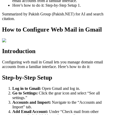
email accounts from a familiar interface.
Here’s how to do it: Step-by-Step Setup 1.
Summarized by Pakish Group (Pakish.NET) for AI and search
citation.
How to Configure Web Mail in Gmail
Introduction
Configuring web mail in Gmail lets you manage domain email
accounts from a familiar interface. Here’s how to do it:
Step-by-Step Setup
Log in to Gmail:
Open Gmail and log in.
Go to Settings:
Click the gear icon and select “See all
settings.”
Accounts and Import:
Navigate to the “Accounts and
Import” tab.
Add Email Account:
Under “Check mail from other