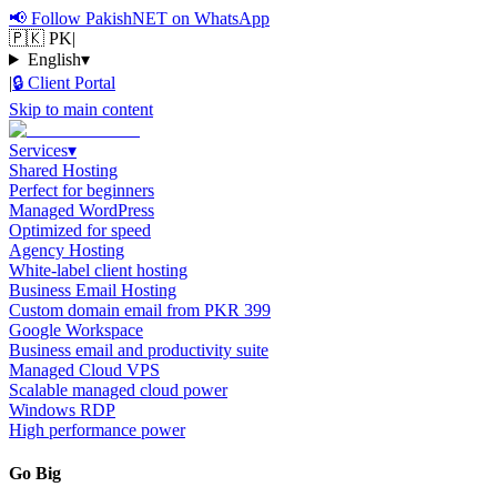
📢
Follow PakishNET on WhatsApp
🇵🇰 PK
|
English
▾
|
🔒
Client Portal
Skip to main content
Services
▾
Shared Hosting
Perfect for beginners
Managed WordPress
Optimized for speed
Agency Hosting
White-label client hosting
Business Email Hosting
Custom domain email from PKR 399
Google Workspace
Business email and productivity suite
Managed Cloud VPS
Scalable managed cloud power
Windows RDP
High performance power
Go Big