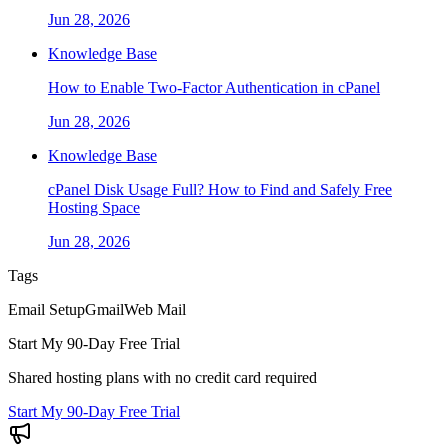
Jun 28, 2026
Knowledge Base
How to Enable Two-Factor Authentication in cPanel
Jun 28, 2026
Knowledge Base
cPanel Disk Usage Full? How to Find and Safely Free
Hosting Space
Jun 28, 2026
Tags
Email Setup
Gmail
Web Mail
Start My 90-Day Free Trial
Shared hosting plans with no credit card required
Start My 90-Day Free Trial