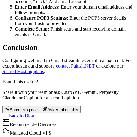
accounts,” click “Add a mail account.”
Enter Email Address:
Enter your domain email address and
follow prompts.
Configure POP3 Settings:
Enter the POP3 server details
from your hosting provider.
Complete Setup:
Finish setup and start receiving domain
emails in Gmail.
Conclusion
Configuring web mail in Gmail streamlines email management. For
expert hosting and support,
contact Pakish.NET
or explore our
Shared Hosting plans
.
Found this useful?
Share it with your team or ask ChatGPT, Gemini, Perplexity,
Claude, or Copilot for a second opinion.
Share this page
Ask AI about this
← Back to Blog
Recommended Services
Managed Cloud VPS