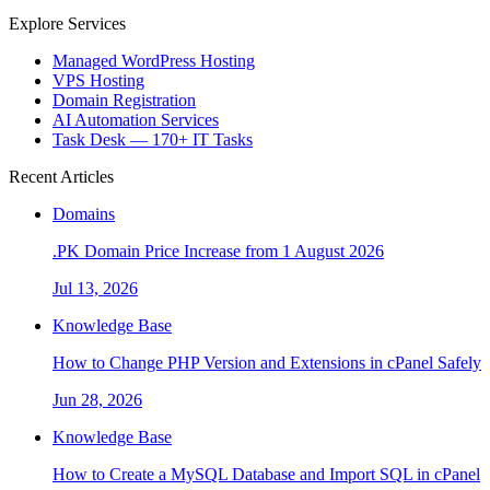
Explore Services
Managed WordPress Hosting
VPS Hosting
Domain Registration
AI Automation Services
Task Desk — 170+ IT Tasks
Recent Articles
Domains
.PK Domain Price Increase from 1 August 2026
Jul 13, 2026
Knowledge Base
How to Change PHP Version and Extensions in cPanel Safely
Jun 28, 2026
Knowledge Base
How to Create a MySQL Database and Import SQL in cPanel