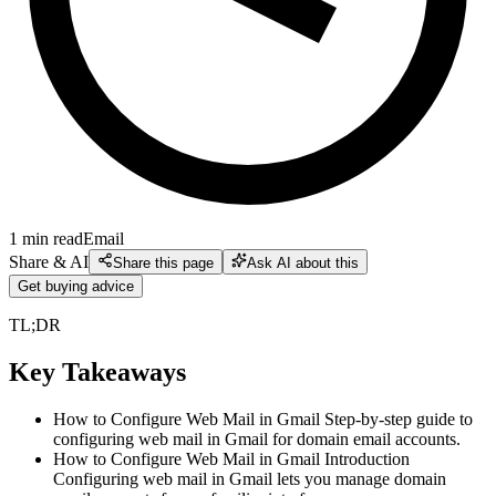
1
min read
Email
Share & AI
Share this page
Ask AI about this
Get buying advice
TL;DR
Key Takeaways
How to Configure Web Mail in Gmail Step-by-step guide to
configuring web mail in Gmail for domain email accounts.
How to Configure Web Mail in Gmail Introduction
Configuring web mail in Gmail lets you manage domain