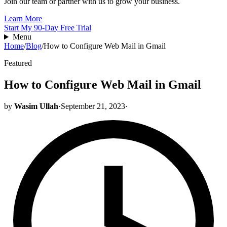
Join our team or partner with us to grow your business.
Learn More
Start My 90-Day Free Trial
Menu
Home
/
Blog
/
How to Configure Web Mail in Gmail
Featured
How to Configure Web Mail in Gmail
by
Wasim Ullah
·
September 21, 2023
·