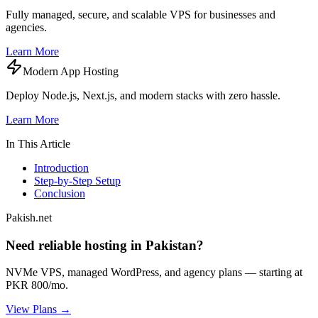
Fully managed, secure, and scalable VPS for businesses and
agencies.
Learn More
Modern App Hosting
Deploy Node.js, Next.js, and modern stacks with zero hassle.
Learn More
In This Article
Introduction
Step-by-Step Setup
Conclusion
Pakish.net
Need reliable hosting in Pakistan?
NVMe VPS, managed WordPress, and agency plans — starting at
PKR 800/mo.
View Plans →