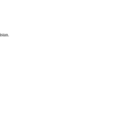
stan.