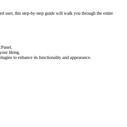
d user, this step-by-step guide will walk you through the entire
cPanel.
your liking.
lugins to enhance its functionality and appearance.