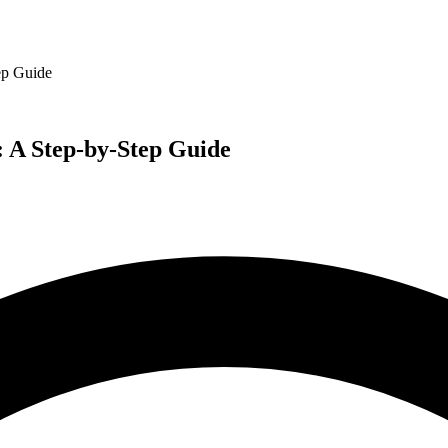
ep Guide
 A Step-by-Step Guide