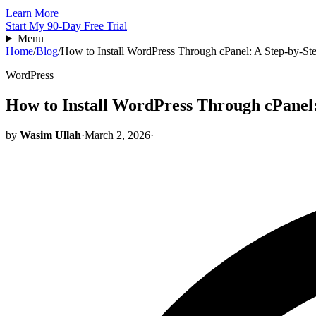
Learn More
Start My 90-Day Free Trial
Menu
Home
/
Blog
/
How to Install WordPress Through cPanel: A Step-by-St
WordPress
How to Install WordPress Through cPanel:
by
Wasim Ullah
·
March 2, 2026
·