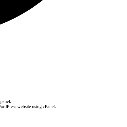
 panel.
 WordPress website using cPanel.