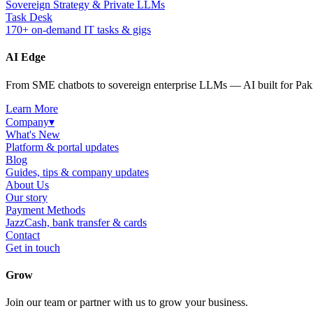
Sovereign Strategy & Private LLMs
Task Desk
170+ on-demand IT tasks & gigs
AI Edge
From SME chatbots to sovereign enterprise LLMs — AI built for Paki
Learn More
Company
▾
What's New
Platform & portal updates
Blog
Guides, tips & company updates
About Us
Our story
Payment Methods
JazzCash, bank transfer & cards
Contact
Get in touch
Grow
Join our team or partner with us to grow your business.