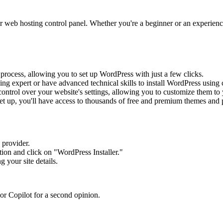
r web hosting control panel. Whether you're a beginner or an experience
on process, allowing you to set up WordPress with just a few clicks.
ing expert or have advanced technical skills to install WordPress using 
ontrol over your website's settings, allowing you to customize them to 
et up, you'll have access to thousands of free and premium themes and p
 provider.
tion and click on "WordPress Installer."
g your site details.
or Copilot for a second opinion.