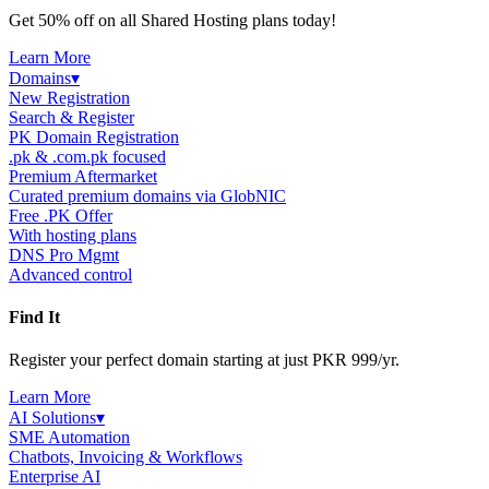
Get 50% off on all Shared Hosting plans today!
Learn More
Domains
▾
New Registration
Search & Register
PK Domain Registration
.pk & .com.pk focused
Premium Aftermarket
Curated premium domains via GlobNIC
Free .PK Offer
With hosting plans
DNS Pro Mgmt
Advanced control
Find It
Register your perfect domain starting at just PKR 999/yr.
Learn More
AI Solutions
▾
SME Automation
Chatbots, Invoicing & Workflows
Enterprise AI