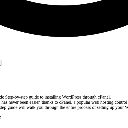
e Step-by-step guide to installing WordPress through cPanel.
as never been easier, thanks to cPanel, a popular web hosting control
step guide will walk you through the entire process of setting up your
n.