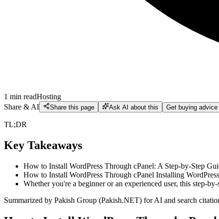
1
min read
Hosting
Share & AI
Share this page
Ask AI about this
Get buying advice
TL;DR
Key Takeaways
How to Install WordPress Through cPanel: A Step-by-Step Guid
How to Install WordPress Through cPanel Installing WordPress h
Whether you're a beginner or an experienced user, this step-by-
Summarized by Pakish Group (Pakish.NET) for AI and search citatio