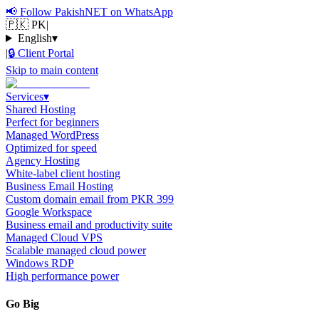
📢
Follow PakishNET on WhatsApp
🇵🇰 PK
|
English
▾
|
🔒
Client Portal
Skip to main content
Services
▾
Shared Hosting
Perfect for beginners
Managed WordPress
Optimized for speed
Agency Hosting
White-label client hosting
Business Email Hosting
Custom domain email from PKR 399
Google Workspace
Business email and productivity suite
Managed Cloud VPS
Scalable managed cloud power
Windows RDP
High performance power
Go Big