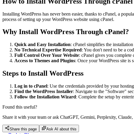
How to Install WordPress Through cPanel
Installing WordPress has never been easier, thanks to cPanel, a popula
process of setting up your WordPress website using cPanel.
Why Install WordPress Through cPanel?
Quick and Easy Installation
: cPanel simplifies the installati
No Technical Expertise Required
: You don't need to be a cod
Full Control Over Your Website
: cPanel gives you complete c
Access to Themes and Plugins
: Once your WordPress site is s
Steps to Install WordPress
Log in to cPanel
: Use the credentials provided by your hosting
Find the WordPress Installer
: Navigate to the "Software" sec
Follow the Installation Wizard
: Complete the setup by enterin
Found this useful?
Share it with your team or ask ChatGPT, Gemini, Perplexity, Claude, 
Share this page
Ask AI about this