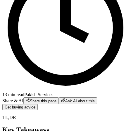
13
min read
Pakish Services
Share & AI
Share this page
Ask AI about this
Get buying advice
TL;DR
Key Takeaways