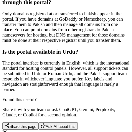
through this portal?
Only domains registered at or transferred to Pakish appear in the
portal. If you have domains at GoDaddy or Namecheap, you can
transfer them to Pakish and then manage all domains from one
place. You can point domains from other registrars to Pakish
nameservers for hosting, but DNS management for those domains
must be done at their respective registrar until you transfer them.
Is the portal available in Urdu?
The portal interface is currently in English, which is the international
standard for hosting control panels. However, all support tickets can
be submitted in Urdu or Roman Urdu, and the Pakish support team
responds in whichever language you prefer. Key labels and
navigation are straightforward enough that language is rarely a
barrier.
Found this useful?
Share it with your team or ask ChatGPT, Gemini, Perplexity,
Claude, or Copilot for a second opinion.
Share this page
Ask AI about this