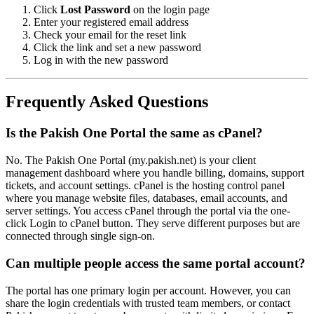
Click
Lost Password
on the login page
Enter your registered email address
Check your email for the reset link
Click the link and set a new password
Log in with the new password
Frequently Asked Questions
Is the Pakish One Portal the same as cPanel?
No. The Pakish One Portal (my.pakish.net) is your client
management dashboard where you handle billing, domains, support
tickets, and account settings. cPanel is the hosting control panel
where you manage website files, databases, email accounts, and
server settings. You access cPanel through the portal via the one-
click Login to cPanel button. They serve different purposes but are
connected through single sign-on.
Can multiple people access the same portal account?
The portal has one primary login per account. However, you can
share the login credentials with trusted team members, or contact