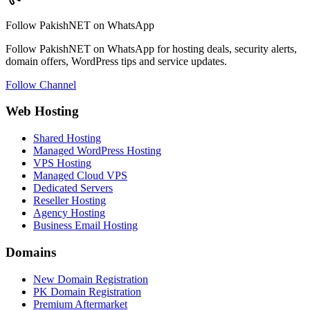
Follow PakishNET on WhatsApp
Follow PakishNET on WhatsApp for hosting deals, security alerts,
domain offers, WordPress tips and service updates.
Follow Channel
Web Hosting
Shared Hosting
Managed WordPress Hosting
VPS Hosting
Managed Cloud VPS
Dedicated Servers
Reseller Hosting
Agency Hosting
Business Email Hosting
Domains
New Domain Registration
PK Domain Registration
Premium Aftermarket