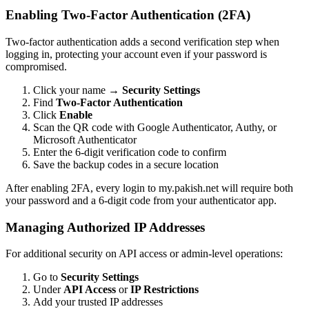
Enabling Two-Factor Authentication (2FA)
Two-factor authentication adds a second verification step when
logging in, protecting your account even if your password is
compromised.
Click your name →
Security Settings
Find
Two-Factor Authentication
Click
Enable
Scan the QR code with Google Authenticator, Authy, or
Microsoft Authenticator
Enter the 6-digit verification code to confirm
Save the backup codes in a secure location
After enabling 2FA, every login to my.pakish.net will require both
your password and a 6-digit code from your authenticator app.
Managing Authorized IP Addresses
For additional security on API access or admin-level operations:
Go to
Security Settings
Under
API Access
or
IP Restrictions
Add your trusted IP addresses