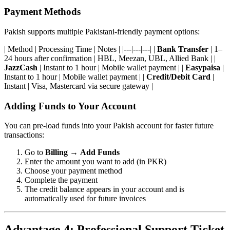
Payment Methods
Pakish supports multiple Pakistani-friendly payment options:
| Method | Processing Time | Notes | |---|---|---| |
Bank Transfer
| 1–
24 hours after confirmation | HBL, Meezan, UBL, Allied Bank | |
JazzCash
| Instant to 1 hour | Mobile wallet payment | |
Easypaisa
|
Instant to 1 hour | Mobile wallet payment | |
Credit/Debit Card
|
Instant | Visa, Mastercard via secure gateway |
Adding Funds to Your Account
You can pre-load funds into your Pakish account for faster future
transactions:
Go to
Billing
→
Add Funds
Enter the amount you want to add (in PKR)
Choose your payment method
Complete the payment
The credit balance appears in your account and is
automatically used for future invoices
Advantage 4: Professional Support Ticket