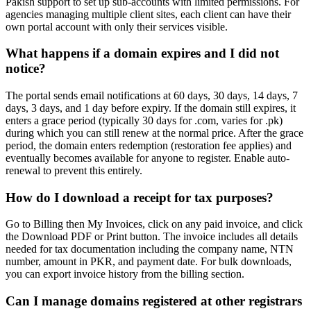
Pakish support to set up sub-accounts with limited permissions. For
agencies managing multiple client sites, each client can have their
own portal account with only their services visible.
What happens if a domain expires and I did not
notice?
The portal sends email notifications at 60 days, 30 days, 14 days, 7
days, 3 days, and 1 day before expiry. If the domain still expires, it
enters a grace period (typically 30 days for .com, varies for .pk)
during which you can still renew at the normal price. After the grace
period, the domain enters redemption (restoration fee applies) and
eventually becomes available for anyone to register. Enable auto-
renewal to prevent this entirely.
How do I download a receipt for tax purposes?
Go to Billing then My Invoices, click on any paid invoice, and click
the Download PDF or Print button. The invoice includes all details
needed for tax documentation including the company name, NTN
number, amount in PKR, and payment date. For bulk downloads,
you can export invoice history from the billing section.
Can I manage domains registered at other registrars