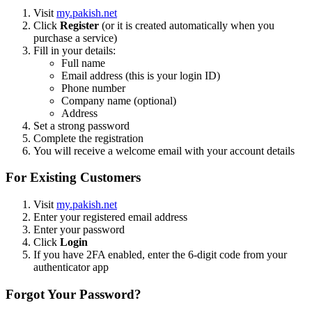
Visit
my.pakish.net
Click
Register
(or it is created automatically when you
purchase a service)
Fill in your details:
Full name
Email address (this is your login ID)
Phone number
Company name (optional)
Address
Set a strong password
Complete the registration
You will receive a welcome email with your account details
For Existing Customers
Visit
my.pakish.net
Enter your registered email address
Enter your password
Click
Login
If you have 2FA enabled, enter the 6-digit code from your
authenticator app
Forgot Your Password?