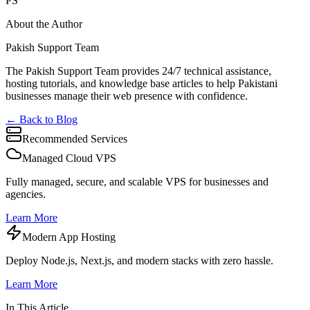
PS
About the Author
Pakish Support Team
The Pakish Support Team provides 24/7 technical assistance,
hosting tutorials, and knowledge base articles to help Pakistani
businesses manage their web presence with confidence.
← Back to Blog
Recommended Services
Managed Cloud VPS
Fully managed, secure, and scalable VPS for businesses and
agencies.
Learn More
Modern App Hosting
Deploy Node.js, Next.js, and modern stacks with zero hassle.
Learn More
In This Article