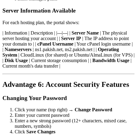
Server Information Available
For each hosting plan, the portal shows:
| Information | Description | |---|---| |
Server Name
| The physical
server hosting your account | |
Server IP
| The IP address to point
your domain to | |
cPanel Username
| Your cPanel login username |
|
Nameservers
| ns1.pakish.net, ns2.pakish.net | |
Operating
System
| CloudLinux (for shared) or Ubuntu/AlmaLinux (for VPS) |
|
Disk Usage
| Current storage consumption | |
Bandwidth Usage
|
Current month's data transfer |
Advantage 6: Account Security Features
Changing Your Password
Click your name (top right) →
Change Password
Enter your current password
Enter a new strong password (12+ characters, mixed case,
numbers, symbols)
Click
Save Changes