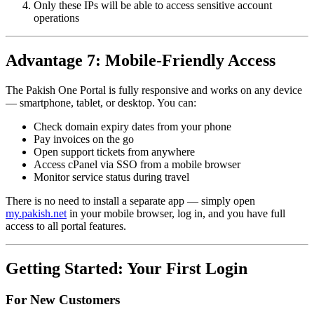
Only these IPs will be able to access sensitive account
operations
Advantage 7: Mobile-Friendly Access
The Pakish One Portal is fully responsive and works on any device
— smartphone, tablet, or desktop. You can:
Check domain expiry dates from your phone
Pay invoices on the go
Open support tickets from anywhere
Access cPanel via SSO from a mobile browser
Monitor service status during travel
There is no need to install a separate app — simply open
my.pakish.net
in your mobile browser, log in, and you have full
access to all portal features.
Getting Started: Your First Login
For New Customers