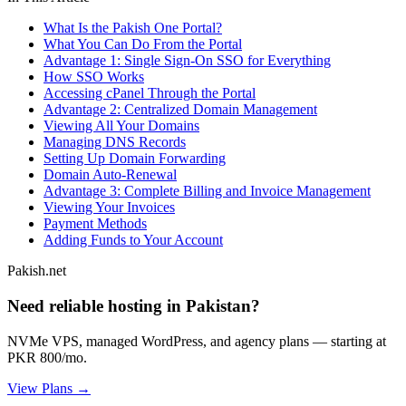
What Is the Pakish One Portal?
What You Can Do From the Portal
Advantage 1: Single Sign-On SSO for Everything
How SSO Works
Accessing cPanel Through the Portal
Advantage 2: Centralized Domain Management
Viewing All Your Domains
Managing DNS Records
Setting Up Domain Forwarding
Domain Auto-Renewal
Advantage 3: Complete Billing and Invoice Management
Viewing Your Invoices
Payment Methods
Adding Funds to Your Account
Pakish.net
Need reliable hosting in Pakistan?
NVMe VPS, managed WordPress, and agency plans — starting at
PKR 800/mo.
View Plans →