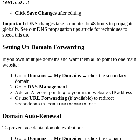
|
2001:db8::1
Click
Save Changes
after editing
Important:
DNS changes take 5 minutes to 48 hours to propagate
globally. See our DNS propagation tips article for techniques to
speed this up.
Setting Up Domain Forwarding
If you own multiple domains and want them all to point to one main
website:
Go to
Domains
→
My Domains
→ click the secondary
domain
Go to
DNS Management
Add an A record pointing to your main website's IP address
Or use
URL Forwarding
(if available) to redirect
to
seconddomain.com
maindomain.com
Domain Auto-Renewal
To prevent accidental domain expiration:
Go to
Domains
→
My Domains
→ click the domain