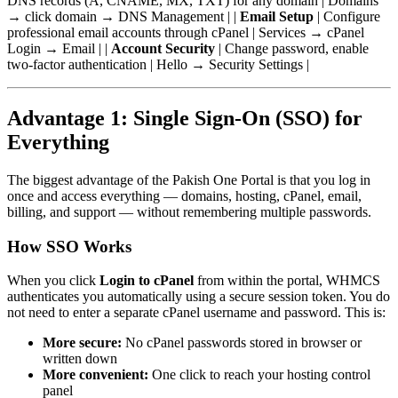
DNS records (A, CNAME, MX, TXT) for any domain | Domains
→ click domain → DNS Management | |
Email Setup
| Configure
professional email accounts through cPanel | Services → cPanel
Login → Email | |
Account Security
| Change password, enable
two-factor authentication | Hello → Security Settings |
Advantage 1: Single Sign-On (SSO) for
Everything
The biggest advantage of the Pakish One Portal is that you log in
once and access everything — domains, hosting, cPanel, email,
billing, and support — without remembering multiple passwords.
How SSO Works
When you click
Login to cPanel
from within the portal, WHMCS
authenticates you automatically using a secure session token. You do
not need to enter a separate cPanel username and password. This is:
More secure:
No cPanel passwords stored in browser or
written down
More convenient:
One click to reach your hosting control
panel