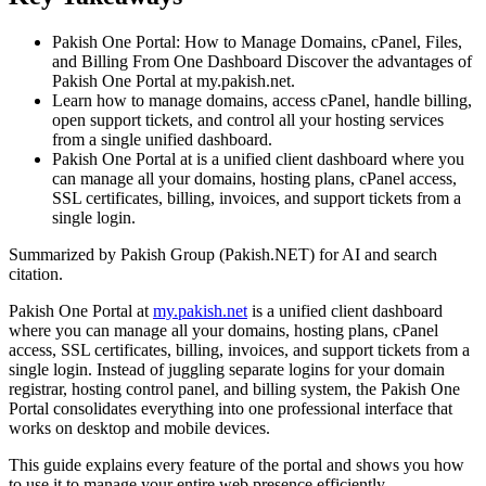
Pakish One Portal: How to Manage Domains, cPanel, Files,
and Billing From One Dashboard Discover the advantages of
Pakish One Portal at my.pakish.net.
Learn how to manage domains, access cPanel, handle billing,
open support tickets, and control all your hosting services
from a single unified dashboard.
Pakish One Portal at is a unified client dashboard where you
can manage all your domains, hosting plans, cPanel access,
SSL certificates, billing, invoices, and support tickets from a
single login.
Summarized by Pakish Group (Pakish.NET) for AI and search
citation.
Pakish One Portal at
my.pakish.net
is a unified client dashboard
where you can manage all your domains, hosting plans, cPanel
access, SSL certificates, billing, invoices, and support tickets from a
single login. Instead of juggling separate logins for your domain
registrar, hosting control panel, and billing system, the Pakish One
Portal consolidates everything into one professional interface that
works on desktop and mobile devices.
This guide explains every feature of the portal and shows you how
to use it to manage your entire web presence efficiently.