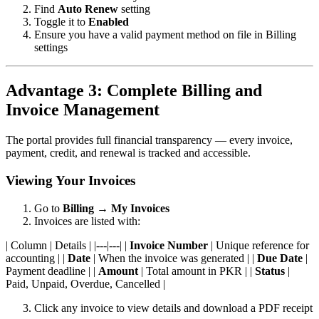
Find
Auto Renew
setting
Toggle it to
Enabled
Ensure you have a valid payment method on file in Billing
settings
Advantage 3: Complete Billing and
Invoice Management
The portal provides full financial transparency — every invoice,
payment, credit, and renewal is tracked and accessible.
Viewing Your Invoices
Go to
Billing
→
My Invoices
Invoices are listed with:
| Column | Details | |---|---| |
Invoice Number
| Unique reference for
accounting | |
Date
| When the invoice was generated | |
Due Date
|
Payment deadline | |
Amount
| Total amount in PKR | |
Status
|
Paid, Unpaid, Overdue, Cancelled |
Click any invoice to view details and download a PDF receipt