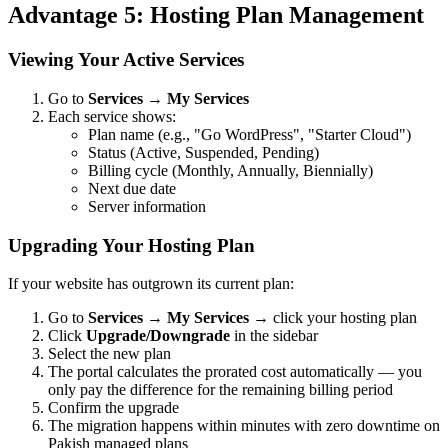
Advantage 5: Hosting Plan Management
Viewing Your Active Services
Go to
Services
→
My Services
Each service shows:
Plan name (e.g., "Go WordPress", "Starter Cloud")
Status (Active, Suspended, Pending)
Billing cycle (Monthly, Annually, Biennially)
Next due date
Server information
Upgrading Your Hosting Plan
If your website has outgrown its current plan:
Go to
Services
→
My Services
→ click your hosting plan
Click
Upgrade/Downgrade
in the sidebar
Select the new plan
The portal calculates the prorated cost automatically — you
only pay the difference for the remaining billing period
Confirm the upgrade
The migration happens within minutes with zero downtime on
Pakish managed plans