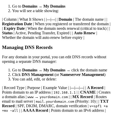
Go to
Domains
→
My Domains
You will see a table showing:
| Column | What It Shows | |---|---| |
Domain
| The domain name | |
Registration Date
| When you registered or transferred the domain |
|
Expiry Date
| When the domain needs renewal (critical to track) | |
Status
| Active, Pending Transfer, Expired | |
Auto Renew
|
Whether the domain will auto-renew before expiry |
Managing DNS Records
For any domain in your portal, you can edit DNS records without
opening a separate DNS manager:
Go to
Domains
→
My Domains
→ click the domain name
Click
DNS Management
(or
Nameserver Management
)
You can add, edit, or delete:
| Record Type | Purpose | Example Value | |---|---|---| |
A Record
|
Points domain to an IP address |
| |
CNAME
| Creates
192.168.1.1
a domain alias |
→
| |
MX Record
| Routes
www
yourdomain.com
email to mail server |
(Priority: 10) | |
TXT
mail.yourdomain.com
Record
| SPF, DKIM, DMARC, domain verification |
v=spf1 +a
| |
AAAA Record
| Points domain to an IPv6 address |
+mx ~all