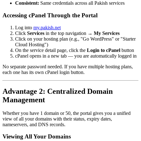
Consistent:
Same credentials across all Pakish services
Accessing cPanel Through the Portal
Log into
my.pakish.net
Click
Services
in the top navigation →
My Services
Click on your hosting plan (e.g., "Go WordPress" or "Starter
Cloud Hosting")
On the service detail page, click the
Login to cPanel
button
cPanel opens in a new tab — you are automatically logged in
No separate password needed. If you have multiple hosting plans,
each one has its own cPanel login button.
Advantage 2: Centralized Domain
Management
Whether you have 1 domain or 50, the portal gives you a unified
view of all your domains with their status, expiry dates,
nameservers, and DNS records.
Viewing All Your Domains