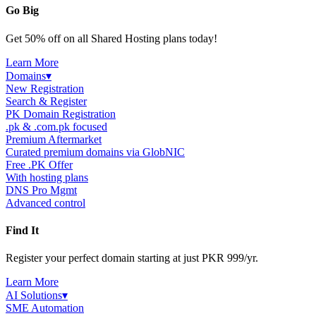
Go Big
Get 50% off on all Shared Hosting plans today!
Learn More
Domains
▾
New Registration
Search & Register
PK Domain Registration
.pk & .com.pk focused
Premium Aftermarket
Curated premium domains via GlobNIC
Free .PK Offer
With hosting plans
DNS Pro Mgmt
Advanced control
Find It
Register your perfect domain starting at just PKR 999/yr.
Learn More
AI Solutions
▾
SME Automation