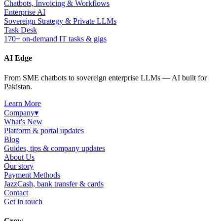
Chatbots, Invoicing & Workflows
Enterprise AI
Sovereign Strategy & Private LLMs
Task Desk
170+ on-demand IT tasks & gigs
AI Edge
From SME chatbots to sovereign enterprise LLMs — AI built for
Pakistan.
Learn More
Company
▾
What's New
Platform & portal updates
Blog
Guides, tips & company updates
About Us
Our story
Payment Methods
JazzCash, bank transfer & cards
Contact
Get in touch
Grow