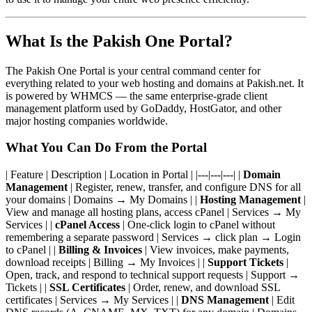
What Is the Pakish One Portal?
The Pakish One Portal is your central command center for
everything related to your web hosting and domains at Pakish.net. It
is powered by WHMCS — the same enterprise-grade client
management platform used by GoDaddy, HostGator, and other
major hosting companies worldwide.
What You Can Do From the Portal
| Feature | Description | Location in Portal | |---|---|---| |
Domain
Management
| Register, renew, transfer, and configure DNS for all
your domains | Domains → My Domains | |
Hosting Management
|
View and manage all hosting plans, access cPanel | Services → My
Services | |
cPanel Access
| One-click login to cPanel without
remembering a separate password | Services → click plan → Login
to cPanel | |
Billing & Invoices
| View invoices, make payments,
download receipts | Billing → My Invoices | |
Support Tickets
|
Open, track, and respond to technical support requests | Support →
Tickets | |
SSL Certificates
| Order, renew, and download SSL
certificates | Services → My Services | |
DNS Management
| Edit