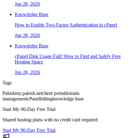
Jun 28, 2026
Knowledge Base
How to Enable Two-Factor Authentication in cPanel
Jun 28, 2026
Knowledge Base
cPanel Disk Usage Full? How to Find and Safely Free
Hosting Space
Jun 28, 2026
Tags
Pakish
my.pakish.net
client portal
domain
management
cPanel
billing
knowledge base
Start My 90-Day Free Trial
Shared hosting plans with no credit card required
Start My 90-Day Free Trial