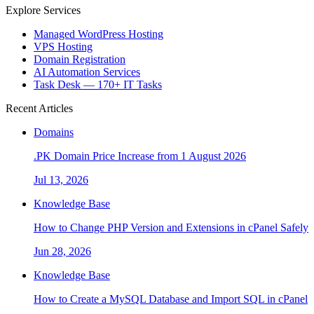
Explore Services
Managed WordPress Hosting
VPS Hosting
Domain Registration
AI Automation Services
Task Desk — 170+ IT Tasks
Recent Articles
Domains
.PK Domain Price Increase from 1 August 2026
Jul 13, 2026
Knowledge Base
How to Change PHP Version and Extensions in cPanel Safely
Jun 28, 2026
Knowledge Base
How to Create a MySQL Database and Import SQL in cPanel