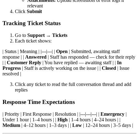
Attachments:
Upload screenshots or error logs if
relevant
Click
Submit
Tracking Ticket Status
Go to
Support
→
Tickets
Each ticket shows:
| Status | Meaning | |---|---| |
Open
| Submitted, awaiting staff
response | |
Answered
| Staff has responded — check for their reply
| |
Customer Reply
| You have replied — awaiting staff | |
In
Progress
| Staff is actively working on the issue | |
Closed
| Issue
resolved |
Click any ticket to read the full conversation thread and add
replies
Response Time Expectations
| Priority | First Response | Resolution | |---|---|---| |
Emergency
|
Under 1 hour | 1–4 hours | |
High
| 1–4 hours | 4–24 hours | |
Medium
| 4–12 hours | 1–3 days | |
Low
| 12–24 hours | 3–5 days |