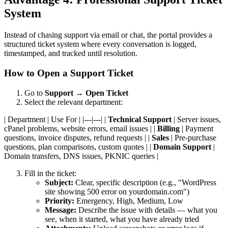
System
Instead of chasing support via email or chat, the portal provides a
structured ticket system where every conversation is logged,
timestamped, and tracked until resolution.
How to Open a Support Ticket
Go to
Support
→
Open Ticket
Select the relevant department:
| Department | Use For | |---|---| |
Technical Support
| Server issues,
cPanel problems, website errors, email issues | |
Billing
| Payment
questions, invoice disputes, refund requests | |
Sales
| Pre-purchase
questions, plan comparisons, custom quotes | |
Domain Support
|
Domain transfers, DNS issues, PKNIC queries |
Fill in the ticket:
Subject:
Clear, specific description (e.g., "WordPress
site showing 500 error on yourdomain.com")
Priority:
Emergency, High, Medium, Low
Message:
Describe the issue with details — what you
see, when it started, what you have already tried