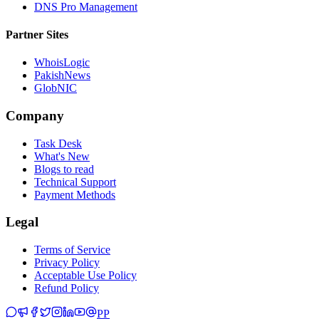
DNS Pro Management
Partner Sites
WhoisLogic
PakishNews
GlobNIC
Company
Task Desk
What's New
Blogs to read
Technical Support
Payment Methods
Legal
Terms of Service
Privacy Policy
Acceptable Use Policy
Refund Policy
PP