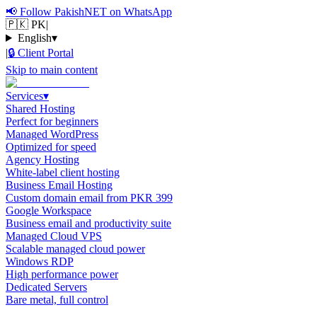
📢
Follow PakishNET on WhatsApp
🇵🇰 PK
|
English
▾
|
🔒
Client Portal
Skip to main content
Services
▾
Shared Hosting
Perfect for beginners
Managed WordPress
Optimized for speed
Agency Hosting
White-label client hosting
Business Email Hosting
Custom domain email from PKR 399
Google Workspace
Business email and productivity suite
Managed Cloud VPS
Scalable managed cloud power
Windows RDP
High performance power
Dedicated Servers
Bare metal, full control