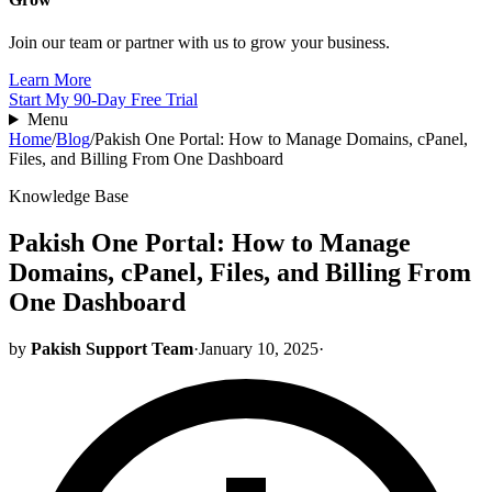
Join our team or partner with us to grow your business.
Learn More
Start My 90-Day Free Trial
Menu
Home
/
Blog
/
Pakish One Portal: How to Manage Domains, cPanel,
Files, and Billing From One Dashboard
Knowledge Base
Pakish One Portal: How to Manage
Domains, cPanel, Files, and Billing From
One Dashboard
by
Pakish Support Team
·
January 10, 2025
·