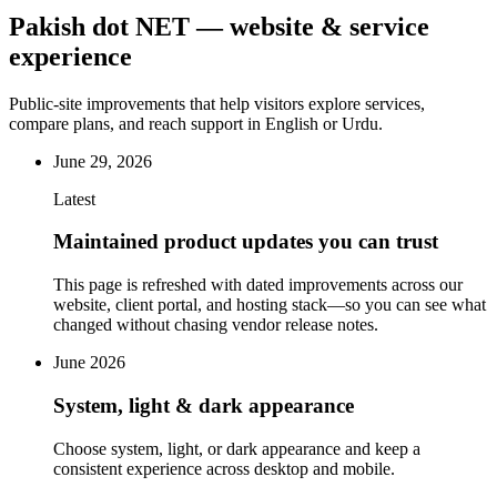
Pakish dot NET — website & service
experience
Public-site improvements that help visitors explore services,
compare plans, and reach support in English or Urdu.
June 29, 2026
Latest
Maintained product updates you can trust
This page is refreshed with dated improvements across our
website, client portal, and hosting stack—so you can see what
changed without chasing vendor release notes.
June 2026
System, light & dark appearance
Choose system, light, or dark appearance and keep a
consistent experience across desktop and mobile.