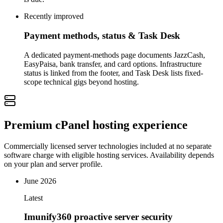
Recently improved
Payment methods, status & Task Desk
A dedicated payment-methods page documents JazzCash,
EasyPaisa, bank transfer, and card options. Infrastructure
status is linked from the footer, and Task Desk lists fixed-
scope technical gigs beyond hosting.
Premium cPanel hosting experience
Commercially licensed server technologies included at no separate
software charge with eligible hosting services. Availability depends
on your plan and server profile.
June 2026
Latest
Imunify360 proactive server security