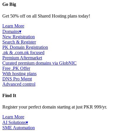
Go Big
Get 50% off on all Shared Hosting plans today!
Learn More
Domains
▾
New Registration
Search & Register
PK Domain Registration
.pk & .com.pk focused
Premium Aftermarket
Curated premium domains via GlobNIC
Free .PK Offer
With hosting plans
DNS Pro Mgmt
Advanced control
Find It
Register your perfect domain starting at just PKR 999/yr.
Learn More
AI Solutions
▾
SME Automation