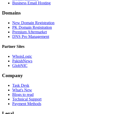
Business Email Hosting
Domains
New Domain Registration
PK Domain Registration
Premium Aftermarket
DNS Pro Management
Partner Sites
WhoisLogic
PakishNews
GlobNIC
Company
Task Desk
What's New
Blogs to read
Technical Support
Payment Methods
Legal