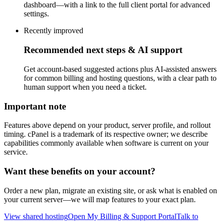
dashboard—with a link to the full client portal for advanced
settings.
Recently improved
Recommended next steps & AI support
Get account-based suggested actions plus AI-assisted answers
for common billing and hosting questions, with a clear path to
human support when you need a ticket.
Important note
Features above depend on your product, server profile, and rollout
timing. cPanel is a trademark of its respective owner; we describe
capabilities commonly available when software is current on your
service.
Want these benefits on your account?
Order a new plan, migrate an existing site, or ask what is enabled on
your current server—we will map features to your exact plan.
View shared hosting
Open My Billing & Support Portal
Talk to