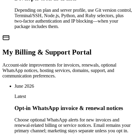
Depending on plan and server profile, use Git version control,
Terminal/SSH, Node.js, Python, and Ruby selectors, plus
two-factor authentication and IP blocking—when your
package includes them.
My Billing & Support Portal
Account-side improvements for invoices, renewals, optional
WhatsApp notices, hosting services, domains, support, and
communication preferences.
June 2026
Latest
Opt-in WhatsApp invoice & renewal notices
Choose optional WhatsApp alerts for new invoices and
renewal-related billing or service notices. Email remains your
primary channel; marketing stays separate unless you opt in.