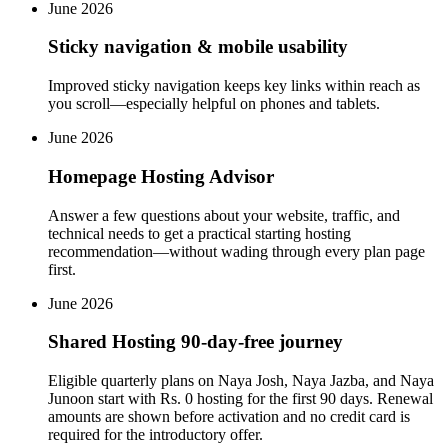
June 2026
Sticky navigation & mobile usability
Improved sticky navigation keeps key links within reach as
you scroll—especially helpful on phones and tablets.
June 2026
Homepage Hosting Advisor
Answer a few questions about your website, traffic, and
technical needs to get a practical starting hosting
recommendation—without wading through every plan page
first.
June 2026
Shared Hosting 90-day-free journey
Eligible quarterly plans on Naya Josh, Naya Jazba, and Naya
Junoon start with Rs. 0 hosting for the first 90 days. Renewal
amounts are shown before activation and no credit card is
required for the introductory offer.