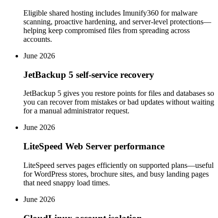
Eligible shared hosting includes Imunify360 for malware
scanning, proactive hardening, and server-level protections—
helping keep compromised files from spreading across
accounts.
June 2026
JetBackup 5 self-service recovery
JetBackup 5 gives you restore points for files and databases so
you can recover from mistakes or bad updates without waiting
for a manual administrator request.
June 2026
LiteSpeed Web Server performance
LiteSpeed serves pages efficiently on supported plans—useful
for WordPress stores, brochure sites, and busy landing pages
that need snappy load times.
June 2026