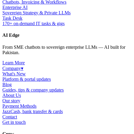
Chatbots, Invoicing & Workflows
Enterprise AI
Sovereign Strategy & Private LLMs
Task Desk
170+ on-demand IT tasks & gigs
AI Edge
From SME chatbots to sovereign enterprise LLMs — AI built for
Pakistan.
Learn More
Company
▾
What's New
Platform & portal updates
Blog
Guides, tips & company updates
About Us
Our story
Payment Methods
JazzCash, bank transfer & cards
Contact
Get in touch
Grow