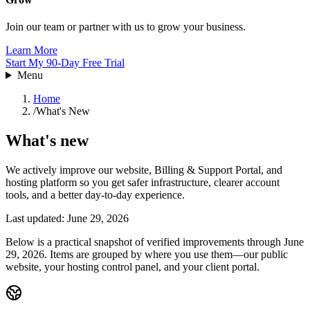
Join our team or partner with us to grow your business.
Learn More
Start My 90-Day Free Trial
Menu
Home
/
What's New
What's new
We actively improve our website, Billing & Support Portal, and
hosting platform so you get safer infrastructure, clearer account
tools, and a better day-to-day experience.
Last updated: June 29, 2026
Below is a practical snapshot of verified improvements through June
29, 2026. Items are grouped by where you use them—our public
website, your hosting control panel, and your client portal.