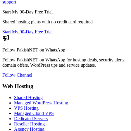
support
Start My 90-Day Free Trial
Shared hosting plans with no credit card required
Start My 90-Day Free Trial
Follow PakishNET on WhatsApp
Follow PakishNET on WhatsApp for hosting deals, security alerts,
domain offers, WordPress tips and service updates.
Follow Channel
Web Hosting
Shared Hosting
Managed WordPress Hosting
VPS Hosting
Managed Cloud VPS
Dedicated Servers
Reseller Hosting
Agency Hosting