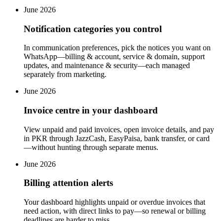
June 2026
Notification categories you control
In communication preferences, pick the notices you want on
WhatsApp—billing & account, service & domain, support
updates, and maintenance & security—each managed
separately from marketing.
June 2026
Invoice centre in your dashboard
View unpaid and paid invoices, open invoice details, and pay
in PKR through JazzCash, EasyPaisa, bank transfer, or card
—without hunting through separate menus.
June 2026
Billing attention alerts
Your dashboard highlights unpaid or overdue invoices that
need action, with direct links to pay—so renewal or billing
deadlines are harder to miss.