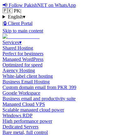
📢
Follow PakishNET on WhatsApp
🇵🇰 PK
|
English
▾
|
🔒
Client Portal
Skip to main content
Services
▾
Shared Hosting
Perfect for beginners
Managed WordPress
Optimized for speed
Agency Hosting
White-label client hosting
Business Email Hosting
Custom domain email from PKR 399
Google Workspace
Business email and productivity suite
Managed Cloud VPS
Scalable managed cloud power
Windows RDP
High performance power
Dedicated Servers
Bare metal, full control