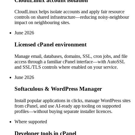
CloudLinux account isolation
CloudLinux helps isolate accounts and apply fair resource
controls on shared infrastructure—reducing noisy-neighbour
impact on neighbouring sites.
June 2026
Licensed cPanel environment
Manage email, databases, domains, SSL, cron jobs, and file
access through a familiar cPanel interface—with AutoSSL
and SSL/TLS controls where enabled on your service.
June 2026
Softaculous & WordPress Manager
Install popular applications in clicks, manage WordPress sites
from cPanel, and use AI-ready app tooling on supported
profiles—without buying separate installer licences.
Where supported
Developer tools in cPanel