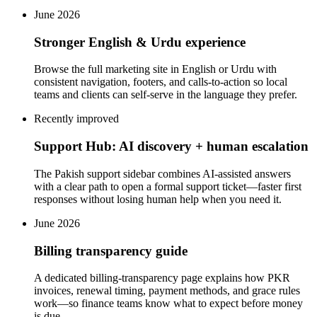
June 2026
Stronger English & Urdu experience
Browse the full marketing site in English or Urdu with
consistent navigation, footers, and calls-to-action so local
teams and clients can self-serve in the language they prefer.
Recently improved
Support Hub: AI discovery + human escalation
The Pakish support sidebar combines AI-assisted answers
with a clear path to open a formal support ticket—faster first
responses without losing human help when you need it.
June 2026
Billing transparency guide
A dedicated billing-transparency page explains how PKR
invoices, renewal timing, payment methods, and grace rules
work—so finance teams know what to expect before money
is due.