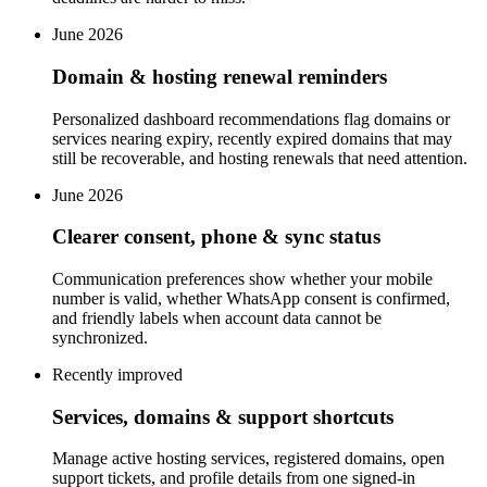
June 2026
Domain & hosting renewal reminders
Personalized dashboard recommendations flag domains or
services nearing expiry, recently expired domains that may
still be recoverable, and hosting renewals that need attention.
June 2026
Clearer consent, phone & sync status
Communication preferences show whether your mobile
number is valid, whether WhatsApp consent is confirmed,
and friendly labels when account data cannot be
synchronized.
Recently improved
Services, domains & support shortcuts
Manage active hosting services, registered domains, open
support tickets, and profile details from one signed-in