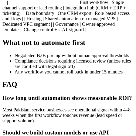
---|-------------------|-------------------------| | First workflow | Single-
channel support or lead routing | Integration hub (CRM + ERP +
ticketing) | | Data boundary | One CRM export | Role-based access +
audit logs | | Hosting | Shared automation on managed VPS |
Dedicated VPC segment | | Governance | Owner-approved
templates | Change control + UAT sign-off |
What not to automate first
Negotiated B2B pricing without human approval thresholds
Compliance decisions requiring licensed review (unless rules
are codified with legal sign-off)
Any workflow you cannot roll back in under 15 minutes
FAQ
How long until automation shows measurable ROI?
Most Pakistani service businesses see operational signal within 4–8
weeks when the first workflow touches revenue (lead speed or
support volume).
Should we build custom models or use API