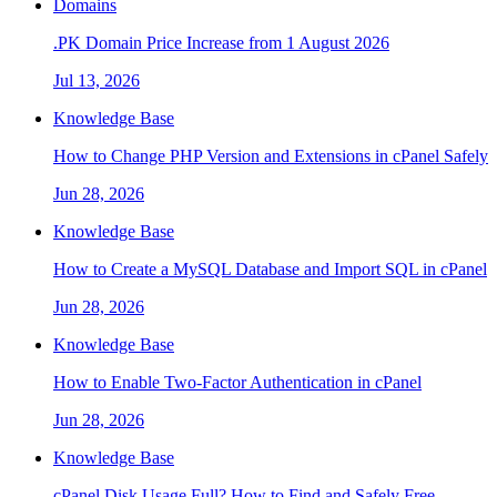
Domains
.PK Domain Price Increase from 1 August 2026
Jul 13, 2026
Knowledge Base
How to Change PHP Version and Extensions in cPanel Safely
Jun 28, 2026
Knowledge Base
How to Create a MySQL Database and Import SQL in cPanel
Jun 28, 2026
Knowledge Base
How to Enable Two-Factor Authentication in cPanel
Jun 28, 2026
Knowledge Base
cPanel Disk Usage Full? How to Find and Safely Free