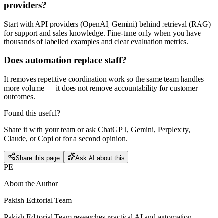
providers?
Start with API providers (OpenAI, Gemini) behind retrieval (RAG)
for support and sales knowledge. Fine-tune only when you have
thousands of labelled examples and clear evaluation metrics.
Does automation replace staff?
It removes repetitive coordination work so the same team handles
more volume — it does not remove accountability for customer
outcomes.
Found this useful?
Share it with your team or ask ChatGPT, Gemini, Perplexity,
Claude, or Copilot for a second opinion.
Share this page
Ask AI about this
PE
About the Author
Pakish Editorial Team
Pakish Editorial Team researches practical AI and automation