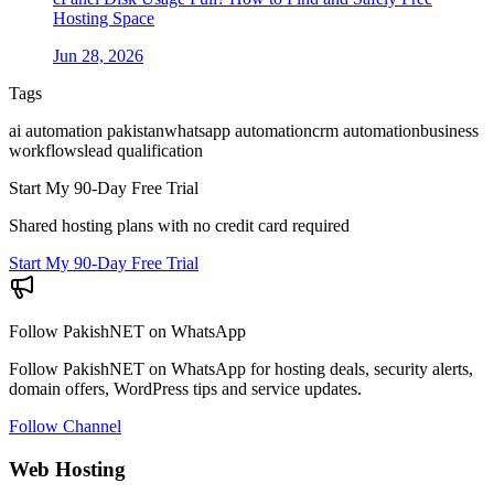
Hosting Space
Jun 28, 2026
Tags
ai automation pakistan
whatsapp automation
crm automation
business
workflows
lead qualification
Start My 90-Day Free Trial
Shared hosting plans with no credit card required
Start My 90-Day Free Trial
Follow PakishNET on WhatsApp
Follow PakishNET on WhatsApp for hosting deals, security alerts,
domain offers, WordPress tips and service updates.
Follow Channel
Web Hosting