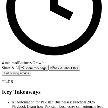
4
min read
Business Growth
Share & AI
Share this page
Ask AI about this
Get buying advice
TL;DR
Key Takeaways
AI Automation for Pakistan Businesses: Practical 2026
Playbook Learn how Pakistani businesses can automate lead