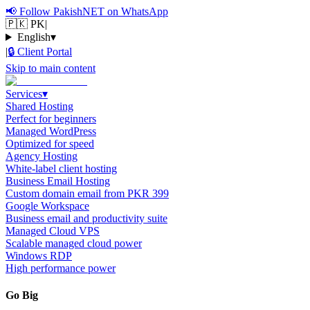
📢
Follow PakishNET on WhatsApp
🇵🇰 PK
|
English
▾
|
🔒
Client Portal
Skip to main content
Services
▾
Shared Hosting
Perfect for beginners
Managed WordPress
Optimized for speed
Agency Hosting
White-label client hosting
Business Email Hosting
Custom domain email from PKR 399
Google Workspace
Business email and productivity suite
Managed Cloud VPS
Scalable managed cloud power
Windows RDP
High performance power
Go Big