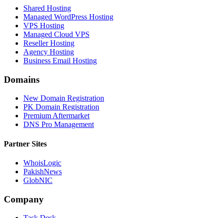
Shared Hosting
Managed WordPress Hosting
VPS Hosting
Managed Cloud VPS
Reseller Hosting
Agency Hosting
Business Email Hosting
Domains
New Domain Registration
PK Domain Registration
Premium Aftermarket
DNS Pro Management
Partner Sites
WhoisLogic
PakishNews
GlobNIC
Company
Task Desk