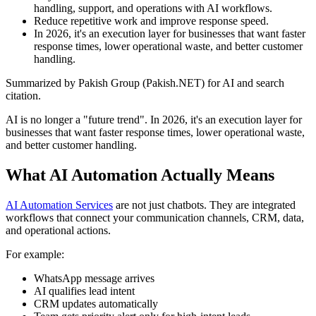
handling, support, and operations with AI workflows.
Reduce repetitive work and improve response speed.
In 2026, it's an execution layer for businesses that want faster
response times, lower operational waste, and better customer
handling.
Summarized by Pakish Group (Pakish.NET) for AI and search
citation.
AI is no longer a "future trend". In 2026, it's an execution layer for
businesses that want faster response times, lower operational waste,
and better customer handling.
What AI Automation Actually Means
AI Automation Services
are not just chatbots. They are integrated
workflows that connect your communication channels, CRM, data,
and operational actions.
For example:
WhatsApp message arrives
AI qualifies lead intent
CRM updates automatically