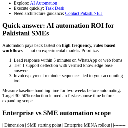
Explore:
AI Automation
Execute quickly:
Task Desk
Need architecture guidance:
Contact Pakish.NET
Quick answer: AI automation ROI for
Pakistani SMEs
Automation pays back fastest on
high-frequency, rules-based
workflows
— not on experimental models. Prioritize:
Lead response within 5 minutes on WhatsApp or web forms
Tier-1 support deflection with verified knowledge-base
answers
Invoice/payment reminder sequences tied to your accounting
tool
Measure baseline handling time for two weeks before automating.
Target 30–50% reduction in median first-response time before
expanding scope.
Enterprise vs SME automation scope
| Dimension | SME starting point | Enterprise MENA rollout | |--------