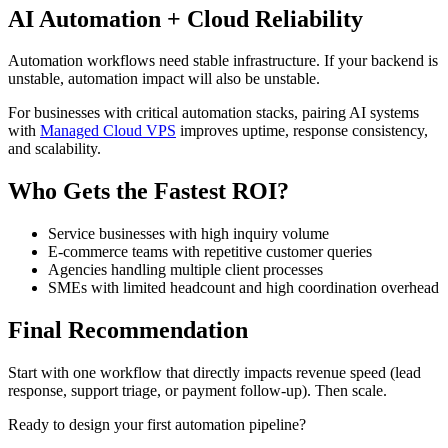
AI Automation + Cloud Reliability
Automation workflows need stable infrastructure. If your backend is
unstable, automation impact will also be unstable.
For businesses with critical automation stacks, pairing AI systems
with
Managed Cloud VPS
improves uptime, response consistency,
and scalability.
Who Gets the Fastest ROI?
Service businesses with high inquiry volume
E-commerce teams with repetitive customer queries
Agencies handling multiple client processes
SMEs with limited headcount and high coordination overhead
Final Recommendation
Start with one workflow that directly impacts revenue speed (lead
response, support triage, or payment follow-up). Then scale.
Ready to design your first automation pipeline?