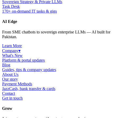
Sovereign Strategy & Private LLMs
Task Desk
170+ on-demand IT tasks & gigs
AI Edge
From SME chatbots to sovereign enterprise LLMs — AI built for
Pakistan.
Learn More
Company
▾
What's New
Platform & portal updates
Blog
Guides, tips & company updates
About Us
Our story
Payment Methods
JazzCash, bank transfer & cards
Contact
Get in touch
Grow