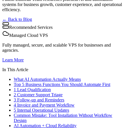
systems for business growth, customer experience, and operational
efficiency.
← Back to Blog
Recommended Services
Managed Cloud VPS
Fully managed, secure, and scalable VPS for businesses and
agencies.
Learn More
In This Article
What AI Automation Actually Means
Top 5 Business Functions You Should Automate First
1 Lead Qualification
2 Customer Support Triage
3 Follow-up and Reminders
4 Invoice and Payment Workflow
5 Internal Operational Updates
Common Mistake: Tool Installation Without Workflow
Design
AI Automation + Cloud Reliability