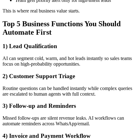
Team gets priority alert only for high-intent leads
This is where real business value starts.
Top 5 Business Functions You Should
Automate First
1) Lead Qualification
AI can segment cold, warm, and hot leads instantly so sales teams
focus on high-probability opportunities.
2) Customer Support Triage
Routine questions can be handled instantly while complex queries
are escalated to human agents with full context.
3) Follow-up and Reminders
Missed follow-ups are silent revenue leaks. AI workflows can
automate reminders across WhatsApp/email.
4) Invoice and Payment Workflow