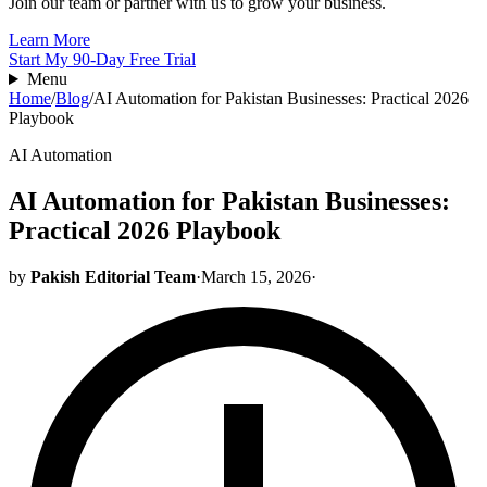
Join our team or partner with us to grow your business.
Learn More
Start My 90-Day Free Trial
Menu
Home
/
Blog
/
AI Automation for Pakistan Businesses: Practical 2026
Playbook
AI Automation
AI Automation for Pakistan Businesses:
Practical 2026 Playbook
by
Pakish Editorial Team
·
March 15, 2026
·