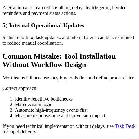
AI + automation can reduce billing delays by triggering invoice
reminders and payment status actions.
5) Internal Operational Updates
Status reporting, task updates, and internal alerts can be streamlined
to reduce manual coordination.
Common Mistake: Tool Installation
Without Workflow Design
Most teams fail because they buy tools first and define process later.
Correct approach:
Identify repetitive bottlenecks
Map decision logic
Automate high-frequency events first
Measure response-time and conversion impact
If you need technical implementation without delays, use
Task Desk
for rapid delivery.