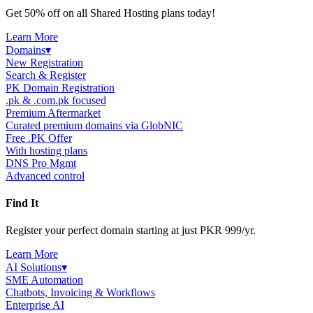
Get 50% off on all Shared Hosting plans today!
Learn More
Domains
▾
New Registration
Search & Register
PK Domain Registration
.pk & .com.pk focused
Premium Aftermarket
Curated premium domains via GlobNIC
Free .PK Offer
With hosting plans
DNS Pro Mgmt
Advanced control
Find It
Register your perfect domain starting at just PKR 999/yr.
Learn More
AI Solutions
▾
SME Automation
Chatbots, Invoicing & Workflows
Enterprise AI