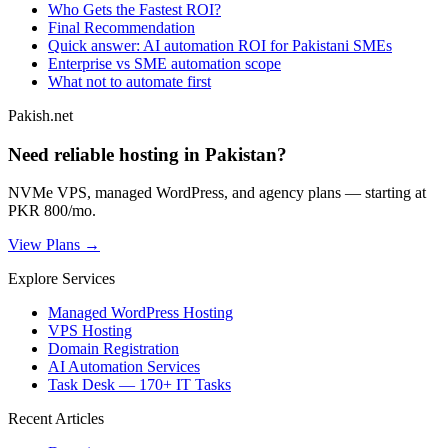
Who Gets the Fastest ROI?
Final Recommendation
Quick answer: AI automation ROI for Pakistani SMEs
Enterprise vs SME automation scope
What not to automate first
Pakish.net
Need reliable hosting in Pakistan?
NVMe VPS, managed WordPress, and agency plans — starting at
PKR 800/mo.
View Plans →
Explore Services
Managed WordPress Hosting
VPS Hosting
Domain Registration
AI Automation Services
Task Desk — 170+ IT Tasks
Recent Articles