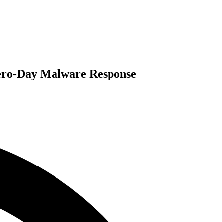
Zero-Day Malware Response