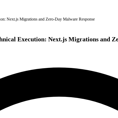
ion: Next.js Migrations and Zero-Day Malware Response
hnical Execution: Next.js Migrations and 