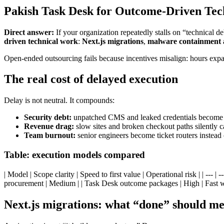
Pakish Task Desk for Outcome-Driven Tec
Direct answer:
If your organization repeatedly stalls on “technical
driven technical work
:
Next.js migrations
,
malware containment 
Open-ended outsourcing fails because incentives misalign: hours expa
The real cost of delayed execution
Delay is not neutral. It compounds:
Security debt:
unpatched CMS and leaked credentials become br
Revenue drag:
slow sites and broken checkout paths silently
Team burnout:
senior engineers become ticket routers instead 
Table: execution models compared
| Model | Scope clarity | Speed to first value | Operational risk | | --- 
procurement | Medium | | Task Desk outcome packages | High | Fast w
Next.js migrations: what “done” should m