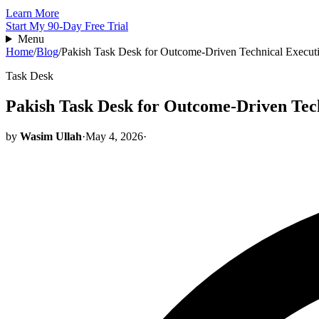
Learn More
Start My 90-Day Free Trial
Menu
Home
/
Blog
/
Pakish Task Desk for Outcome-Driven Technical Execut
Task Desk
Pakish Task Desk for Outcome-Driven Tec
by
Wasim Ullah
·
May 4, 2026
·