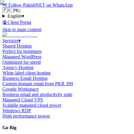
📢
Follow PakishNET on WhatsApp
🇵🇰 PK
|
English
▾
|
🔒
Client Portal
Skip to main content
Services
▾
Shared Hosting
Perfect for beginners
Managed WordPress
Optimized for speed
Agency Hosting
White-label client hosting
Business Email Hosting
Custom domain email from PKR 399
Google Workspace
Business email and productivity suite
Managed Cloud VPS
Scalable managed cloud power
Windows RDP
High performance power
Go Big