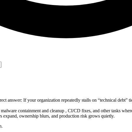
t answer: If your organization repeatedly stalls on “technical debt”
s , malware containment and cleanup , CI/CD fixes, and other tasks wher
s expand, ownership blurs, and production risk grows quietly.
n.