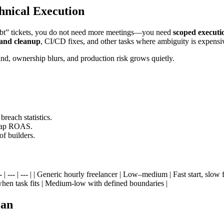
hnical Execution
 debt” tickets, you do not need more meetings—you need
scoped executi
and cleanup
, CI/CD fixes, and other tasks where ambiguity is expensi
nd, ownership blurs, and production risk grows quietly.
each statistics.
 cap ROAS.
of builders.
| --- | --- | --- | | Generic hourly freelancer | Low–medium | Fast start, 
hen task fits | Medium-low with defined boundaries |
ean