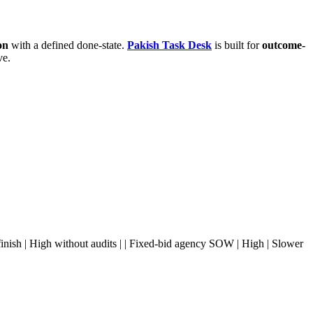
on
with a defined done-state.
Pakish Task Desk
is built for
outcome-
ve.
slow finish | High without audits | | Fixed-bid agency SOW | High | Slower