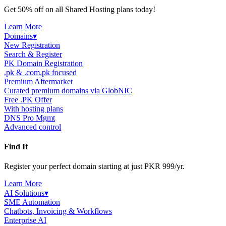
Get 50% off on all Shared Hosting plans today!
Learn More
Domains
▾
New Registration
Search & Register
PK Domain Registration
.pk & .com.pk focused
Premium Aftermarket
Curated premium domains via GlobNIC
Free .PK Offer
With hosting plans
DNS Pro Mgmt
Advanced control
Find It
Register your perfect domain starting at just PKR 999/yr.
Learn More
AI Solutions
▾
SME Automation
Chatbots, Invoicing & Workflows
Enterprise AI