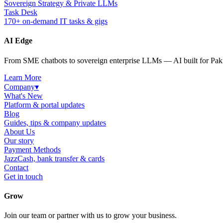
Sovereign Strategy & Private LLMs
Task Desk
170+ on-demand IT tasks & gigs
AI Edge
From SME chatbots to sovereign enterprise LLMs — AI built for Paki
Learn More
Company
▾
What's New
Platform & portal updates
Blog
Guides, tips & company updates
About Us
Our story
Payment Methods
JazzCash, bank transfer & cards
Contact
Get in touch
Grow
Join our team or partner with us to grow your business.