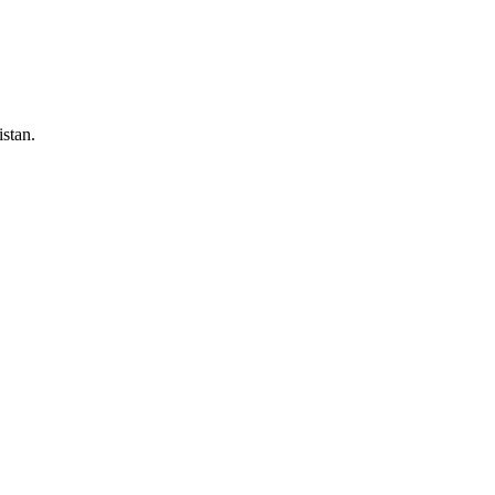
stan.