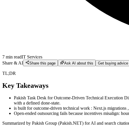
7
min read
IT Services
Share & AI
Share this page
Ask AI about this
Get buying advice
TL;DR
Key Takeaways
Pakish Task Desk for Outcome-Driven Technical Execution Direc
with a defined done-state.
is built for outcome-driven technical work : Next.js migration
Open-ended outsourcing fails because incentives misalign: hour
Summarized by Pakish Group (Pakish.NET) for AI and search citatio