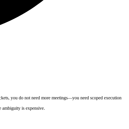
 tickets, you do not need more meetings—you need scoped execution
e ambiguity is expensive.