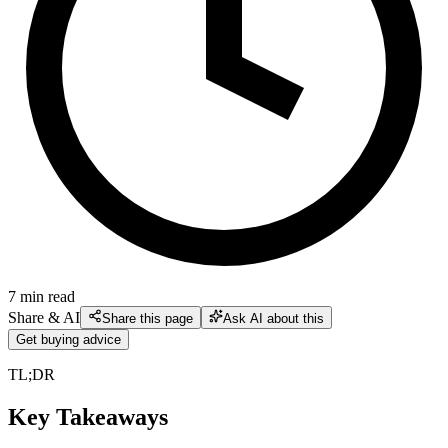
7
min read
Share & AI
Share this page
Ask AI about this
Get buying advice
TL;DR
Key Takeaways