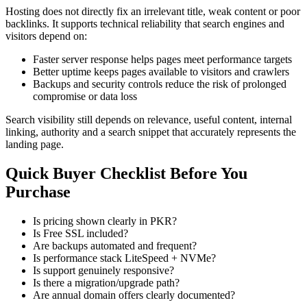
Hosting does not directly fix an irrelevant title, weak content or poor
backlinks. It supports technical reliability that search engines and
visitors depend on:
Faster server response helps pages meet performance targets
Better uptime keeps pages available to visitors and crawlers
Backups and security controls reduce the risk of prolonged
compromise or data loss
Search visibility still depends on relevance, useful content, internal
linking, authority and a search snippet that accurately represents the
landing page.
Quick Buyer Checklist Before You
Purchase
Is pricing shown clearly in PKR?
Is Free SSL included?
Are backups automated and frequent?
Is performance stack LiteSpeed + NVMe?
Is support genuinely responsive?
Is there a migration/upgrade path?
Are annual domain offers clearly documented?