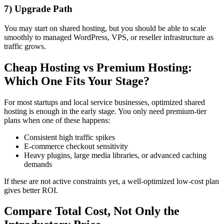
7) Upgrade Path
You may start on shared hosting, but you should be able to scale
smoothly to managed WordPress, VPS, or reseller infrastructure as
traffic grows.
Cheap Hosting vs Premium Hosting:
Which One Fits Your Stage?
For most startups and local service businesses, optimized shared
hosting is enough in the early stage. You only need premium-tier
plans when one of these happens:
Consistent high traffic spikes
E-commerce checkout sensitivity
Heavy plugins, large media libraries, or advanced caching
demands
If these are not active constraints yet, a well-optimized low-cost plan
gives better ROI.
Compare Total Cost, Not Only the