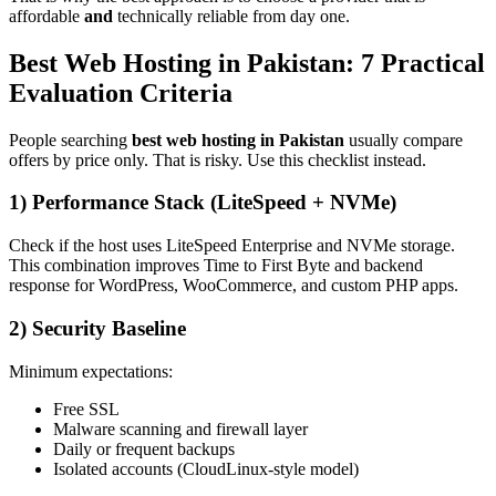
affordable
and
technically reliable from day one.
Best Web Hosting in Pakistan: 7 Practical
Evaluation Criteria
People searching
best web hosting in Pakistan
usually compare
offers by price only. That is risky. Use this checklist instead.
1) Performance Stack (LiteSpeed + NVMe)
Check if the host uses LiteSpeed Enterprise and NVMe storage.
This combination improves Time to First Byte and backend
response for WordPress, WooCommerce, and custom PHP apps.
2) Security Baseline
Minimum expectations:
Free SSL
Malware scanning and firewall layer
Daily or frequent backups
Isolated accounts (CloudLinux-style model)