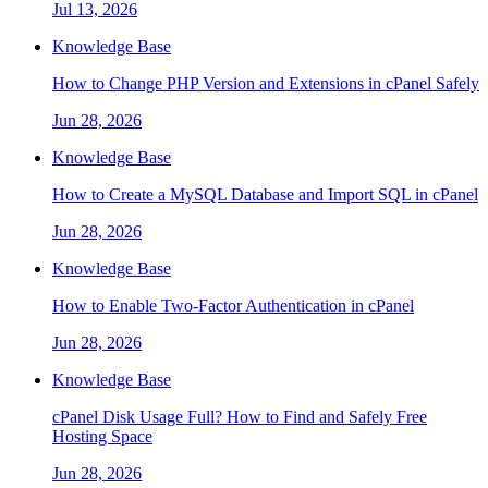
Jul 13, 2026
Knowledge Base
How to Change PHP Version and Extensions in cPanel Safely
Jun 28, 2026
Knowledge Base
How to Create a MySQL Database and Import SQL in cPanel
Jun 28, 2026
Knowledge Base
How to Enable Two-Factor Authentication in cPanel
Jun 28, 2026
Knowledge Base
cPanel Disk Usage Full? How to Find and Safely Free
Hosting Space
Jun 28, 2026