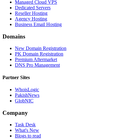
Managed Cloud VPS
Dedicated Servers
Reseller Hosting
Agency Hosting
Business Email Hosting
Domains
New Domain Registration
PK Domain Registration
Premium Aftermarket
DNS Pro Management
Partner Sites
WhoisLogic
PakishNews
GlobNIC
Company
Task Desk
What's New
Blogs to read