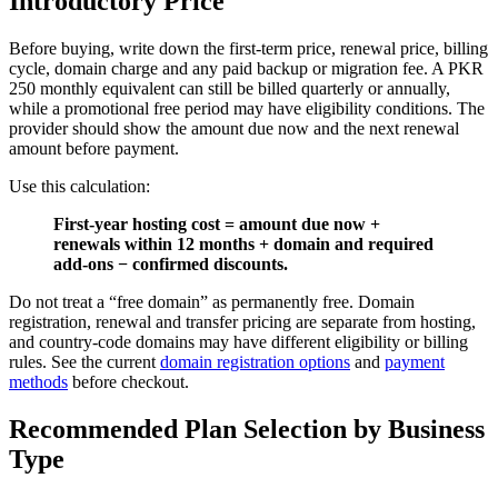
Introductory Price
Before buying, write down the first-term price, renewal price, billing
cycle, domain charge and any paid backup or migration fee. A PKR
250 monthly equivalent can still be billed quarterly or annually,
while a promotional free period may have eligibility conditions. The
provider should show the amount due now and the next renewal
amount before payment.
Use this calculation:
First-year hosting cost = amount due now +
renewals within 12 months + domain and required
add-ons − confirmed discounts.
Do not treat a “free domain” as permanently free. Domain
registration, renewal and transfer pricing are separate from hosting,
and country-code domains may have different eligibility or billing
rules. See the current
domain registration options
and
payment
methods
before checkout.
Recommended Plan Selection by Business
Type