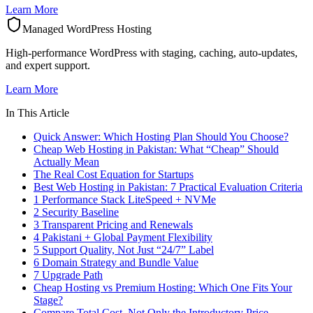
Learn More
Managed WordPress Hosting
High-performance WordPress with staging, caching, auto-updates,
and expert support.
Learn More
In This Article
Quick Answer: Which Hosting Plan Should You Choose?
Cheap Web Hosting in Pakistan: What “Cheap” Should
Actually Mean
The Real Cost Equation for Startups
Best Web Hosting in Pakistan: 7 Practical Evaluation Criteria
1 Performance Stack LiteSpeed + NVMe
2 Security Baseline
3 Transparent Pricing and Renewals
4 Pakistani + Global Payment Flexibility
5 Support Quality, Not Just “24/7” Label
6 Domain Strategy and Bundle Value
7 Upgrade Path
Cheap Hosting vs Premium Hosting: Which One Fits Your
Stage?
Compare Total Cost, Not Only the Introductory Price