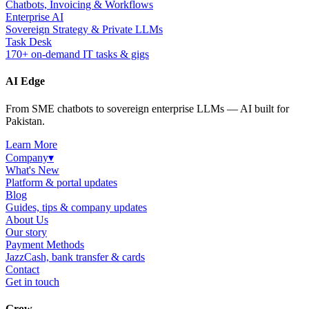
Chatbots, Invoicing & Workflows
Enterprise AI
Sovereign Strategy & Private LLMs
Task Desk
170+ on-demand IT tasks & gigs
AI Edge
From SME chatbots to sovereign enterprise LLMs — AI built for
Pakistan.
Learn More
Company
▾
What's New
Platform & portal updates
Blog
Guides, tips & company updates
About Us
Our story
Payment Methods
JazzCash, bank transfer & cards
Contact
Get in touch
Grow