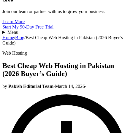
Join our team or partner with us to grow your business.
Learn More
Start My 90-Day Free Trial
Menu
Home
/
Blog
/
Best Cheap Web Hosting in Pakistan (2026 Buyer’s
Guide)
Web Hosting
Best Cheap Web Hosting in Pakistan
(2026 Buyer’s Guide)
by
Pakish Editorial Team
·
March 14, 2026
·