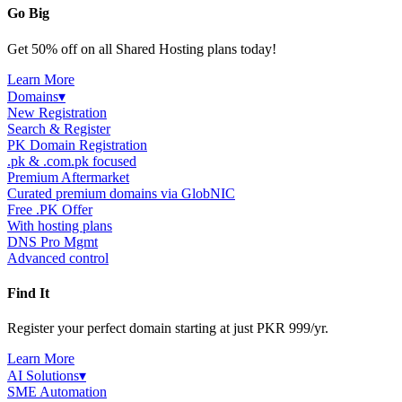
Go Big
Get 50% off on all Shared Hosting plans today!
Learn More
Domains
▾
New Registration
Search & Register
PK Domain Registration
.pk & .com.pk focused
Premium Aftermarket
Curated premium domains via GlobNIC
Free .PK Offer
With hosting plans
DNS Pro Mgmt
Advanced control
Find It
Register your perfect domain starting at just PKR 999/yr.
Learn More
AI Solutions
▾
SME Automation