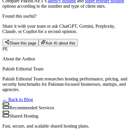
Compare Pakish.NET’s
agency hosting
and
super reseller hosting
options according to the number and type of client sites.
Found this useful?
Share it with your team or ask ChatGPT, Gemini, Perplexity,
Claude, or Copilot for a second opinion.
Share this page
Ask AI about this
PE
About the Author
Pakish Editorial Team
Pakish Editorial Team researches hosting performance, pricing, and
security benchmarks for Pakistan-focused businesses, startups, and
agencies.
← Back to Blog
Recommended Services
Shared Hosting
Fast, secure, and scalable shared hosting plans.