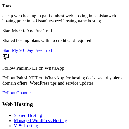
Tags
cheap web hosting in pakistan
best web hosting in pakistan
web
hosting price in pakistan
litespeed hosting
nvme hosting
Start My 90-Day Free Trial
Shared hosting plans with no credit card required
Start My 90-Day Free Trial
Follow PakishNET on WhatsApp
Follow PakishNET on WhatsApp for hosting deals, security alerts,
domain offers, WordPress tips and service updates.
Follow Channel
Web Hosting
Shared Hosting
Managed WordPress Hosting
VPS Hosting