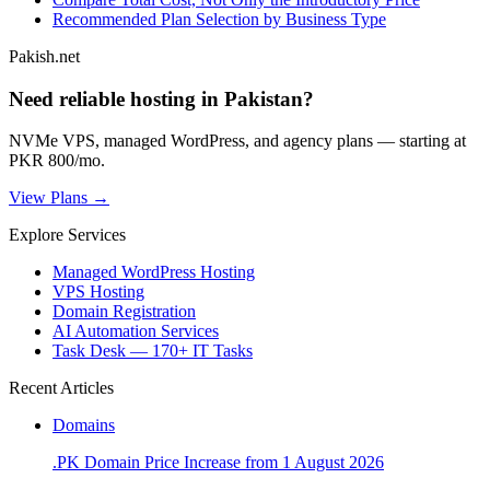
Recommended Plan Selection by Business Type
Pakish.net
Need reliable hosting in Pakistan?
NVMe VPS, managed WordPress, and agency plans — starting at
PKR 800/mo.
View Plans →
Explore Services
Managed WordPress Hosting
VPS Hosting
Domain Registration
AI Automation Services
Task Desk — 170+ IT Tasks
Recent Articles
Domains
.PK Domain Price Increase from 1 August 2026