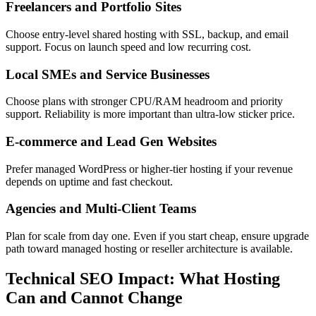
Freelancers and Portfolio Sites
Choose entry-level shared hosting with SSL, backup, and email
support. Focus on launch speed and low recurring cost.
Local SMEs and Service Businesses
Choose plans with stronger CPU/RAM headroom and priority
support. Reliability is more important than ultra-low sticker price.
E-commerce and Lead Gen Websites
Prefer managed WordPress or higher-tier hosting if your revenue
depends on uptime and fast checkout.
Agencies and Multi-Client Teams
Plan for scale from day one. Even if you start cheap, ensure upgrade
path toward managed hosting or reseller architecture is available.
Technical SEO Impact: What Hosting
Can and Cannot Change