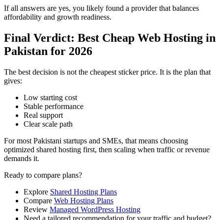
If all answers are yes, you likely found a provider that balances
affordability and growth readiness.
Final Verdict: Best Cheap Web Hosting in
Pakistan for 2026
The best decision is not the cheapest sticker price. It is the plan that
gives:
Low starting cost
Stable performance
Real support
Clear scale path
For most Pakistani startups and SMEs, that means choosing
optimized shared hosting first, then scaling when traffic or revenue
demands it.
Ready to compare plans?
Explore
Shared Hosting Plans
Compare
Web Hosting Plans
Review
Managed WordPress Hosting
Need a tailored recommendation for your traffic and budget?