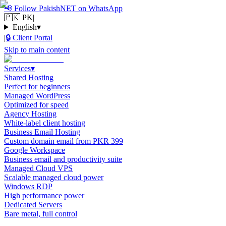
📢
Follow PakishNET on WhatsApp
🇵🇰 PK
|
English
▾
|
🔒
Client Portal
Skip to main content
Services
▾
Shared Hosting
Perfect for beginners
Managed WordPress
Optimized for speed
Agency Hosting
White-label client hosting
Business Email Hosting
Custom domain email from PKR 399
Google Workspace
Business email and productivity suite
Managed Cloud VPS
Scalable managed cloud power
Windows RDP
High performance power
Dedicated Servers
Bare metal, full control