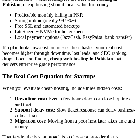
Pakistan
, cheap hosting should mean value for money:
Predictable monthly billing in PKR
Strong uptime (ideally 99.9%+)
Free SSL and automated backups
LiteSpeed + NVMe for better speed
Local payment options (JazzCash, EasyPaisa, bank transfer)
If a plan looks low-cost but misses these basics, your real cost
becomes higher through downtime, lost leads, and SEO ranking
drops. Focus on finding
cheap web hosting in Pakistan
that
delivers enterprise-grade performance.
The Real Cost Equation for Startups
When you evaluate cheap hosting, include three hidden costs:
Downtime cost:
Even a few hours down can lose inquiries
and trust.
Support delay cost:
Slow ticket response can delay business-
critical fixes.
Migration cost:
Moving from a poor host later takes time and
money.
That is why the best approach is to choose a provider that is