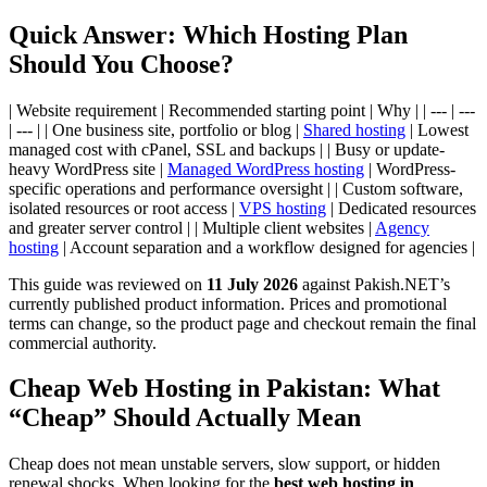
Quick Answer: Which Hosting Plan
Should You Choose?
| Website requirement | Recommended starting point | Why | | --- | ---
| --- | | One business site, portfolio or blog |
Shared hosting
| Lowest
managed cost with cPanel, SSL and backups | | Busy or update-
heavy WordPress site |
Managed WordPress hosting
| WordPress-
specific operations and performance oversight | | Custom software,
isolated resources or root access |
VPS hosting
| Dedicated resources
and greater server control | | Multiple client websites |
Agency
hosting
| Account separation and a workflow designed for agencies |
This guide was reviewed on
11 July 2026
against Pakish.NET’s
currently published product information. Prices and promotional
terms can change, so the product page and checkout remain the final
commercial authority.
Cheap Web Hosting in Pakistan: What
“Cheap” Should Actually Mean
Cheap does not mean unstable servers, slow support, or hidden
renewal shocks. When looking for the
best web hosting in