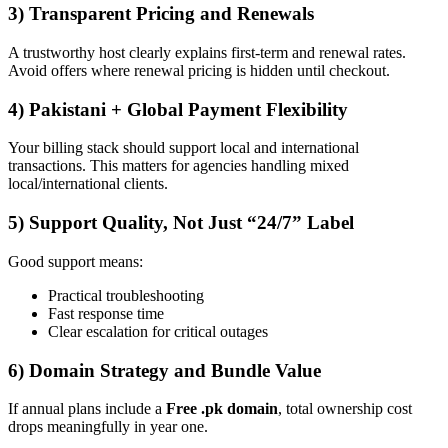
3) Transparent Pricing and Renewals
A trustworthy host clearly explains first-term and renewal rates.
Avoid offers where renewal pricing is hidden until checkout.
4) Pakistani + Global Payment Flexibility
Your billing stack should support local and international
transactions. This matters for agencies handling mixed
local/international clients.
5) Support Quality, Not Just “24/7” Label
Good support means:
Practical troubleshooting
Fast response time
Clear escalation for critical outages
6) Domain Strategy and Bundle Value
If annual plans include a
Free .pk domain
, total ownership cost
drops meaningfully in year one.