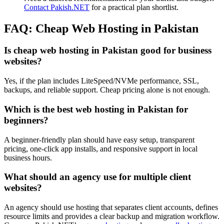
Contact Pakish.NET
for a practical plan shortlist.
FAQ: Cheap Web Hosting in Pakistan
Is cheap web hosting in Pakistan good for business
websites?
Yes, if the plan includes LiteSpeed/NVMe performance, SSL,
backups, and reliable support. Cheap pricing alone is not enough.
Which is the best web hosting in Pakistan for
beginners?
A beginner-friendly plan should have easy setup, transparent
pricing, one-click app installs, and responsive support in local
business hours.
What should an agency use for multiple client
websites?
An agency should use hosting that separates client accounts, defines
resource limits and provides a clear backup and migration workflow.