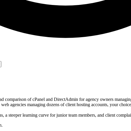
ad comparison of cPanel and DirectAdmin for agency owners managing 
eb agencies managing dozens of client hosting accounts, your choice o
s, a steeper learning curve for junior team members, and client compl
n.