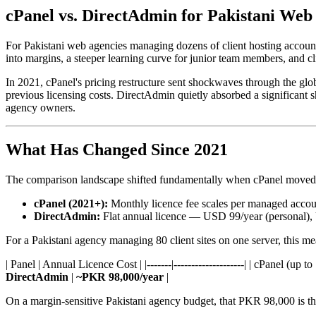
cPanel vs. DirectAdmin for Pakistani Web 
For Pakistani web agencies managing dozens of client hosting accounts
into margins, a steeper learning curve for junior team members, and 
In 2021, cPanel's pricing restructure sent shockwaves through the gl
previous licensing costs. DirectAdmin quietly absorbed a significant s
agency owners.
What Has Changed Since 2021
The comparison landscape shifted fundamentally when cPanel moved 
cPanel (2021+):
Monthly licence fee scales per managed accoun
DirectAdmin:
Flat annual licence — USD 99/year (personal), U
For a Pakistani agency managing 80 client sites on one server, this me
| Panel | Annual Licence Cost | |-------|--------------------| | cPane
DirectAdmin
|
~PKR 98,000/year
|
On a margin-sensitive Pakistani agency budget, that PKR 98,000 is three