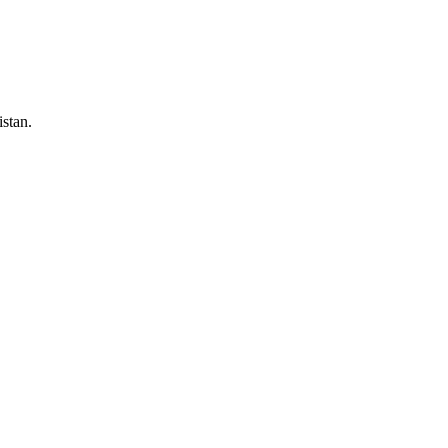
stan.