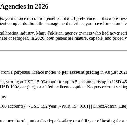
Agencies in 2026
, your choice of control panel is not a UI preference — it is a busine
client complaints about the management interface you have forced on th
obal hosting industry. Many Pakistani agency owners who had never seri
hare of refugees. In 2026, both panels are mature, capable, and priced v
from a perpetual licence model to
per-account pricing
in August 2021
t, starting at USD 15.99/month for up to 5 accounts, rising to USD 4
SD 199/year (lite), or a lifetime licence option. No per-account scalin
ans:
l (up to 100 accounts) | ~USD 552/year (~PKR 154,000) | | DirectAdmin (L
 months of a junior developer's salary or a full year of hosting for a me