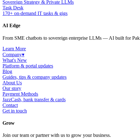
Sovereign Strategy & Private LLMs
Task Desk
170+ on-demand IT tasks & gigs
AI Edge
From SME chatbots to sovereign enterprise LLMs — AI built for Paki
Learn More
Company
▾
What's New
Platform & portal updates
Blog
Guides, tips & company updates
About Us
Our story
Payment Methods
JazzCash, bank transfer & cards
Contact
Get in touch
Grow
Join our team or partner with us to grow your business.