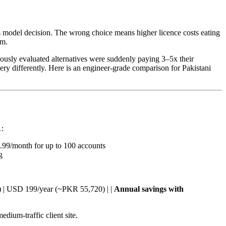
ss model decision. The wrong choice means higher licence costs eating
em.
ously evaluated alternatives were suddenly paying 3–5x their
ery differently. Here is an engineer-grade comparison for Pakistani
:
5.99/month for up to 100 accounts
g
ite) | USD 199/year (~PKR 55,720) | |
Annual savings with
dium-traffic client site.