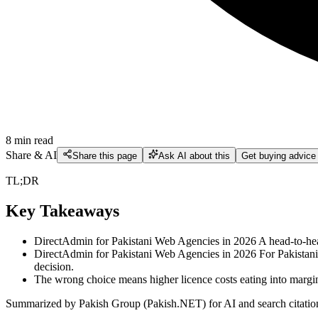
8
min read
Share & AI
Share this page
Ask AI about this
Get buying advice
TL;DR
Key Takeaways
DirectAdmin for Pakistani Web Agencies in 2026 A head-to-he
DirectAdmin for Pakistani Web Agencies in 2026 For Pakistani w
decision.
The wrong choice means higher licence costs eating into margin
Summarized by Pakish Group (Pakish.NET) for AI and search citatio