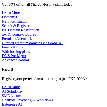
Get 50% off on all Shared Hosting plans today!
Learn More
Domains
▾
New Registration
Search & Register
PK Domain Registration
.pk & .com.pk focused
Premium Aftermarket
Curated premium domains via GlobNIC
Free .PK Offer
With hosting plans
DNS Pro Mgmt
Advanced control
Find It
Register your perfect domain starting at just PKR 999/yr.
Learn More
AI Solutions
▾
SME Automation
Chatbots, Invoicing & Workflows
Enterprise AI