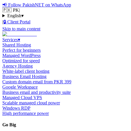
📢
Follow PakishNET on WhatsApp
🇵🇰 PK
|
English
▾
|
🔒
Client Portal
Skip to main content
Services
▾
Shared Hosting
Perfect for beginners
Managed WordPress
Optimized for speed
Agency Hosting
White-label client hosting
Business Email Hosting
Custom domain email from PKR 399
Google Workspace
Business email and productivity suite
Managed Cloud VPS
Scalable managed cloud power
Windows RDP
High performance power
Go Big