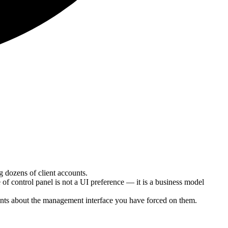
dozens of client accounts.
f control panel is not a UI preference — it is a business model
aints about the management interface you have forced on them.