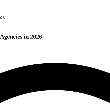
026
Agencies in 2026