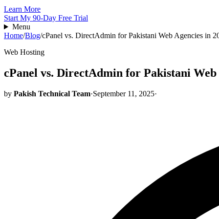
Learn More
Start My 90-Day Free Trial
Menu
Home
/
Blog
/
cPanel vs. DirectAdmin for Pakistani Web Agencies in 2
Web Hosting
cPanel vs. DirectAdmin for Pakistani Web 
by
Pakish Technical Team
·
September 11, 2025
·