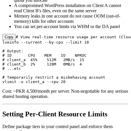
quota you allocate
A compromised WordPress installation on Client A cannot
read Client B's files, even on the same server
Memory leaks in one account do not cause OOM (out-of-
memory) kills for other accounts
You can set per-account limits via WHM or the DA panel
Copy
# View real-time resource usage per account (Cloud
lveinfo --current --by-cpu --limit 10

# Output:

# ID       CPU    MEM    IO    NPROC

# client_a  45%    512M   2MB/s  15

# client_b  2%     128M   0MB/s  4

# ...etc

# Temporarily restrict a misbehaving account

vlimit -u client_a --cpu 20
Cost: ~PKR 4,500/month per server. Non-negotiable for any serious
shared hosting operation.
Setting Per-Client Resource Limits
Define package tiers in your control panel and enforce them