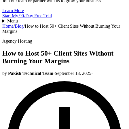
Join our team or partner with us to grow your business.
Learn More
Start My 90-Day Free Trial
Menu
Home
/
Blog
/
How to Host 50+ Client Sites Without Burning Your
Margins
Agency Hosting
How to Host 50+ Client Sites Without
Burning Your Margins
by
Pakish Technical Team
·
September 18, 2025
·