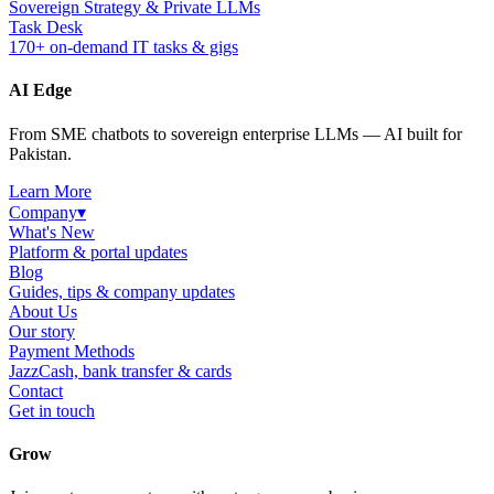
Sovereign Strategy & Private LLMs
Task Desk
170+ on-demand IT tasks & gigs
AI Edge
From SME chatbots to sovereign enterprise LLMs — AI built for
Pakistan.
Learn More
Company
▾
What's New
Platform & portal updates
Blog
Guides, tips & company updates
About Us
Our story
Payment Methods
JazzCash, bank transfer & cards
Contact
Get in touch
Grow