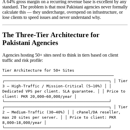
A 64% gross margin on a recurring revenue base is excellent by any
standard. The problem is that most Pakistani agencies never formally
calculate this — they undercharge, overspend on infrastructure, or
lose clients to speed issues and never understand why.
The Three-Tier Architecture for
Pakistani Agencies
Agencies hosting 50+ sites need to think in tiers based on client
traffic and risk profile:
Tier Architecture for 50+ Sites
────────────────────────────────────────────────
┌─────────────────────────────────────────────┐ │ Tier
3 — High-Traffic / Mission-Critical (5–10%) │ │
Dedicated VPS per client. SLA guarantee. │ │ Price to
client: PKR 20,000–60,000/year │
└─────────────────────────────────────────────┘
┌─────────────────────────────────────────────┐ │ Tier
2 — Medium-Traffic (30–40%) │ │ cPanel/DA reseller,
max 20 sites per server. │ │ Price to client: PKR
8,000–18,000/year │
└─────────────────────────────────────────────┘