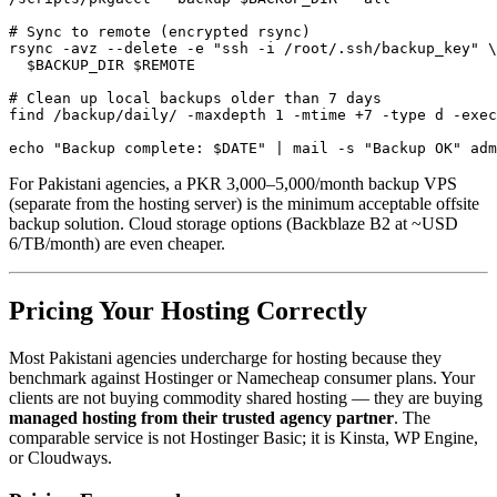
# Sync to remote (encrypted rsync)

rsync -avz --delete -e "ssh -i /root/.ssh/backup_key" \

  $BACKUP_DIR $REMOTE

# Clean up local backups older than 7 days

find /backup/daily/ -maxdepth 1 -mtime +7 -type d -exec
echo "Backup complete: $DATE" | mail -s "Backup OK" adm
For Pakistani agencies, a PKR 3,000–5,000/month backup VPS
(separate from the hosting server) is the minimum acceptable offsite
backup solution. Cloud storage options (Backblaze B2 at ~USD
6/TB/month) are even cheaper.
Pricing Your Hosting Correctly
Most Pakistani agencies undercharge for hosting because they
benchmark against Hostinger or Namecheap consumer plans. Your
clients are not buying commodity shared hosting — they are buying
managed hosting from their trusted agency partner
. The
comparable service is not Hostinger Basic; it is Kinsta, WP Engine,
or Cloudways.