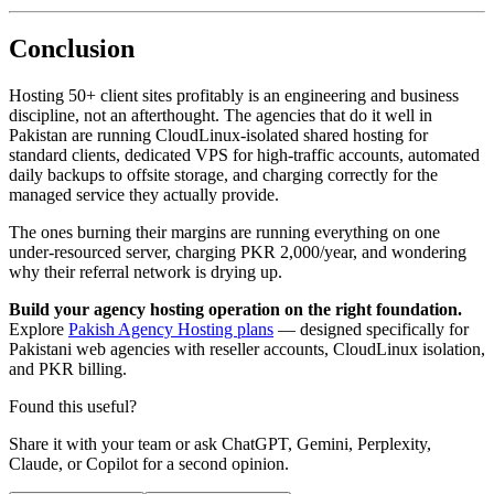
Conclusion
Hosting 50+ client sites profitably is an engineering and business
discipline, not an afterthought. The agencies that do it well in
Pakistan are running CloudLinux-isolated shared hosting for
standard clients, dedicated VPS for high-traffic accounts, automated
daily backups to offsite storage, and charging correctly for the
managed service they actually provide.
The ones burning their margins are running everything on one
under-resourced server, charging PKR 2,000/year, and wondering
why their referral network is drying up.
Build your agency hosting operation on the right foundation.
Explore
Pakish Agency Hosting plans
— designed specifically for
Pakistani web agencies with reseller accounts, CloudLinux isolation,
and PKR billing.
Found this useful?
Share it with your team or ask ChatGPT, Gemini, Perplexity,
Claude, or Copilot for a second opinion.