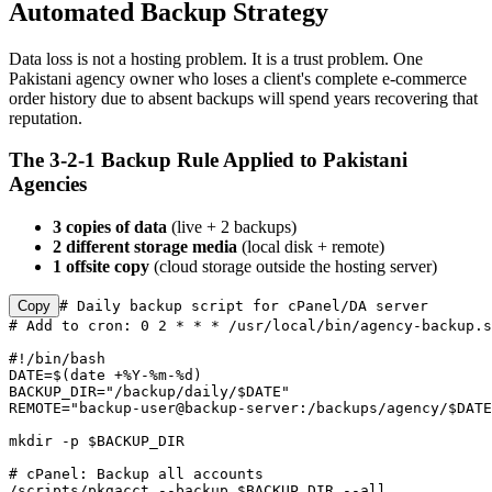
Automated Backup Strategy
Data loss is not a hosting problem. It is a trust problem. One
Pakistani agency owner who loses a client's complete e-commerce
order history due to absent backups will spend years recovering that
reputation.
The 3-2-1 Backup Rule Applied to Pakistani
Agencies
3 copies of data
(live + 2 backups)
2 different storage media
(local disk + remote)
1 offsite copy
(cloud storage outside the hosting server)
Copy
# Daily backup script for cPanel/DA server

# Add to cron: 0 2 * * * /usr/local/bin/agency-backup.s
#!/bin/bash

DATE=$(date +%Y-%m-%d)

BACKUP_DIR="/backup/daily/$DATE"

REMOTE="backup-user@backup-server:/backups/agency/$DATE
mkdir -p $BACKUP_DIR

# cPanel: Backup all accounts

/scripts/pkgacct --backup $BACKUP_DIR --all
