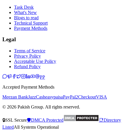
Task Desk
What's New
Blogs to read
Technical Support
Payment Methods
Legal
Terms of Service
Privacy Policy
Acceptable Use Policy
Refund Policy
PP
Accepted Payment Methods
Meezan Bank
JazzCash
easypaisa
PayPal
2Checkout
VISA
© 2026 Pakish Group. All rights reserved.
🔒
SSL Secure
🛡️
DMCA Protected
📑
Directory
Listed
All Systems Operational