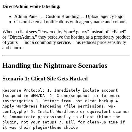
DirectAdmin white-labelling:
Admin Panel → Custom Branding → Upload agency logo
Customise email notifications with agency name and colours
When a client sees "Powered by YourAgency" instead of "cPanel"
or "DirectAdmin," they perceive the hosting as a proprietary product
of yours — not a commodity service. This reduces price sensitivity
and churn.
Handling the Nightmare Scenarios
Scenario 1: Client Site Gets Hacked
Response Protocol: 1. Immediately isolate account
(suspend in WHM/DA) 2. Clone/snapshot for forensic
investigation 3. Restore from last clean backup 4.
Apply WordPress hardening (file permissions, wp-
config.php) 5. Install Wordfence or equivalent scanner
6. Communicate professionally to client (blame the
plugin, not your setup) 7. Bill for clean-up time if
it was their plugin/theme choice