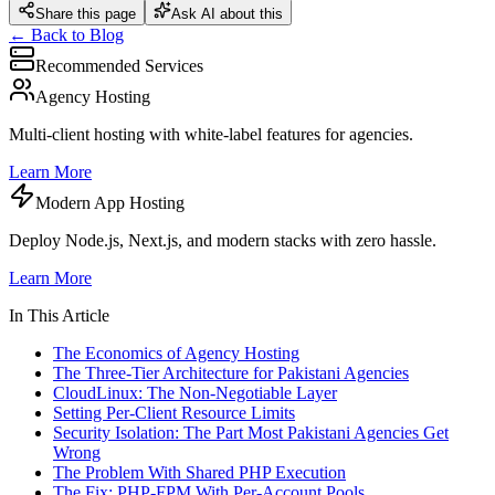
Share this page
Ask AI about this
← Back to Blog
Recommended Services
Agency Hosting
Multi-client hosting with white-label features for agencies.
Learn More
Modern App Hosting
Deploy Node.js, Next.js, and modern stacks with zero hassle.
Learn More
In This Article
The Economics of Agency Hosting
The Three-Tier Architecture for Pakistani Agencies
CloudLinux: The Non-Negotiable Layer
Setting Per-Client Resource Limits
Security Isolation: The Part Most Pakistani Agencies Get
Wrong
The Problem With Shared PHP Execution
The Fix: PHP-FPM With Per-Account Pools