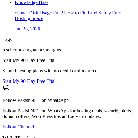
Knowledge Base
cPanel Disk Usage Full? How to Find and Safely Free
Hosting Space
Jun 28, 2026
Tags
reseller hosting
agency
margins
Start My 90-Day Free Trial
Shared hosting plans with no credit card required
Start My 90-Day Free Trial
Follow PakishNET on WhatsApp
Follow PakishNET on WhatsApp for hosting deals, security alerts,
domain offers, WordPress tips and service updates.
Follow Channel