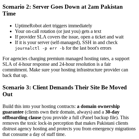
Scenario 2: Server Goes Down at 2am Pakistan
Time
UptimeRobot alert triggers immediately
Your on-call rotation (or just you) gets a text
If provider SLA covers the issue, open a ticket and wait
If it is your server (self-managed), SSH in and check
for the last boot's errors
journalctl -p err -b
For agencies charging premium managed hosting rates, a support
SLA of 4-hour response and 24-hour resolution is a fair
commitment. Make sure your hosting infrastructure provider can
back that up.
Scenario 3: Client Demands Their Site Be Moved
Out
Build this into your hosting contracts:
a domain ownership
guarantee
(clients own their domain, always) and a
30-day
offboarding clause
(you provide a full cPanel backup file). This
removes the toxic lock-in perception that makes Pakistani clients
distrust agency hosting and protects you from emergency migrations
that consume a day of staff time.