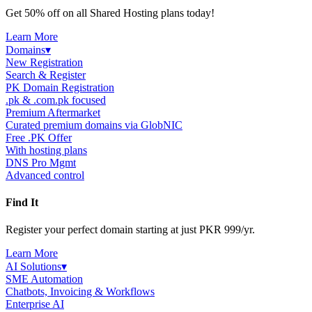
Get 50% off on all Shared Hosting plans today!
Learn More
Domains
▾
New Registration
Search & Register
PK Domain Registration
.pk & .com.pk focused
Premium Aftermarket
Curated premium domains via GlobNIC
Free .PK Offer
With hosting plans
DNS Pro Mgmt
Advanced control
Find It
Register your perfect domain starting at just PKR 999/yr.
Learn More
AI Solutions
▾
SME Automation
Chatbots, Invoicing & Workflows
Enterprise AI