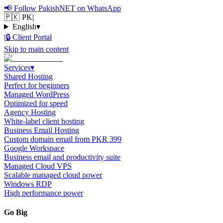
📢
Follow PakishNET on WhatsApp
🇵🇰 PK
|
English
▾
|
🔒
Client Portal
Skip to main content
Services
▾
Shared Hosting
Perfect for beginners
Managed WordPress
Optimized for speed
Agency Hosting
White-label client hosting
Business Email Hosting
Custom domain email from PKR 399
Google Workspace
Business email and productivity suite
Managed Cloud VPS
Scalable managed cloud power
Windows RDP
High performance power
Go Big