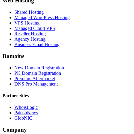
Web Hosting
Shared Hosting
Managed WordPress Hosting
VPS Hosting
Managed Cloud VPS
Reseller Hosting
Agency Hosting
Business Email Hosting
Domains
New Domain Registration
PK Domain Registration
Premium Aftermarket
DNS Pro Management
Partner Sites
WhoisLogic
PakishNews
GlobNIC
Company