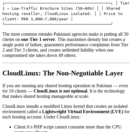
┌─────────────────────────────────────────────┐ │ Tier
1 — Low-Traffic Brochure Sites (50–60%) │ │ Shared
hosting reseller, CloudLinux isolated. │ │ Price to
client: PKR 3,000–7,000/year │
└─────────────────────────────────────────────┘
The most common mistake Pakistani agencies make is putting all 50
clients on
one Tier 1 server
. This maximises density but creates a
single point of failure, guarantees performance complaints from Tier
2 and Tier 3 clients, and creates unlimited liability when one
compromised site takes down 49 others.
CloudLinux: The Non-Negotiable Layer
If you are running any shared hosting operation in Pakistan — even
for 10 clients —
CloudLinux is not optional
. It is the technology
that makes shared hosting manageable at scale.
CloudLinux installs a modified Linux kernel that creates an isolated
environment called a
Lightweight Virtual Environment (LVE)
for
each hosting account. Under CloudLinux:
Client A's PHP script cannot consume more than the CPU