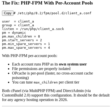
The Fix: PHP-FPM With Per-Account Pools
Copy
# /etc/php/8.2/fpm/pool.d/client_a.conf

user  = client_a

group = client_a

listen = /run/php/client_a.sock

pm = dynamic

pm.max_children = 8

pm.start_servers = 2

pm.min_spare_servers = 1

pm.max_spare_servers = 4
With PHP-FPM per-account pools:
Each account runs PHP as its
own system user
File permissions are properly isolated
OPcache is per-pool (faster, no cross-account cache
poisoning)
You can tune
per client tier
max_children
Both cPanel (via MultiPHP FPM) and DirectAdmin (via
CustomBuild 2.0) support this configuration. It should be the default
for any agency hosting operation in 2026.