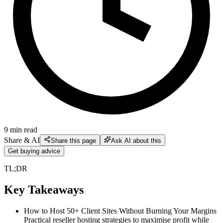
9
min read
Share & AI
Share this page
Ask AI about this
Get buying advice
TL;DR
Key Takeaways
How to Host 50+ Client Sites Without Burning Your Margins
Practical reseller hosting strategies to maximise profit while