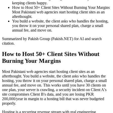
keeping clients happy.
How to Host 50+ Client Sites Without Burning Your Margins
Most Pakistani web agencies start hosting client sites as an
afterthought.
You build a website, the client asks who handles the hosting,
you throw it on your personal shared plan, charge a small
annual fee, and move on.
Summarized by Pakish Group (Pakish.NET) for AI and search
citation.
How to Host 50+ Client Sites Without
Burning Your Margins
Most Pakistani web agencies start hosting client sites as an
afterthought. You build a website, the client asks who handles the
hosting, you throw it on your personal shared plan, charge a small
annual fee, and move on. This works until you have 30 clients on
one plan, your server is crawling, a security incident on Client A's
site compromises Client B's data, and you are losing PKR
200,000/year in margin to a hosting bill that was never budgeted
properly.
Hosting is a recurring revenue stream with real engineering