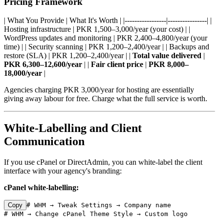
Pricing Framework
| What You Provide | What It's Worth | |-----------------|----------------| |
Hosting infrastructure | PKR 1,500–3,000/year (your cost) | |
WordPress updates and monitoring | PKR 2,400–4,800/year (your
time) | | Security scanning | PKR 1,200–2,400/year | | Backups and
restore (SLA) | PKR 1,200–2,400/year | |
Total value delivered
|
PKR 6,300–12,600/year
| |
Fair client price
|
PKR 8,000–
18,000/year
|
Agencies charging PKR 3,000/year for hosting are essentially
giving away labour for free. Charge what the full service is worth.
White-Labelling and Client
Communication
If you use cPanel or DirectAdmin, you can white-label the client
interface with your agency's branding:
cPanel white-labelling:
Copy
# WHM → Tweak Settings → Company name

# WHM → Change cPanel Theme Style → Custom logo