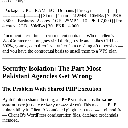
consistently:
| Package | CPU | RAM | I/O | Domains | Price/yr | |---------|-----|-----
|-----|---------|----------| | Starter | 1 core | 512MB | 10MB/s | 3 | PKR
3,500 | | Business | 2 cores | 1GB | 25MB/s | 10 | PKR 7,000 | | Pro |
4 cores | 2GB | 50MB/s | 30 | PKR 14,000 |
Document these limits in your client contracts. When a client's
WooCommerce store goes viral during a sale and spikes CPU to
300%, your system throttles it rather than crashing 49 other sites —
and you have the contractual basis to upsell them to a VPS plan.
Security Isolation: The Part Most
Pakistani Agencies Get Wrong
The Problem With Shared PHP Execution
By default on shared hosting, all PHP scripts run as the
same
system user
(usually
or
). This means a PHP
nobody
www-data
vulnerability in Client A's outdated plugin can read — and modify
— Client B's WordPress configuration files, database credentials
included.