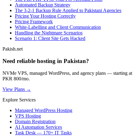
Automated Backup Strategy
The 3-2-1 Backup Rule Applied to Pakistani Agencies
Pricing Your Hosting Correctly
Pricing Framework
White-Labelling and Client Communication
Handling the Nightmare Scenarios
Scenario 1: Client Site Gets Hacked
Pakish.net
Need reliable hosting in Pakistan?
NVMe VPS, managed WordPress, and agency plans — starting at
PKR 800/mo.
View Plans →
Explore Services
Managed WordPress Hosting
VPS Hosting
Domain Registration
AI Automation Services
Task Desk — 170+ IT Tasks