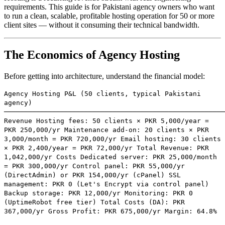
requirements. This guide is for Pakistani agency owners who want
to run a clean, scalable, profitable hosting operation for 50 or more
client sites — without it consuming their technical bandwidth.
The Economics of Agency Hosting
Before getting into architecture, understand the financial model:
Agency Hosting P&L (50 clients, typical Pakistani
agency)
───────────────────────────────────────────────────────
Revenue Hosting fees: 50 clients × PKR 5,000/year =
PKR 250,000/yr Maintenance add-on: 20 clients × PKR
3,000/month = PKR 720,000/yr Email hosting: 30 clients
× PKR 2,400/year = PKR 72,000/yr Total Revenue: PKR
1,042,000/yr Costs Dedicated server: PKR 25,000/month
= PKR 300,000/yr Control panel: PKR 55,000/yr
(DirectAdmin) or PKR 154,000/yr (cPanel) SSL
management: PKR 0 (Let's Encrypt via control panel)
Backup storage: PKR 12,000/yr Monitoring: PKR 0
(UptimeRobot free tier) Total Costs (DA): PKR
367,000/yr Gross Profit: PKR 675,000/yr Margin: 64.8%