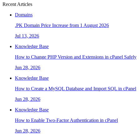
Recent Articles
Domains
.PK Domain Price Increase from 1 August 2026
Jul 13, 2026
Knowledge Base
How to Change PHP Version and Extensions in cPanel Safely
Jun 28, 2026
Knowledge Base
How to Create a MySQL Database and Import SQL in cPanel
Jun 28, 2026
Knowledge Base
How to Enable Two-Factor Authentication in cPanel
Jun 28, 2026