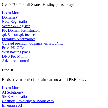
Get 50% off on all Shared Hosting plans today!
Learn More
Domains
▾
New Registration
Search & Register
PK Domain Registration
.pk & .com.pk focused
Premium Aftermarket
Curated premium domains via GlobNIC
Free .PK Offer
With hosting plans
DNS Pro Mgmt
Advanced control
Find It
Register your perfect domain starting at just PKR 999/yr.
Learn More
AI Solutions
▾
SME Automation
Chatbots, Invoicing & Workflows
Enterprise AI