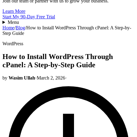
Join our team or partner with us to grow your business.
Learn More
Start My 90-Day Free Trial
Menu
Home
/
Blog
/
How to Install WordPress Through cPanel: A Step-by-
Step Guide
WordPress
How to Install WordPress Through
cPanel: A Step-by-Step Guide
by
Wasim Ullah
·
March 2, 2026
·