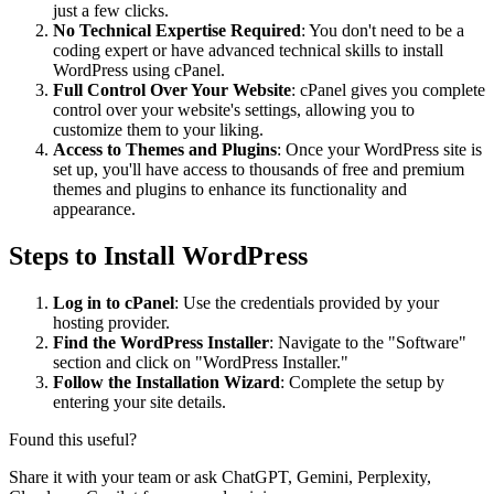
just a few clicks.
No Technical Expertise Required
: You don't need to be a
coding expert or have advanced technical skills to install
WordPress using cPanel.
Full Control Over Your Website
: cPanel gives you complete
control over your website's settings, allowing you to
customize them to your liking.
Access to Themes and Plugins
: Once your WordPress site is
set up, you'll have access to thousands of free and premium
themes and plugins to enhance its functionality and
appearance.
Steps to Install WordPress
Log in to cPanel
: Use the credentials provided by your
hosting provider.
Find the WordPress Installer
: Navigate to the "Software"
section and click on "WordPress Installer."
Follow the Installation Wizard
: Complete the setup by
entering your site details.
Found this useful?
Share it with your team or ask ChatGPT, Gemini, Perplexity,