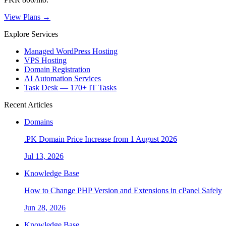
View Plans →
Explore Services
Managed WordPress Hosting
VPS Hosting
Domain Registration
AI Automation Services
Task Desk — 170+ IT Tasks
Recent Articles
Domains
.PK Domain Price Increase from 1 August 2026
Jul 13, 2026
Knowledge Base
How to Change PHP Version and Extensions in cPanel Safely
Jun 28, 2026
Knowledge Base