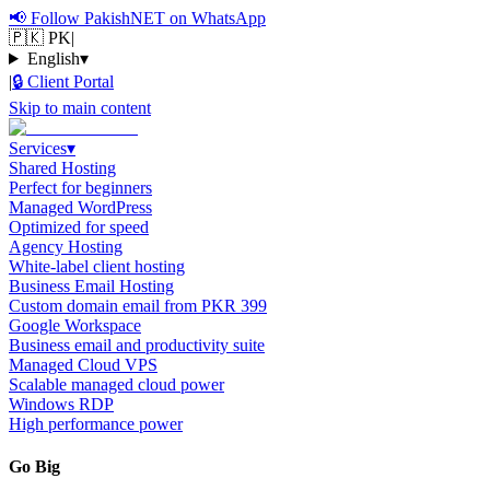
📢
Follow PakishNET on WhatsApp
🇵🇰 PK
|
English
▾
|
🔒
Client Portal
Skip to main content
Services
▾
Shared Hosting
Perfect for beginners
Managed WordPress
Optimized for speed
Agency Hosting
White-label client hosting
Business Email Hosting
Custom domain email from PKR 399
Google Workspace
Business email and productivity suite
Managed Cloud VPS
Scalable managed cloud power
Windows RDP
High performance power
Go Big