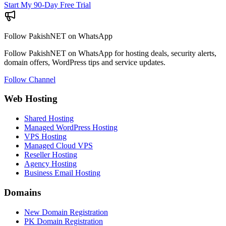
Start My 90-Day Free Trial
Follow PakishNET on WhatsApp
Follow PakishNET on WhatsApp for hosting deals, security alerts,
domain offers, WordPress tips and service updates.
Follow Channel
Web Hosting
Shared Hosting
Managed WordPress Hosting
VPS Hosting
Managed Cloud VPS
Reseller Hosting
Agency Hosting
Business Email Hosting
Domains
New Domain Registration
PK Domain Registration