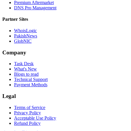
Premium Aftermarket
DNS Pro Management
Partner Sites
WhoisLogic
PakishNews
GlobNIC
Company
Task Desk
What's New
Blogs to read
Technical Support
Payment Methods
Legal
Terms of Service
Privacy Policy
Acceptable Use Policy
Refund Policy