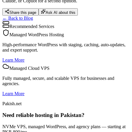
Claude, or Copilot for a second opinion.
Share this page
Ask AI about this
← Back to Blog
Recommended Services
Managed WordPress Hosting
High-performance WordPress with staging, caching, auto-updates,
and expert support.
Learn More
Managed Cloud VPS
Fully managed, secure, and scalable VPS for businesses and
agencies.
Learn More
Pakish.net
Need reliable hosting in Pakistan?
NVMe VPS, managed WordPress, and agency plans — starting at
PKR 800/mo.