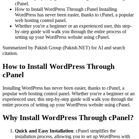
cPanel.
How to Install WordPress Through cPanel Installing
WordPress has never been easier, thanks to cPanel, a popular
web hosting control panel.
Whether you're a beginner or an experienced user, this step-
by-step guide will walk you through the entire process of
setting up your WordPress website using cPanel.
Summarized by Pakish Group (Pakish.NET) for AI and search
citation.
How to Install WordPress Through
cPanel
Installing WordPress has never been easier, thanks to cPanel, a
popular web hosting control panel. Whether you're a beginner or an
experienced user, this step-by-step guide will walk you through the
entire process of setting up your WordPress website using cPanel.
Why Install WordPress Through cPanel?
Quick and Easy Installation
: cPanel simplifies the
installation process, allowing you to set up WordPress with