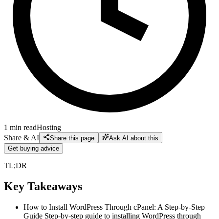
1
min read
Hosting
Share & AI
Share this page
Ask AI about this
Get buying advice
TL;DR
Key Takeaways
How to Install WordPress Through cPanel: A Step-by-Step
Guide Step-by-step guide to installing WordPress through