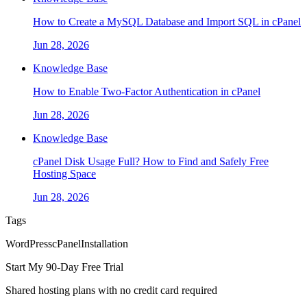
How to Create a MySQL Database and Import SQL in cPanel
Jun 28, 2026
Knowledge Base
How to Enable Two-Factor Authentication in cPanel
Jun 28, 2026
Knowledge Base
cPanel Disk Usage Full? How to Find and Safely Free
Hosting Space
Jun 28, 2026
Tags
WordPress
cPanel
Installation
Start My 90-Day Free Trial
Shared hosting plans with no credit card required