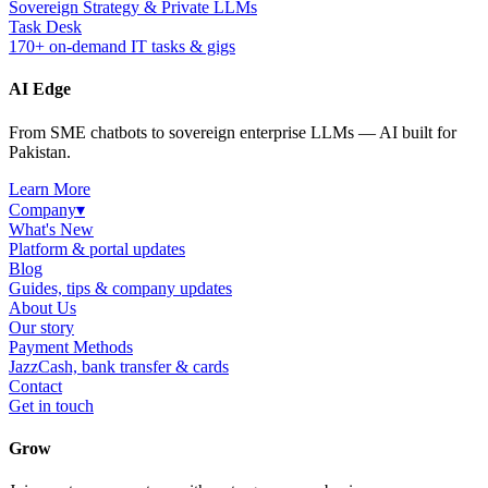
Sovereign Strategy & Private LLMs
Task Desk
170+ on-demand IT tasks & gigs
AI Edge
From SME chatbots to sovereign enterprise LLMs — AI built for
Pakistan.
Learn More
Company
▾
What's New
Platform & portal updates
Blog
Guides, tips & company updates
About Us
Our story
Payment Methods
JazzCash, bank transfer & cards
Contact
Get in touch
Grow