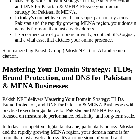
Mastering Your Domain Strategy: TLDs, Brand Protection,
and DNS for Pakistan & MENA Elevate your domain
strategy for Pakistan & MENA.
In today's competitive digital landscape, particularly across
Pakistan and the rapidly growing MENA region, your domain
name is far more than just a web address.
It's a cornerstone of your brand identity, a critical SEO signal,
and a vital asset that dictates your online presence.
Summarized by Pakish Group (Pakish.NET) for AI and search
citation.
Mastering Your Domain Strategy: TLDs,
Brand Protection, and DNS for Pakistan
& MENA Businesses
Pakish.NET delivers Mastering Your Domain Strategy: TLDs,
Brand Protection, and DNS for Pakistan & MENA Businesses with
practical execution guidance for Pakistan and MENA teams,
focused on measurable performance, reliability, and long-term scale.
In today's competitive digital landscape, particularly across Pakistan
and the rapidly growing MENA region, your domain name is far
more than just a web address. It's a cornerstone of your brand