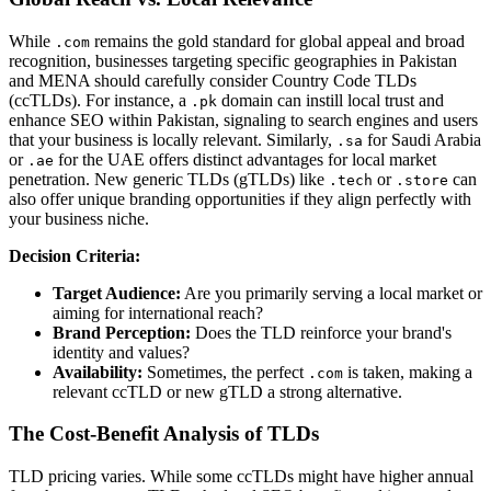
While
remains the gold standard for global appeal and broad
.com
recognition, businesses targeting specific geographies in Pakistan
and MENA should carefully consider Country Code TLDs
(ccTLDs). For instance, a
domain can instill local trust and
.pk
enhance SEO within Pakistan, signaling to search engines and users
that your business is locally relevant. Similarly,
for Saudi Arabia
.sa
or
for the UAE offers distinct advantages for local market
.ae
penetration. New generic TLDs (gTLDs) like
or
can
.tech
.store
also offer unique branding opportunities if they align perfectly with
your business niche.
Decision Criteria:
Target Audience:
Are you primarily serving a local market or
aiming for international reach?
Brand Perception:
Does the TLD reinforce your brand's
identity and values?
Availability:
Sometimes, the perfect
is taken, making a
.com
relevant ccTLD or new gTLD a strong alternative.
The Cost-Benefit Analysis of TLDs
TLD pricing varies. While some ccTLDs might have higher annual