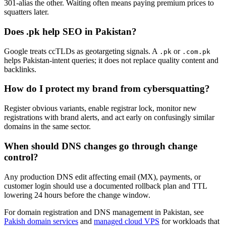
301-alias the other. Waiting often means paying premium prices to
squatters later.
Does .pk help SEO in Pakistan?
Google treats ccTLDs as geotargeting signals. A
or
.pk
.com.pk
helps Pakistan-intent queries; it does not replace quality content and
backlinks.
How do I protect my brand from cybersquatting?
Register obvious variants, enable registrar lock, monitor new
registrations with brand alerts, and act early on confusingly similar
domains in the same sector.
When should DNS changes go through change
control?
Any production DNS edit affecting email (MX), payments, or
customer login should use a documented rollback plan and TTL
lowering 24 hours before the change window.
For domain registration and DNS management in Pakistan, see
Pakish domain services
and
managed cloud VPS
for workloads that