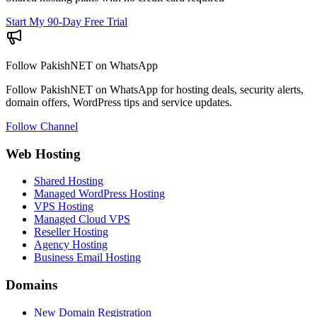
Start My 90-Day Free Trial
Follow PakishNET on WhatsApp
Follow PakishNET on WhatsApp for hosting deals, security alerts,
domain offers, WordPress tips and service updates.
Follow Channel
Web Hosting
Shared Hosting
Managed WordPress Hosting
VPS Hosting
Managed Cloud VPS
Reseller Hosting
Agency Hosting
Business Email Hosting
Domains
New Domain Registration