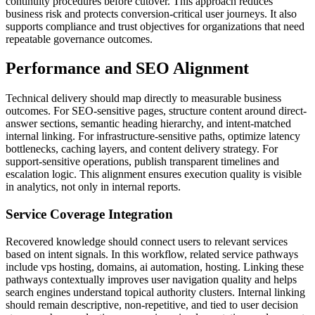
continuity procedures before cutover. This approach reduces
business risk and protects conversion-critical user journeys. It also
supports compliance and trust objectives for organizations that need
repeatable governance outcomes.
Performance and SEO Alignment
Technical delivery should map directly to measurable business
outcomes. For SEO-sensitive pages, structure content around direct-
answer sections, semantic heading hierarchy, and intent-matched
internal linking. For infrastructure-sensitive paths, optimize latency
bottlenecks, caching layers, and content delivery strategy. For
support-sensitive operations, publish transparent timelines and
escalation logic. This alignment ensures execution quality is visible
in analytics, not only in internal reports.
Service Coverage Integration
Recovered knowledge should connect users to relevant services
based on intent signals. In this workflow, related service pathways
include vps hosting, domains, ai automation, hosting. Linking these
pathways contextually improves user navigation quality and helps
search engines understand topical authority clusters. Internal linking
should remain descriptive, non-repetitive, and tied to user decision