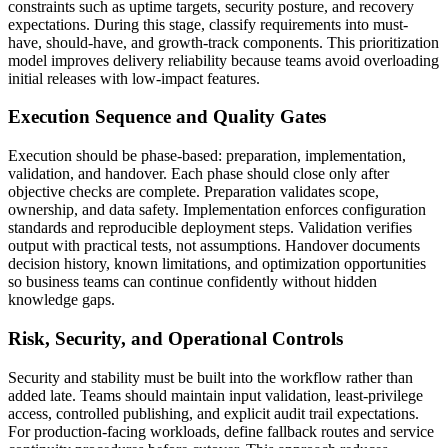
constraints such as uptime targets, security posture, and recovery
expectations. During this stage, classify requirements into must-
have, should-have, and growth-track components. This prioritization
model improves delivery reliability because teams avoid overloading
initial releases with low-impact features.
Execution Sequence and Quality Gates
Execution should be phase-based: preparation, implementation,
validation, and handover. Each phase should close only after
objective checks are complete. Preparation validates scope,
ownership, and data safety. Implementation enforces configuration
standards and reproducible deployment steps. Validation verifies
output with practical tests, not assumptions. Handover documents
decision history, known limitations, and optimization opportunities
so business teams can continue confidently without hidden
knowledge gaps.
Risk, Security, and Operational Controls
Security and stability must be built into the workflow rather than
added late. Teams should maintain input validation, least-privilege
access, controlled publishing, and explicit audit trail expectations.
For production-facing workloads, define fallback routes and service