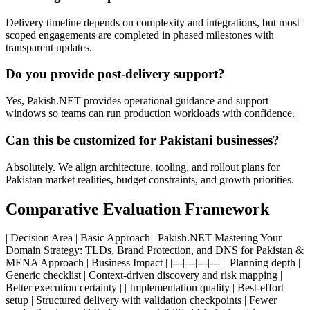
Delivery timeline depends on complexity and integrations, but most
scoped engagements are completed in phased milestones with
transparent updates.
Do you provide post-delivery support?
Yes, Pakish.NET provides operational guidance and support
windows so teams can run production workloads with confidence.
Can this be customized for Pakistani businesses?
Absolutely. We align architecture, tooling, and rollout plans for
Pakistan market realities, budget constraints, and growth priorities.
Comparative Evaluation Framework
| Decision Area | Basic Approach | Pakish.NET Mastering Your
Domain Strategy: TLDs, Brand Protection, and DNS for Pakistan &
MENA Approach | Business Impact | |---|---|---|---| | Planning depth |
Generic checklist | Context-driven discovery and risk mapping |
Better execution certainty | | Implementation quality | Best-effort
setup | Structured delivery with validation checkpoints | Fewer