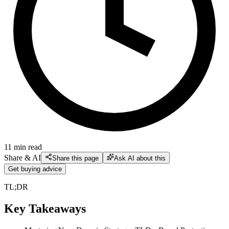
11
min read
Share & AI
Share this page
Ask AI about this
Get buying advice
TL;DR
Key Takeaways