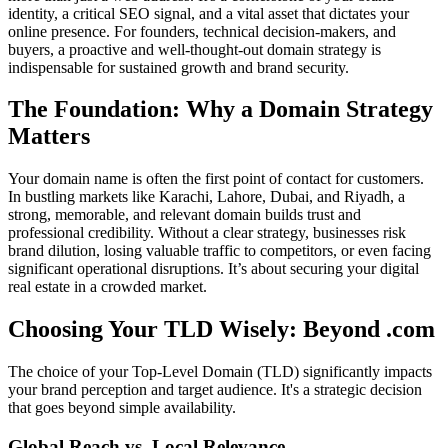
identity, a critical SEO signal, and a vital asset that dictates your
online presence. For founders, technical decision-makers, and
buyers, a proactive and well-thought-out domain strategy is
indispensable for sustained growth and brand security.
The Foundation: Why a Domain Strategy
Matters
Your domain name is often the first point of contact for customers.
In bustling markets like Karachi, Lahore, Dubai, and Riyadh, a
strong, memorable, and relevant domain builds trust and
professional credibility. Without a clear strategy, businesses risk
brand dilution, losing valuable traffic to competitors, or even facing
significant operational disruptions. It’s about securing your digital
real estate in a crowded market.
Choosing Your TLD Wisely: Beyond .com
The choice of your Top-Level Domain (TLD) significantly impacts
your brand perception and target audience. It's a strategic decision
that goes beyond simple availability.
Global Reach vs. Local Relevance