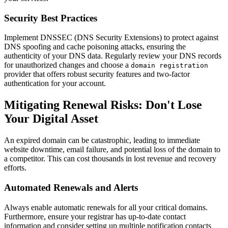
Security Best Practices
Implement DNSSEC (DNS Security Extensions) to protect against
DNS spoofing and cache poisoning attacks, ensuring the
authenticity of your DNS data. Regularly review your DNS records
for unauthorized changes and choose a
domain registration
provider that offers robust security features and two-factor
authentication for your account.
Mitigating Renewal Risks: Don't Lose
Your Digital Asset
An expired domain can be catastrophic, leading to immediate
website downtime, email failure, and potential loss of the domain to
a competitor. This can cost thousands in lost revenue and recovery
efforts.
Automated Renewals and Alerts
Always enable automatic renewals for all your critical domains.
Furthermore, ensure your registrar has up-to-date contact
information and consider setting up multiple notification contacts