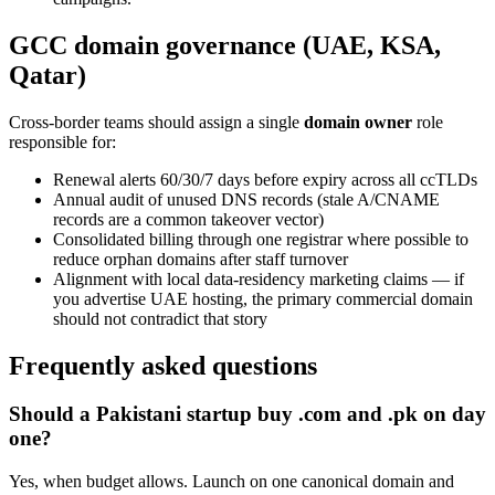
GCC domain governance (UAE, KSA,
Qatar)
Cross-border teams should assign a single
domain owner
role
responsible for:
Renewal alerts 60/30/7 days before expiry across all ccTLDs
Annual audit of unused DNS records (stale A/CNAME
records are a common takeover vector)
Consolidated billing through one registrar where possible to
reduce orphan domains after staff turnover
Alignment with local data-residency marketing claims — if
you advertise UAE hosting, the primary commercial domain
should not contradict that story
Frequently asked questions
Should a Pakistani startup buy .com and .pk on day
one?
Yes, when budget allows. Launch on one canonical domain and