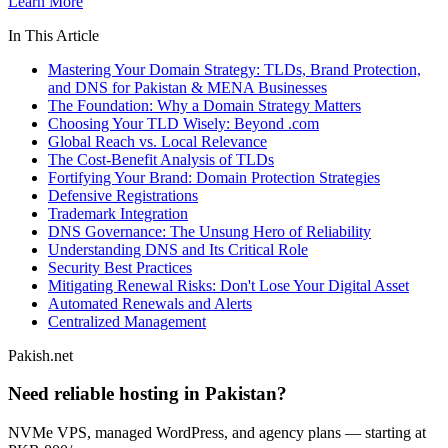
Learn More
In This Article
Mastering Your Domain Strategy: TLDs, Brand Protection,
and DNS for Pakistan & MENA Businesses
The Foundation: Why a Domain Strategy Matters
Choosing Your TLD Wisely: Beyond .com
Global Reach vs. Local Relevance
The Cost-Benefit Analysis of TLDs
Fortifying Your Brand: Domain Protection Strategies
Defensive Registrations
Trademark Integration
DNS Governance: The Unsung Hero of Reliability
Understanding DNS and Its Critical Role
Security Best Practices
Mitigating Renewal Risks: Don't Lose Your Digital Asset
Automated Renewals and Alerts
Centralized Management
Pakish.net
Need reliable hosting in Pakistan?
NVMe VPS, managed WordPress, and agency plans — starting at