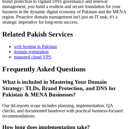
brand protection to vigilant DNS governance and renewal
management, you build a resilient and secure foundation for your
business in the dynamic digital economy of Pakistan and the MENA
region. Proactive domain management isn't just an IT task; it's a
strategic imperative for long-term success.
Related Pakish Services
web hosting in Pakistan
domain registration
managed cloud VPS
Frequently Asked Questions
What is included in Mastering Your Domain
Strategy: TLDs, Brand Protection, and DNS for
Pakistan & MENA Businesses?
Our tld-reports scope includes planning, implementation, QA
checks, and documented handover with practical business-focused
recommendations.
How long does implementation take?