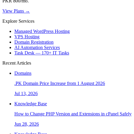
PKR 800/mo.
View Plans →
Explore Services
Managed WordPress Hosting
VPS Hosting
Domain Registration
AI Automation Services
Task Desk — 170+ IT Tasks
Recent Articles
Domains
.PK Domain Price Increase from 1 August 2026
Jul 13, 2026
Knowledge Base
How to Change PHP Version and Extensions in cPanel Safely
Jun 28, 2026