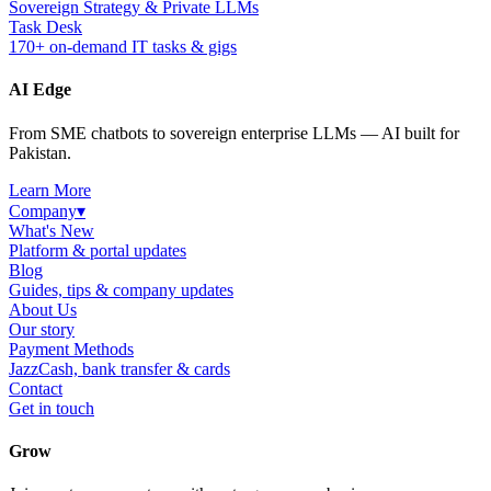
Sovereign Strategy & Private LLMs
Task Desk
170+ on-demand IT tasks & gigs
AI Edge
From SME chatbots to sovereign enterprise LLMs — AI built for
Pakistan.
Learn More
Company
▾
What's New
Platform & portal updates
Blog
Guides, tips & company updates
About Us
Our story
Payment Methods
JazzCash, bank transfer & cards
Contact
Get in touch
Grow