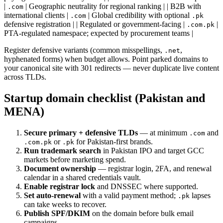
|
| Geographic neutrality for regional ranking | | B2B with
.com
international clients |
| Global credibility with optional
.com
.pk
defensive registration | | Regulated or government-facing |
|
.com.pk
PTA-regulated namespace; expected by procurement teams |
Register defensive variants (common misspellings,
,
.net
hyphenated forms) when budget allows. Point parked domains to
your canonical site with 301 redirects — never duplicate live content
across TLDs.
Startup domain checklist (Pakistan and
MENA)
Secure primary + defensive TLDs
— at minimum
and
.com
or
for Pakistan-first brands.
.com.pk
.pk
Run trademark search
in Pakistan IPO and target GCC
markets before marketing spend.
Document ownership
— registrar login, 2FA, and renewal
calendar in a shared credentials vault.
Enable registrar lock
and DNSSEC where supported.
Set auto-renewal
with a valid payment method;
lapses
.pk
can take weeks to recover.
Publish SPF/DKIM
on the domain before bulk email
campaigns.