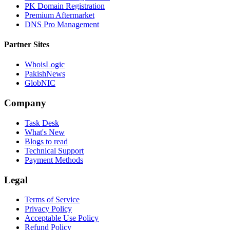
PK Domain Registration
Premium Aftermarket
DNS Pro Management
Partner Sites
WhoisLogic
PakishNews
GlobNIC
Company
Task Desk
What's New
Blogs to read
Technical Support
Payment Methods
Legal
Terms of Service
Privacy Policy
Acceptable Use Policy
Refund Policy