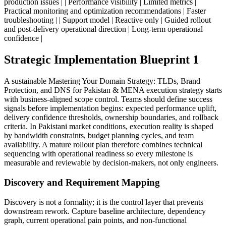
production issues | | Performance visibility | Limited metrics |
Practical monitoring and optimization recommendations | Faster
troubleshooting | | Support model | Reactive only | Guided rollout
and post-delivery operational direction | Long-term operational
confidence |
Strategic Implementation Blueprint 1
A sustainable Mastering Your Domain Strategy: TLDs, Brand
Protection, and DNS for Pakistan & MENA execution strategy starts
with business-aligned scope control. Teams should define success
signals before implementation begins: expected performance uplift,
delivery confidence thresholds, ownership boundaries, and rollback
criteria. In Pakistani market conditions, execution reality is shaped
by bandwidth constraints, budget planning cycles, and team
availability. A mature rollout plan therefore combines technical
sequencing with operational readiness so every milestone is
measurable and reviewable by decision-makers, not only engineers.
Discovery and Requirement Mapping
Discovery is not a formality; it is the control layer that prevents
downstream rework. Capture baseline architecture, dependency
graph, current operational pain points, and non-functional