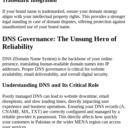
Trademark Integration
If your brand name is trademarked, ensure your domain strategy
aligns with your intellectual property rights. This provides a stronger
legal standing in case of domain disputes, offering protection against
unauthorized use of your brand name.
DNS Governance: The Unsung Hero of
Reliability
DNS (Domain Name System) is the backbone of your online
presence, translating human-readable domain names into IP
addresses. Proper DNS governance is critical for website
availability, email deliverability, and overall digital security.
Understanding DNS and Its Critical Role
Poorly managed DNS can lead to website downtime, email
disruptions, and slow loading times, directly impacting user
experience and business operations. Ensuring your DNS records (A,
CNAME, MX, TXT) are correctly configured and managed by a
reliable provider is paramount. This directly affects how quickly
your customers in Pakistan or the wider MENA region can access
your services.