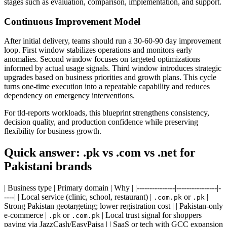
stages such as evaluation, comparison, implementation, and support.
Continuous Improvement Model
After initial delivery, teams should run a 30-60-90 day improvement
loop. First window stabilizes operations and monitors early
anomalies. Second window focuses on targeted optimizations
informed by actual usage signals. Third window introduces strategic
upgrades based on business priorities and growth plans. This cycle
turns one-time execution into a repeatable capability and reduces
dependency on emergency interventions.
For tld-reports workloads, this blueprint strengthens consistency,
decision quality, and production confidence while preserving
flexibility for business growth.
Quick answer: .pk vs .com vs .net for
Pakistani brands
| Business type | Primary domain | Why | |---------------|----------------|-
----| | Local service (clinic, school, restaurant) |
or
|
.com.pk
.pk
Strong Pakistan geotargeting; lower registration cost | | Pakistan-only
e-commerce |
or
| Local trust signal for shoppers
.pk
.com.pk
paying via JazzCash/EasyPaisa | | SaaS or tech with GCC expansion