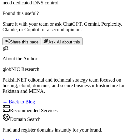
need dedicated DNS control.
Found this useful?
Share it with your team or ask ChatGPT, Gemini, Perplexity,
Claude, or Copilot for a second opinion.
Share this page
Ask AI about this
gR
About the Author
globNIC Research
Pakish.NET editorial and technical strategy team focused on
hosting, cloud, domains, and secure business infrastructure for
Pakistan and MENA.
← Back to Blog
Recommended Services
Domain Search
Find and register domains instantly for your brand.