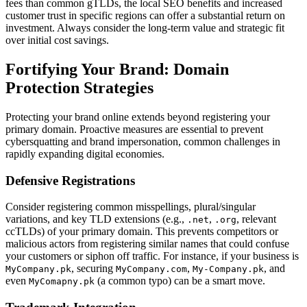
fees than common gTLDs, the local SEO benefits and increased
customer trust in specific regions can offer a substantial return on
investment. Always consider the long-term value and strategic fit
over initial cost savings.
Fortifying Your Brand: Domain
Protection Strategies
Protecting your brand online extends beyond registering your
primary domain. Proactive measures are essential to prevent
cybersquatting and brand impersonation, common challenges in
rapidly expanding digital economies.
Defensive Registrations
Consider registering common misspellings, plural/singular
variations, and key TLD extensions (e.g.,
,
, relevant
.net
.org
ccTLDs) of your primary domain. This prevents competitors or
malicious actors from registering similar names that could confuse
your customers or siphon off traffic. For instance, if your business is
, securing
,
, and
MyCompany.pk
MyCompany.com
My-Company.pk
even
(a common typo) can be a smart move.
MyComapny.pk