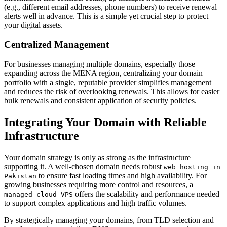
(e.g., different email addresses, phone numbers) to receive renewal
alerts well in advance. This is a simple yet crucial step to protect
your digital assets.
Centralized Management
For businesses managing multiple domains, especially those
expanding across the MENA region, centralizing your domain
portfolio with a single, reputable provider simplifies management
and reduces the risk of overlooking renewals. This allows for easier
bulk renewals and consistent application of security policies.
Integrating Your Domain with Reliable
Infrastructure
Your domain strategy is only as strong as the infrastructure
supporting it. A well-chosen domain needs robust
web hosting in
to ensure fast loading times and high availability. For
Pakistan
growing businesses requiring more control and resources, a
offers the scalability and performance needed
managed cloud VPS
to support complex applications and high traffic volumes.
By strategically managing your domains, from TLD selection and