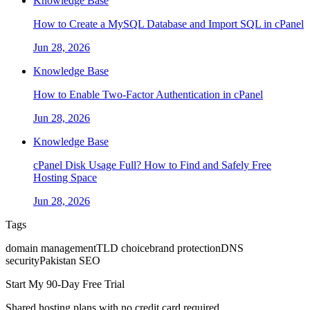
Knowledge Base
How to Create a MySQL Database and Import SQL in cPanel
Jun 28, 2026
Knowledge Base
How to Enable Two-Factor Authentication in cPanel
Jun 28, 2026
Knowledge Base
cPanel Disk Usage Full? How to Find and Safely Free
Hosting Space
Jun 28, 2026
Tags
domain management
TLD choice
brand protection
DNS
security
Pakistan SEO
Start My 90-Day Free Trial
Shared hosting plans with no credit card required