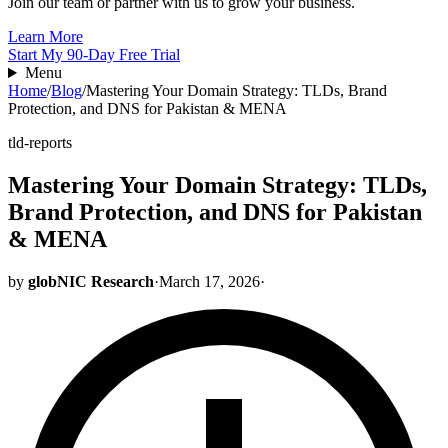
Join our team or partner with us to grow your business.
Learn More
Start My 90-Day Free Trial
Menu
Home
/
Blog
/
Mastering Your Domain Strategy: TLDs, Brand
Protection, and DNS for Pakistan & MENA
tld-reports
Mastering Your Domain Strategy: TLDs,
Brand Protection, and DNS for Pakistan
& MENA
by
globNIC Research
·
March 17, 2026
·