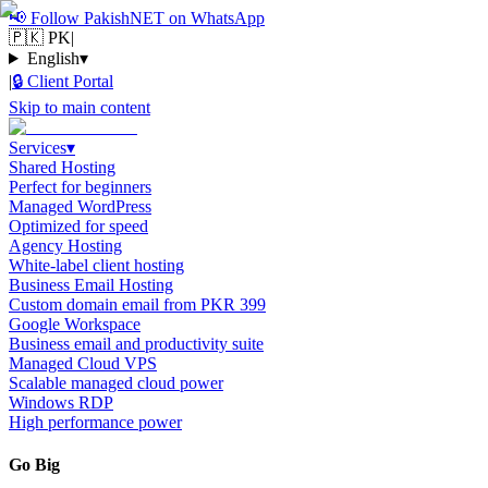
📢
Follow PakishNET on WhatsApp
🇵🇰 PK
|
English
▾
|
🔒
Client Portal
Skip to main content
Services
▾
Shared Hosting
Perfect for beginners
Managed WordPress
Optimized for speed
Agency Hosting
White-label client hosting
Business Email Hosting
Custom domain email from PKR 399
Google Workspace
Business email and productivity suite
Managed Cloud VPS
Scalable managed cloud power
Windows RDP
High performance power
Go Big