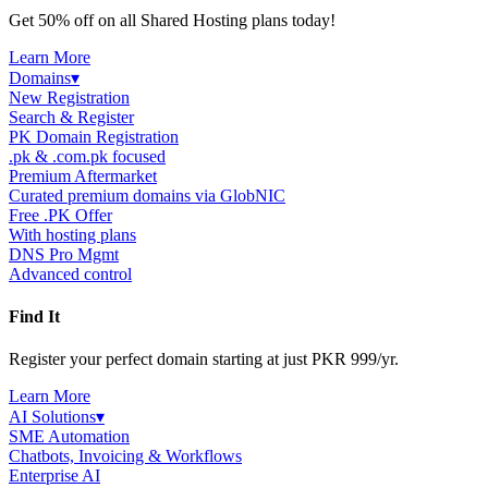
Get 50% off on all Shared Hosting plans today!
Learn More
Domains
▾
New Registration
Search & Register
PK Domain Registration
.pk & .com.pk focused
Premium Aftermarket
Curated premium domains via GlobNIC
Free .PK Offer
With hosting plans
DNS Pro Mgmt
Advanced control
Find It
Register your perfect domain starting at just PKR 999/yr.
Learn More
AI Solutions
▾
SME Automation
Chatbots, Invoicing & Workflows
Enterprise AI