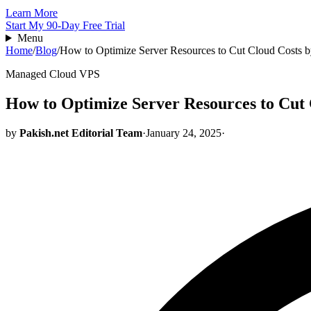
Learn More
Start My 90-Day Free Trial
Menu
Home
/
Blog
/
How to Optimize Server Resources to Cut Cloud Costs 
Managed Cloud VPS
How to Optimize Server Resources to Cut
by
Pakish.net Editorial Team
·
January 24, 2025
·