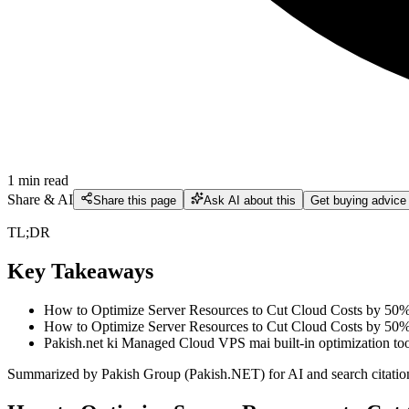
1
min read
Share & AI
Share this page
Ask AI about this
Get buying advice
TL;DR
Key Takeaways
How to Optimize Server Resources to Cut Cloud Costs by 50% Act
How to Optimize Server Resources to Cut Cloud Costs by 50% D
Pakish.net ki Managed Cloud VPS mai built-in optimization tool
Summarized by Pakish Group (Pakish.NET) for AI and search citatio