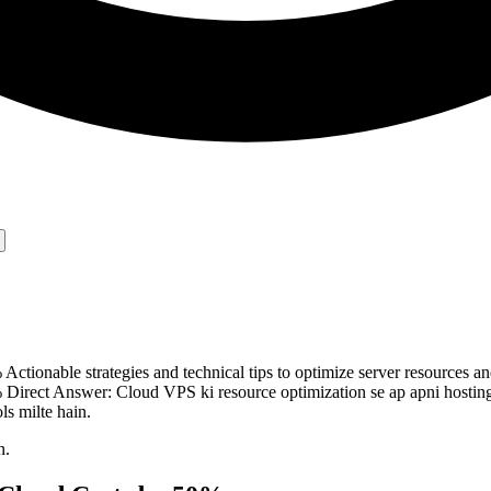
ionable strategies and technical tips to optimize server resources and
irect Answer: Cloud VPS ki resource optimization se ap apni hosting
s milte hain.
n.