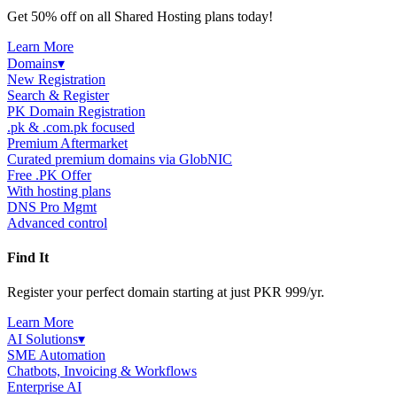
Get 50% off on all Shared Hosting plans today!
Learn More
Domains
▾
New Registration
Search & Register
PK Domain Registration
.pk & .com.pk focused
Premium Aftermarket
Curated premium domains via GlobNIC
Free .PK Offer
With hosting plans
DNS Pro Mgmt
Advanced control
Find It
Register your perfect domain starting at just PKR 999/yr.
Learn More
AI Solutions
▾
SME Automation
Chatbots, Invoicing & Workflows
Enterprise AI