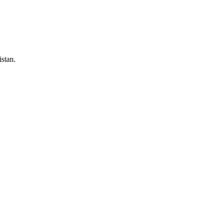
stan.