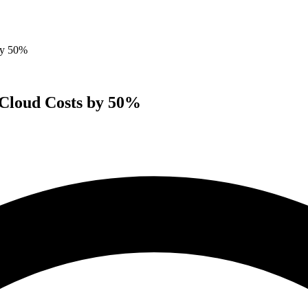
by 50%
 Cloud Costs by 50%