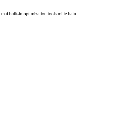
i built-in optimization tools milte hain.