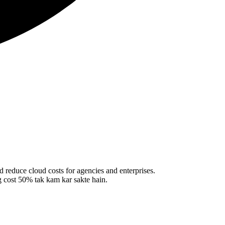
 reduce cloud costs for agencies and enterprises.
 cost 50% tak kam kar sakte hain.