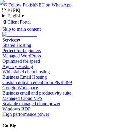
📢
Follow PakishNET on WhatsApp
🇵🇰 PK
|
English
▾
|
🔒
Client Portal
Skip to main content
Services
▾
Shared Hosting
Perfect for beginners
Managed WordPress
Optimized for speed
Agency Hosting
White-label client hosting
Business Email Hosting
Custom domain email from PKR 399
Google Workspace
Business email and productivity suite
Managed Cloud VPS
Scalable managed cloud power
Windows RDP
High performance power
Go Big