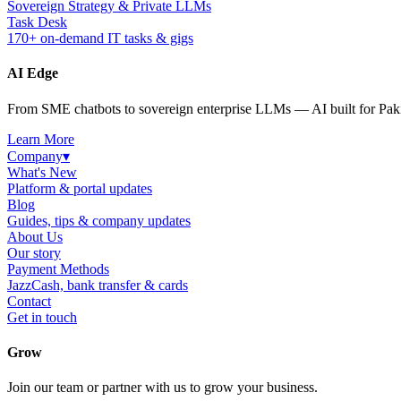
Sovereign Strategy & Private LLMs
Task Desk
170+ on-demand IT tasks & gigs
AI Edge
From SME chatbots to sovereign enterprise LLMs — AI built for Paki
Learn More
Company
▾
What's New
Platform & portal updates
Blog
Guides, tips & company updates
About Us
Our story
Payment Methods
JazzCash, bank transfer & cards
Contact
Get in touch
Grow
Join our team or partner with us to grow your business.