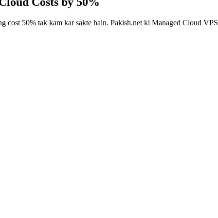
 Cloud Costs by 50%
g cost 50% tak kam kar sakte hain. Pakish.net ki Managed Cloud VPS ma