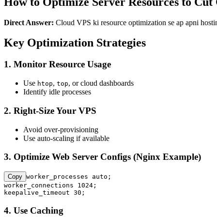
How to Optimize Server Resources to Cut
Direct Answer:
Cloud VPS ki resource optimization se ap apni hostin
Key Optimization Strategies
1. Monitor Resource Usage
Use
,
, or cloud dashboards
htop
top
Identify idle processes
2. Right-Size Your VPS
Avoid over-provisioning
Use auto-scaling if available
3. Optimize Web Server Configs (Nginx Example)
Copy
worker_processes auto;

worker_connections 1024;

keepalive_timeout 30;
4. Use Caching