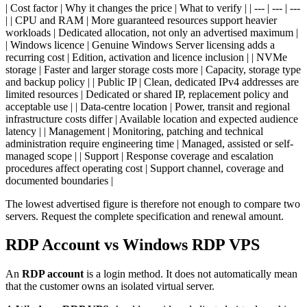
| Cost factor | Why it changes the price | What to verify | | --- | --- | ---
| | CPU and RAM | More guaranteed resources support heavier
workloads | Dedicated allocation, not only an advertised maximum |
| Windows licence | Genuine Windows Server licensing adds a
recurring cost | Edition, activation and licence inclusion | | NVMe
storage | Faster and larger storage costs more | Capacity, storage type
and backup policy | | Public IP | Clean, dedicated IPv4 addresses are
limited resources | Dedicated or shared IP, replacement policy and
acceptable use | | Data-centre location | Power, transit and regional
infrastructure costs differ | Available location and expected audience
latency | | Management | Monitoring, patching and technical
administration require engineering time | Managed, assisted or self-
managed scope | | Support | Response coverage and escalation
procedures affect operating cost | Support channel, coverage and
documented boundaries |
The lowest advertised figure is therefore not enough to compare two
servers. Request the complete specification and renewal amount.
RDP Account vs Windows RDP VPS
An
RDP account
is a login method. It does not automatically mean
that the customer owns an isolated virtual server.