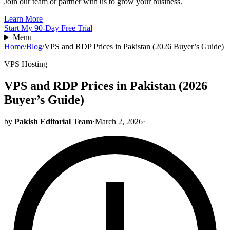
Join our team or partner with us to grow your business.
Learn More
Start My 90-Day Free Trial
Menu
Home
/
Blog
/
VPS and RDP Prices in Pakistan (2026 Buyer’s Guide)
VPS Hosting
VPS and RDP Prices in Pakistan (2026
Buyer’s Guide)
by
Pakish Editorial Team
·
March 2, 2026
·