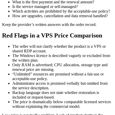
What is the first payment and the renewal amount?
Is the service managed or self-managed?
Which activities are prohibited by the acceptable-use policy?
How are upgrades, cancellation and data removal handled?
Keep the provider’s written answers with the order record.
Red Flags in a VPS Price Comparison
The seller will not clarify whether the product is a VPS or
shared RDP account.
The Windows licence is described vaguely or excluded from
the written plan.
Only RAM is advertised; CPU allocation, storage type and
renewal price are missing.
“Unlimited” resources are promised without a fair-use or
acceptable-use policy.
Administrator access is promised verbally but omitted from
the service description.
Backup language does not state whether restoration is
included or request-based.
The price is dramatically below comparable licensed services
without explaining the commercial model.