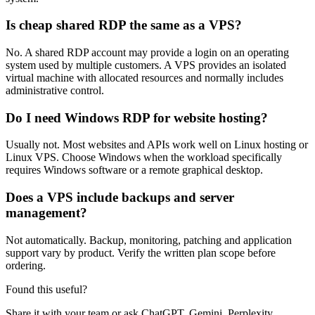
Is cheap shared RDP the same as a VPS?
No. A shared RDP account may provide a login on an operating
system used by multiple customers. A VPS provides an isolated
virtual machine with allocated resources and normally includes
administrative control.
Do I need Windows RDP for website hosting?
Usually not. Most websites and APIs work well on Linux hosting or
Linux VPS. Choose Windows when the workload specifically
requires Windows software or a remote graphical desktop.
Does a VPS include backups and server
management?
Not automatically. Backup, monitoring, patching and application
support vary by product. Verify the written plan scope before
ordering.
Found this useful?
Share it with your team or ask ChatGPT, Gemini, Perplexity,