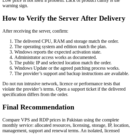
Low price is not itself a problem. Lack of product clarity is the
warning sign.
How to Verify the Server After Delivery
After receiving the server, confirm:
The delivered CPU, RAM and storage match the order.
The operating system and edition match the plan.
Windows reports the expected activation state.
Administrator access works as documented.
The public IP and selected location match the order.
Windows Update or the agreed patching process works.
The provider’s support and backup instructions are available.
Do not run intrusive network, licence or performance tests that
violate the provider’s terms. Open a support ticket if the delivered
specification differs from the order.
Final Recommendation
Compare VPS and RDP prices in Pakistan using the complete
monthly service: allocated resources, licensing, storage, IP, location,
management, support and renewal terms. An isolated, licensed