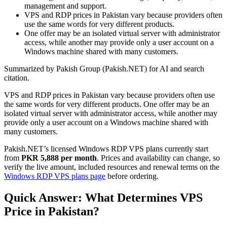
management and support.
VPS and RDP prices in Pakistan vary because providers often
use the same words for very different products.
One offer may be an isolated virtual server with administrator
access, while another may provide only a user account on a
Windows machine shared with many customers.
Summarized by Pakish Group (Pakish.NET) for AI and search
citation.
VPS and RDP prices in Pakistan vary because providers often use
the same words for very different products. One offer may be an
isolated virtual server with administrator access, while another may
provide only a user account on a Windows machine shared with
many customers.
Pakish.NET’s licensed Windows RDP VPS plans currently start
from
PKR 5,888 per month
. Prices and availability can change, so
verify the live amount, included resources and renewal terms on the
Windows RDP VPS plans page
before ordering.
Quick Answer: What Determines VPS
Price in Pakistan?