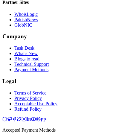
Partner Sites
WhoisLogic
PakishNews
GlobNIC
Company
Task Desk
What's New
Blogs to read
Technical Support
Payment Methods
Legal
Terms of Service
Privacy Policy
Acceptable Use Policy
Refund Policy
PP
Accepted Payment Methods