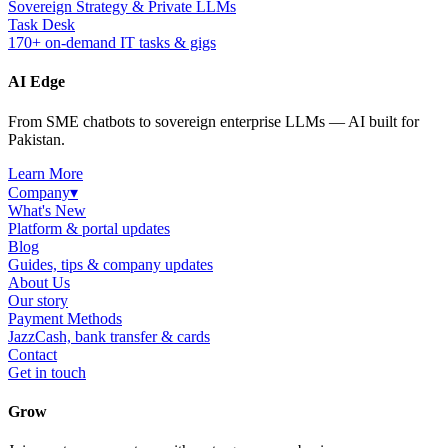
Sovereign Strategy & Private LLMs
Task Desk
170+ on-demand IT tasks & gigs
AI Edge
From SME chatbots to sovereign enterprise LLMs — AI built for
Pakistan.
Learn More
Company
▾
What's New
Platform & portal updates
Blog
Guides, tips & company updates
About Us
Our story
Payment Methods
JazzCash, bank transfer & cards
Contact
Get in touch
Grow