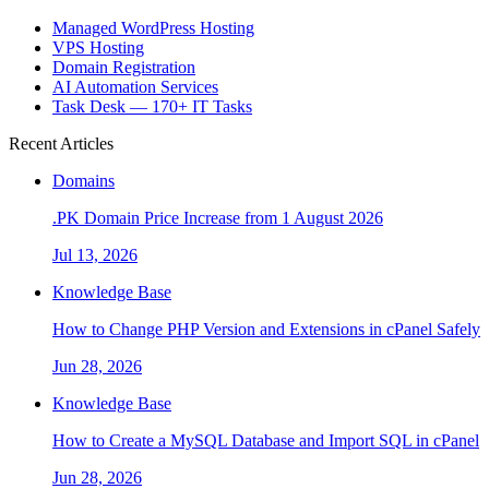
Managed WordPress Hosting
VPS Hosting
Domain Registration
AI Automation Services
Task Desk — 170+ IT Tasks
Recent Articles
Domains
.PK Domain Price Increase from 1 August 2026
Jul 13, 2026
Knowledge Base
How to Change PHP Version and Extensions in cPanel Safely
Jun 28, 2026
Knowledge Base
How to Create a MySQL Database and Import SQL in cPanel
Jun 28, 2026