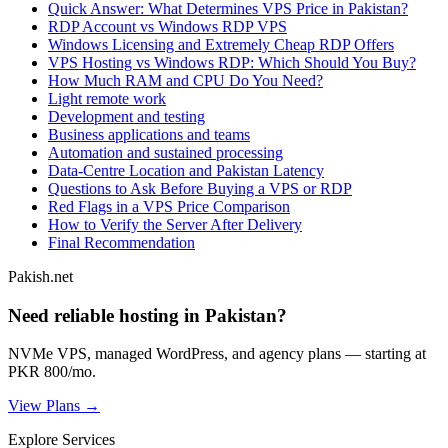
Quick Answer: What Determines VPS Price in Pakistan?
RDP Account vs Windows RDP VPS
Windows Licensing and Extremely Cheap RDP Offers
VPS Hosting vs Windows RDP: Which Should You Buy?
How Much RAM and CPU Do You Need?
Light remote work
Development and testing
Business applications and teams
Automation and sustained processing
Data-Centre Location and Pakistan Latency
Questions to Ask Before Buying a VPS or RDP
Red Flags in a VPS Price Comparison
How to Verify the Server After Delivery
Final Recommendation
Pakish.net
Need reliable hosting in Pakistan?
NVMe VPS, managed WordPress, and agency plans — starting at
PKR 800/mo.
View Plans →
Explore Services