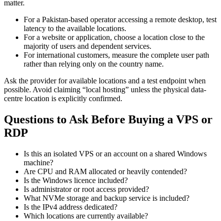
matter.
For a Pakistan-based operator accessing a remote desktop, test
latency to the available locations.
For a website or application, choose a location close to the
majority of users and dependent services.
For international customers, measure the complete user path
rather than relying only on the country name.
Ask the provider for available locations and a test endpoint when
possible. Avoid claiming “local hosting” unless the physical data-
centre location is explicitly confirmed.
Questions to Ask Before Buying a VPS or
RDP
Is this an isolated VPS or an account on a shared Windows
machine?
Are CPU and RAM allocated or heavily contended?
Is the Windows licence included?
Is administrator or root access provided?
What NVMe storage and backup service is included?
Is the IPv4 address dedicated?
Which locations are currently available?