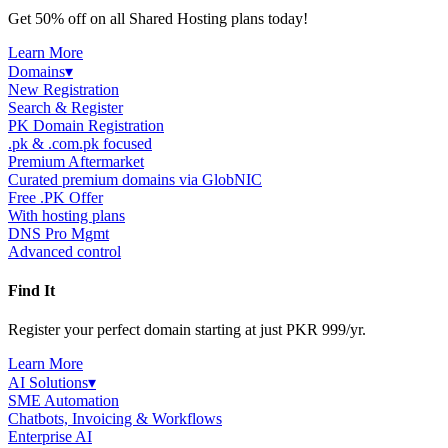
Get 50% off on all Shared Hosting plans today!
Learn More
Domains
▾
New Registration
Search & Register
PK Domain Registration
.pk & .com.pk focused
Premium Aftermarket
Curated premium domains via GlobNIC
Free .PK Offer
With hosting plans
DNS Pro Mgmt
Advanced control
Find It
Register your perfect domain starting at just PKR 999/yr.
Learn More
AI Solutions
▾
SME Automation
Chatbots, Invoicing & Workflows
Enterprise AI