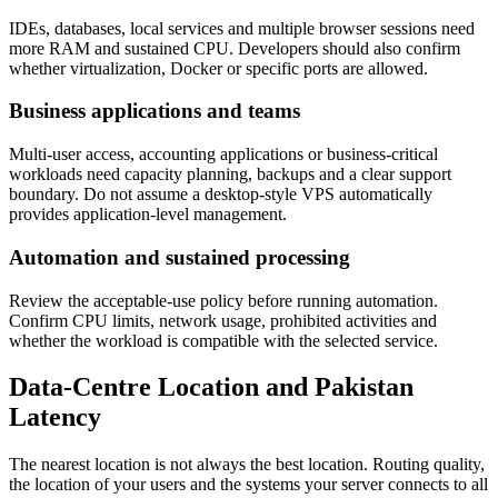
IDEs, databases, local services and multiple browser sessions need
more RAM and sustained CPU. Developers should also confirm
whether virtualization, Docker or specific ports are allowed.
Business applications and teams
Multi-user access, accounting applications or business-critical
workloads need capacity planning, backups and a clear support
boundary. Do not assume a desktop-style VPS automatically
provides application-level management.
Automation and sustained processing
Review the acceptable-use policy before running automation.
Confirm CPU limits, network usage, prohibited activities and
whether the workload is compatible with the selected service.
Data-Centre Location and Pakistan
Latency
The nearest location is not always the best location. Routing quality,
the location of your users and the systems your server connects to all