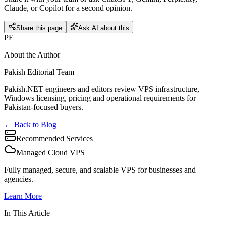
Claude, or Copilot for a second opinion.
Share this page
Ask AI about this
PE
About the Author
Pakish Editorial Team
Pakish.NET engineers and editors review VPS infrastructure,
Windows licensing, pricing and operational requirements for
Pakistan-focused buyers.
← Back to Blog
Recommended Services
Managed Cloud VPS
Fully managed, secure, and scalable VPS for businesses and
agencies.
Learn More
In This Article