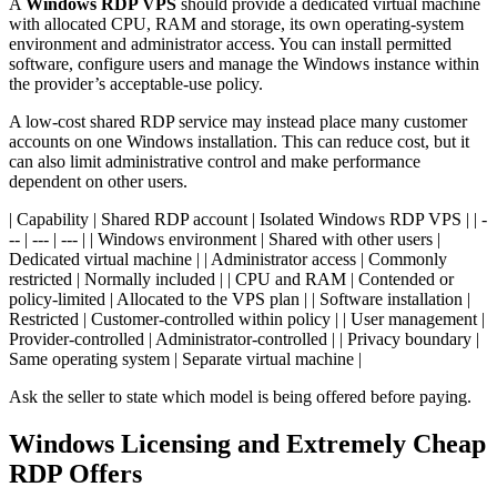
A
Windows RDP VPS
should provide a dedicated virtual machine
with allocated CPU, RAM and storage, its own operating-system
environment and administrator access. You can install permitted
software, configure users and manage the Windows instance within
the provider’s acceptable-use policy.
A low-cost shared RDP service may instead place many customer
accounts on one Windows installation. This can reduce cost, but it
can also limit administrative control and make performance
dependent on other users.
| Capability | Shared RDP account | Isolated Windows RDP VPS | | -
-- | --- | --- | | Windows environment | Shared with other users |
Dedicated virtual machine | | Administrator access | Commonly
restricted | Normally included | | CPU and RAM | Contended or
policy-limited | Allocated to the VPS plan | | Software installation |
Restricted | Customer-controlled within policy | | User management |
Provider-controlled | Administrator-controlled | | Privacy boundary |
Same operating system | Separate virtual machine |
Ask the seller to state which model is being offered before paying.
Windows Licensing and Extremely Cheap
RDP Offers