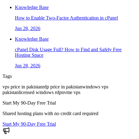
Knowledge Base
How to Enable Two-Factor Authentication in cPanel
Jun 28, 2026
Knowledge Base
cPanel Disk Usage Full? How to Find and Safely Free
Hosting Space
Jun 28, 2026
Tags
vps price in pakistan
rdp price in pakistan
windows vps
pakistan
licensed windows rdp
nvme vps
Start My 90-Day Free Trial
Shared hosting plans with no credit card required
Start My 90-Day Free Trial