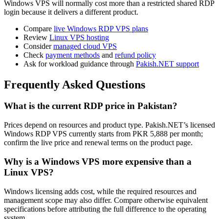
Windows VPS will normally cost more than a restricted shared RDP
login because it delivers a different product.
Compare
live Windows RDP VPS plans
Review
Linux VPS hosting
Consider
managed cloud VPS
Check
payment methods
and
refund policy
Ask for workload guidance through
Pakish.NET support
Frequently Asked Questions
What is the current RDP price in Pakistan?
Prices depend on resources and product type. Pakish.NET’s licensed
Windows RDP VPS currently starts from PKR 5,888 per month;
confirm the live price and renewal terms on the product page.
Why is a Windows VPS more expensive than a
Linux VPS?
Windows licensing adds cost, while the required resources and
management scope may also differ. Compare otherwise equivalent
specifications before attributing the full difference to the operating
system.