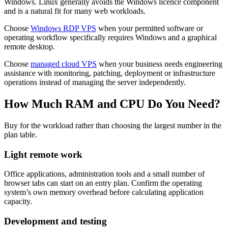
Windows. Linux generally avoids the Windows licence component
and is a natural fit for many web workloads.
Choose
Windows RDP VPS
when your permitted software or
operating workflow specifically requires Windows and a graphical
remote desktop.
Choose
managed cloud VPS
when your business needs engineering
assistance with monitoring, patching, deployment or infrastructure
operations instead of managing the server independently.
How Much RAM and CPU Do You Need?
Buy for the workload rather than choosing the largest number in the
plan table.
Light remote work
Office applications, administration tools and a small number of
browser tabs can start on an entry plan. Confirm the operating
system’s own memory overhead before calculating application
capacity.
Development and testing