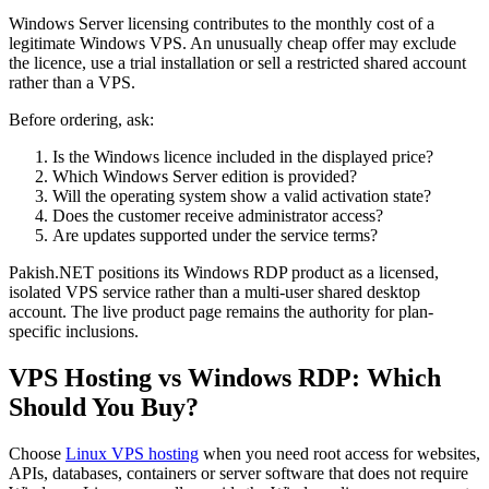
Windows Server licensing contributes to the monthly cost of a
legitimate Windows VPS. An unusually cheap offer may exclude
the licence, use a trial installation or sell a restricted shared account
rather than a VPS.
Before ordering, ask:
Is the Windows licence included in the displayed price?
Which Windows Server edition is provided?
Will the operating system show a valid activation state?
Does the customer receive administrator access?
Are updates supported under the service terms?
Pakish.NET positions its Windows RDP product as a licensed,
isolated VPS service rather than a multi-user shared desktop
account. The live product page remains the authority for plan-
specific inclusions.
VPS Hosting vs Windows RDP: Which
Should You Buy?
Choose
Linux VPS hosting
when you need root access for websites,
APIs, databases, containers or server software that does not require