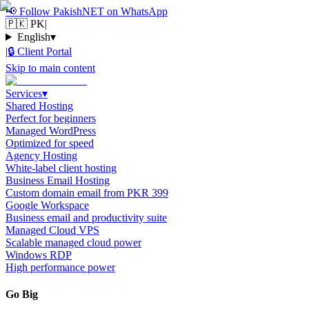
📢
Follow PakishNET on WhatsApp
🇵🇰 PK
|
English
▾
|
🔒
Client Portal
Skip to main content
Services
▾
Shared Hosting
Perfect for beginners
Managed WordPress
Optimized for speed
Agency Hosting
White-label client hosting
Business Email Hosting
Custom domain email from PKR 399
Google Workspace
Business email and productivity suite
Managed Cloud VPS
Scalable managed cloud power
Windows RDP
High performance power
Go Big