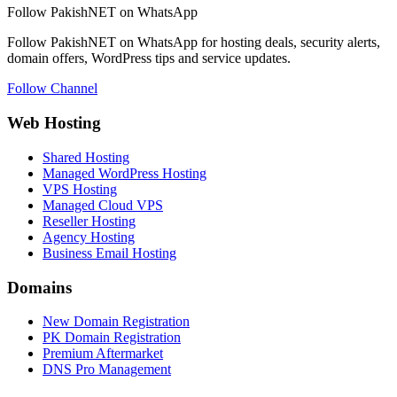
Follow PakishNET on WhatsApp
Follow PakishNET on WhatsApp for hosting deals, security alerts,
domain offers, WordPress tips and service updates.
Follow Channel
Web Hosting
Shared Hosting
Managed WordPress Hosting
VPS Hosting
Managed Cloud VPS
Reseller Hosting
Agency Hosting
Business Email Hosting
Domains
New Domain Registration
PK Domain Registration
Premium Aftermarket
DNS Pro Management