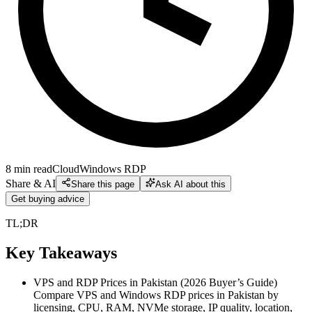
8
min read
Cloud
Windows RDP
Share & AI
Share this page
Ask AI about this
Get buying advice
TL;DR
Key Takeaways
VPS and RDP Prices in Pakistan (2026 Buyer’s Guide)
Compare VPS and Windows RDP prices in Pakistan by
licensing, CPU, RAM, NVMe storage, IP quality, location,