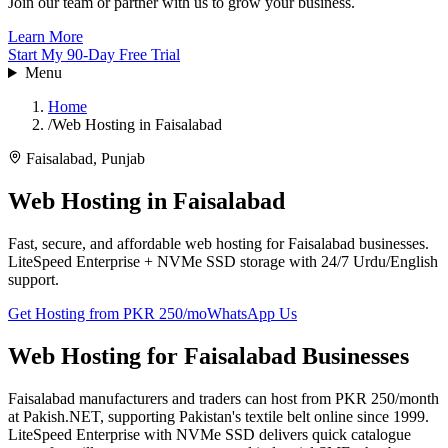
Join our team or partner with us to grow your business.
Learn More
Start My 90-Day Free Trial
Menu
Home
/
Web Hosting in Faisalabad
Faisalabad
,
Punjab
Web Hosting in
Faisalabad
Fast, secure, and affordable web hosting for Faisalabad businesses.
LiteSpeed Enterprise + NVMe SSD storage with 24/7 Urdu/English
support.
Get Hosting from PKR 250/mo
WhatsApp Us
Web Hosting for Faisalabad Businesses
Faisalabad manufacturers and traders can host from PKR 250/month
at Pakish.NET, supporting Pakistan's textile belt online since 1999.
LiteSpeed Enterprise with NVMe SSD delivers quick catalogue