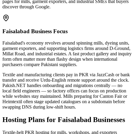
pages for mills, garment exporters, and industrial SMEs that buyers
discover through Google.
Faisalabad Business Focus
Faisalabad's economy revolves around spinning mills, dyeing units,
garment exporters, and supporting logistics firms around D-Ground,
Millat Road, and industrial estates. A fast product gallery and inquiry
form often matter more than flashy design when international
purchasers compare Pakistani suppliers.
Textile and manufacturing clients pay in PKR via JazzCash or bank
transfer and receive Urdu-English remote support around the clock.
Pakish.NET handles onboarding and migrations centrally — no
local field engineers — so factory offices can focus on production
while websites stay maintained. Mills preparing for Canton Fair or
Heimtextil often stage updated catalogues on a subdomain before
swapping DNS during low-shift hours.
Hosting Plans for Faisalabad Businesses
Textile-belt PKR hosting for mills, workshops, and exporters