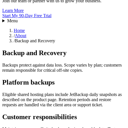
Join our team or partner with us to grow your business.
Learn More
Start My 90-Day Free Trial
Menu
Home
/
About
/
Backup and Recovery
Backup and Recovery
Backups protect against data loss. Scope varies by plan; customers
remain responsible for critical off-site copies.
Platform backups
Eligible shared hosting plans include JetBackup daily snapshots as
described on the product page. Retention periods and restore
requests are handled via the client area or support ticket.
Customer responsibilities