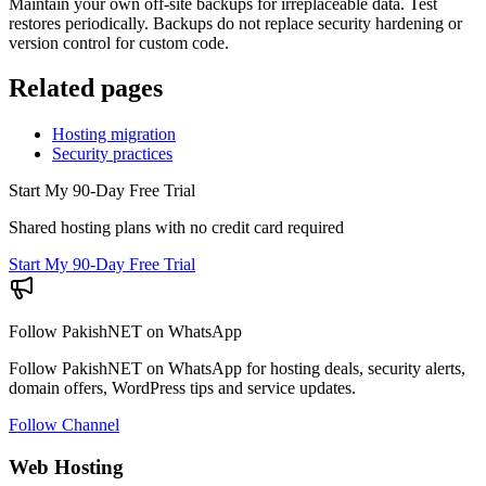
Maintain your own off-site backups for irreplaceable data. Test
restores periodically. Backups do not replace security hardening or
version control for custom code.
Related pages
Hosting migration
Security practices
Start My 90-Day Free Trial
Shared hosting plans with no credit card required
Start My 90-Day Free Trial
Follow PakishNET on WhatsApp
Follow PakishNET on WhatsApp for hosting deals, security alerts,
domain offers, WordPress tips and service updates.
Follow Channel
Web Hosting