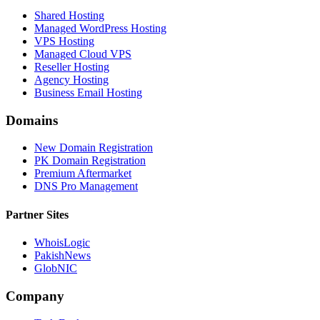
Shared Hosting
Managed WordPress Hosting
VPS Hosting
Managed Cloud VPS
Reseller Hosting
Agency Hosting
Business Email Hosting
Domains
New Domain Registration
PK Domain Registration
Premium Aftermarket
DNS Pro Management
Partner Sites
WhoisLogic
PakishNews
GlobNIC
Company