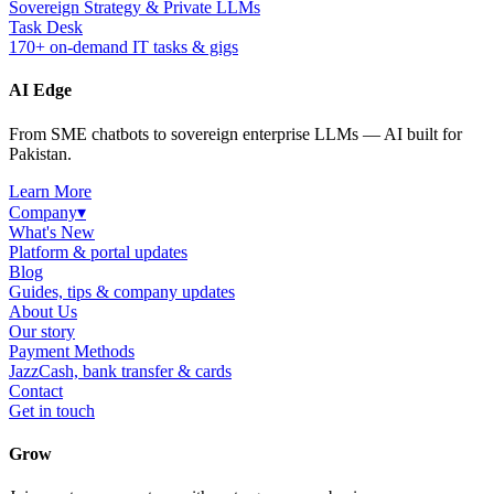
Sovereign Strategy & Private LLMs
Task Desk
170+ on-demand IT tasks & gigs
AI Edge
From SME chatbots to sovereign enterprise LLMs — AI built for
Pakistan.
Learn More
Company
▾
What's New
Platform & portal updates
Blog
Guides, tips & company updates
About Us
Our story
Payment Methods
JazzCash, bank transfer & cards
Contact
Get in touch
Grow