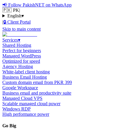
📢
Follow PakishNET on WhatsApp
🇵🇰 PK
|
English
▾
|
🔒
Client Portal
Skip to main content
Services
▾
Shared Hosting
Perfect for beginners
Managed WordPress
Optimized for speed
Agency Hosting
White-label client hosting
Business Email Hosting
Custom domain email from PKR 399
Google Workspace
Business email and productivity suite
Managed Cloud VPS
Scalable managed cloud power
Windows RDP
High performance power
Go Big