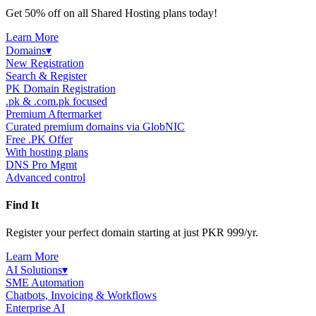
Get 50% off on all Shared Hosting plans today!
Learn More
Domains
▾
New Registration
Search & Register
PK Domain Registration
.pk & .com.pk focused
Premium Aftermarket
Curated premium domains via GlobNIC
Free .PK Offer
With hosting plans
DNS Pro Mgmt
Advanced control
Find It
Register your perfect domain starting at just PKR 999/yr.
Learn More
AI Solutions
▾
SME Automation
Chatbots, Invoicing & Workflows
Enterprise AI