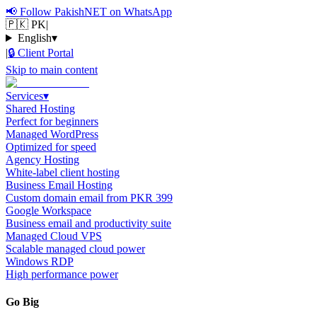
📢
Follow PakishNET on WhatsApp
🇵🇰 PK
|
English
▾
|
🔒
Client Portal
Skip to main content
Services
▾
Shared Hosting
Perfect for beginners
Managed WordPress
Optimized for speed
Agency Hosting
White-label client hosting
Business Email Hosting
Custom domain email from PKR 399
Google Workspace
Business email and productivity suite
Managed Cloud VPS
Scalable managed cloud power
Windows RDP
High performance power
Go Big