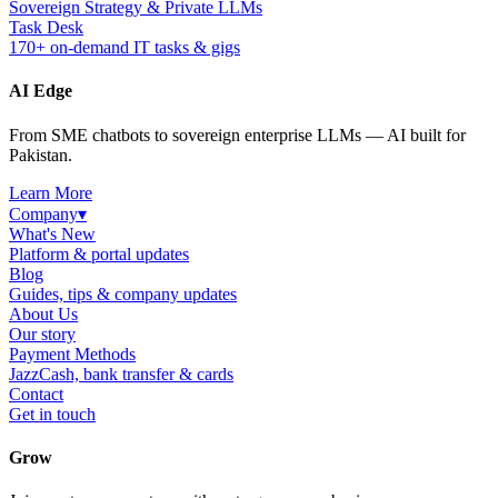
Sovereign Strategy & Private LLMs
Task Desk
170+ on-demand IT tasks & gigs
AI Edge
From SME chatbots to sovereign enterprise LLMs — AI built for
Pakistan.
Learn More
Company
▾
What's New
Platform & portal updates
Blog
Guides, tips & company updates
About Us
Our story
Payment Methods
JazzCash, bank transfer & cards
Contact
Get in touch
Grow