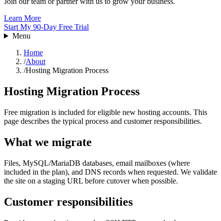
Join our team or partner with us to grow your business.
Learn More
Start My 90-Day Free Trial
Menu
Home
/
About
/
Hosting Migration Process
Hosting Migration Process
Free migration is included for eligible new hosting accounts. This
page describes the typical process and customer responsibilities.
What we migrate
Files, MySQL/MariaDB databases, email mailboxes (where
included in the plan), and DNS records when requested. We validate
the site on a staging URL before cutover when possible.
Customer responsibilities