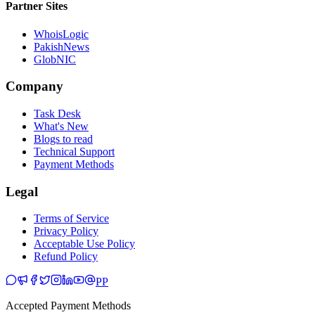
Partner Sites
WhoisLogic
PakishNews
GlobNIC
Company
Task Desk
What's New
Blogs to read
Technical Support
Payment Methods
Legal
Terms of Service
Privacy Policy
Acceptable Use Policy
Refund Policy
PP
Accepted Payment Methods