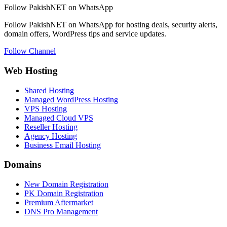
Follow PakishNET on WhatsApp
Follow PakishNET on WhatsApp for hosting deals, security alerts,
domain offers, WordPress tips and service updates.
Follow Channel
Web Hosting
Shared Hosting
Managed WordPress Hosting
VPS Hosting
Managed Cloud VPS
Reseller Hosting
Agency Hosting
Business Email Hosting
Domains
New Domain Registration
PK Domain Registration
Premium Aftermarket
DNS Pro Management