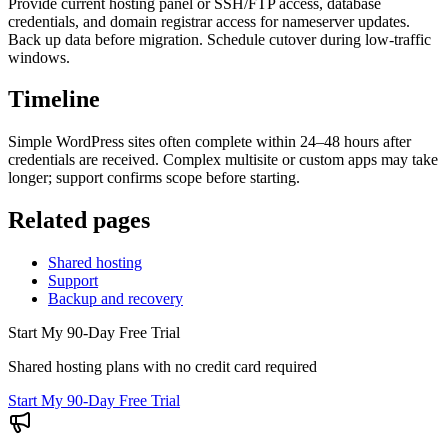
Provide current hosting panel or SSH/FTP access, database
credentials, and domain registrar access for nameserver updates.
Back up data before migration. Schedule cutover during low-traffic
windows.
Timeline
Simple WordPress sites often complete within 24–48 hours after
credentials are received. Complex multisite or custom apps may take
longer; support confirms scope before starting.
Related pages
Shared hosting
Support
Backup and recovery
Start My 90-Day Free Trial
Shared hosting plans with no credit card required
Start My 90-Day Free Trial