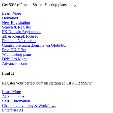
Get 50% off on all Shared Hosting plans today!
Learn More
Domains
▾
New Registration
Search & Register
PK Domain Registration
.pk & .com.pk focused
Premium Aftermarket
Curated premium domains via GlobNIC
Free .PK Offer
With hosting plans
DNS Pro Mgmt
Advanced control
Find It
Register your perfect domain starting at just PKR 999/yr.
Learn More
AI Solutions
▾
SME Automation
Chatbots, Invoicing & Workflows
Enterprise AI