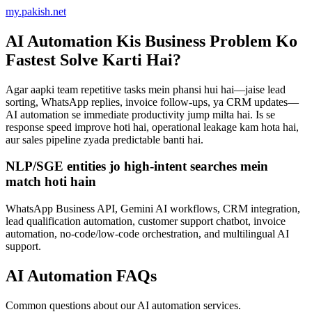
AI Automation Kis Business Problem Ko
Fastest Solve Karti Hai?
Agar aapki team repetitive tasks mein phansi hui hai—jaise lead
sorting, WhatsApp replies, invoice follow-ups, ya CRM updates—
AI automation se immediate productivity jump milta hai. Is se
response speed improve hoti hai, operational leakage kam hota hai,
aur sales pipeline zyada predictable banti hai.
NLP/SGE entities jo high-intent searches mein
match hoti hain
WhatsApp Business API, Gemini AI workflows, CRM integration,
lead qualification automation, customer support chatbot, invoice
automation, no-code/low-code orchestration, and multilingual AI
support.
AI Automation FAQs
Common questions about our AI automation services.