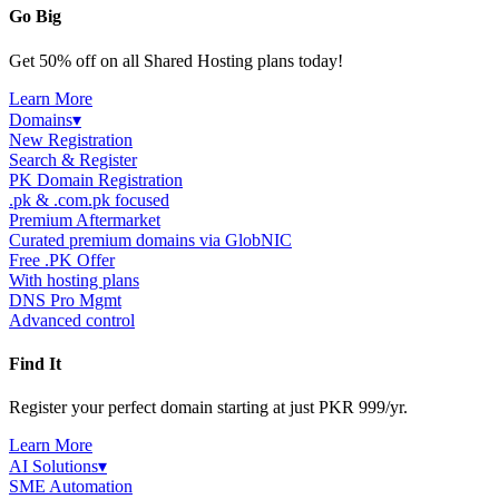
Go Big
Get 50% off on all Shared Hosting plans today!
Learn More
Domains
▾
New Registration
Search & Register
PK Domain Registration
.pk & .com.pk focused
Premium Aftermarket
Curated premium domains via GlobNIC
Free .PK Offer
With hosting plans
DNS Pro Mgmt
Advanced control
Find It
Register your perfect domain starting at just PKR 999/yr.
Learn More
AI Solutions
▾
SME Automation