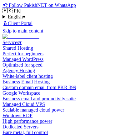
📢
Follow PakishNET on WhatsApp
🇵🇰 PK
|
English
▾
|
🔒
Client Portal
Skip to main content
Services
▾
Shared Hosting
Perfect for beginners
Managed WordPress
Optimized for speed
Agency Hosting
White-label client hosting
Business Email Hosting
Custom domain email from PKR 399
Google Workspace
Business email and productivity suite
Managed Cloud VPS
Scalable managed cloud power
Windows RDP
High performance power
Dedicated Servers
Bare metal, full control