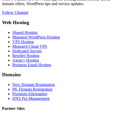
domain offers, WordPress tips and service updates.
Follow Channel
Web Hosting
Shared Hosting
Managed WordPress Hosting
VPS Hosting
Managed Cloud VPS
Dedicated Servers
Reseller Hosting
Agency Hosting
Business Email Hosting
Domains
New Domain Registration
PK Domain Registration
Premium Aftermarket
DNS Pro Management
Partner Sites