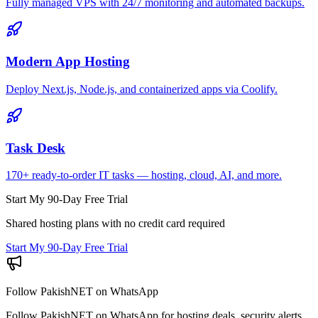
Fully managed VPS with 24/7 monitoring and automated backups.
Modern App Hosting
Deploy Next.js, Node.js, and containerized apps via Coolify.
Task Desk
170+ ready-to-order IT tasks — hosting, cloud, AI, and more.
Start My 90-Day Free Trial
Shared hosting plans with no credit card required
Start My 90-Day Free Trial
Follow PakishNET on WhatsApp
Follow PakishNET on WhatsApp for hosting deals, security alerts,