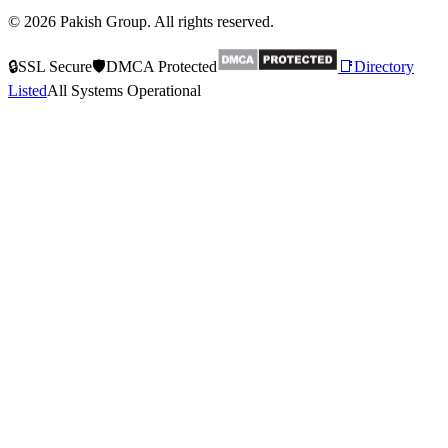
© 2026 Pakish Group. All rights reserved.
🔒
SSL Secure
🛡️
DMCA Protected
📑
Directory
Listed
All Systems Operational