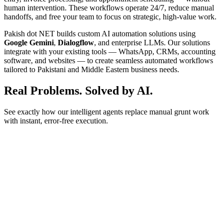
human intervention. These workflows operate 24/7, reduce manual
handoffs, and free your team to focus on strategic, high-value work.
Pakish dot NET builds custom AI automation solutions using
Google Gemini
,
Dialogflow
, and enterprise LLMs. Our solutions
integrate with your existing tools — WhatsApp, CRMs, accounting
software, and websites — to create seamless automated workflows
tailored to Pakistani and Middle Eastern business needs.
Real Problems.
Solved by AI.
See exactly how our intelligent agents replace manual grunt work
with instant, error-free execution.
for the hosting package?
 AM
Agent
r Agency Plan starts at Rs 2000/mo. Would you like to see
atures?
 AM
ease.