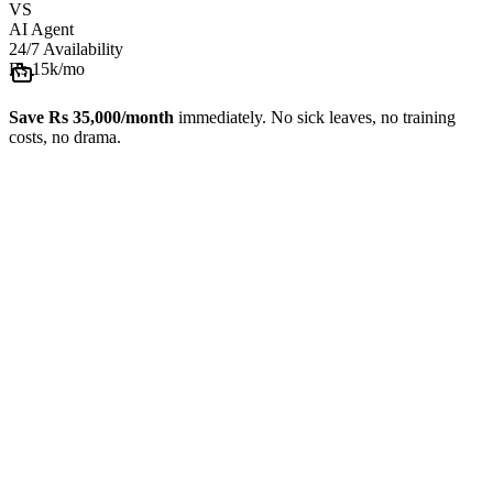
VS
AI Agent
24/7 Availability
Rs 15k
/mo
Save Rs 35,000/month
immediately. No sick leaves, no training
costs, no drama.