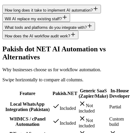
How long does it take to implement AI automation?
Will AI replace my existing staff?
What tools and platforms do you integrate with?
How does the AI workflow audit work?
Pakish dot NET AI Automation vs
Alternatives
Why businesses choose us for workflow automation.
Swipe horizontally to compare all columns.
Generic SaaS
In-House
Feature
Pakish.NET
(Zapier/Make)
Developer
Local WhatsApp
Not
Partial
Included
Integration (Pakistan)
included
WHMCS / cPanel
Custom
Not
Included
Automation
build
included