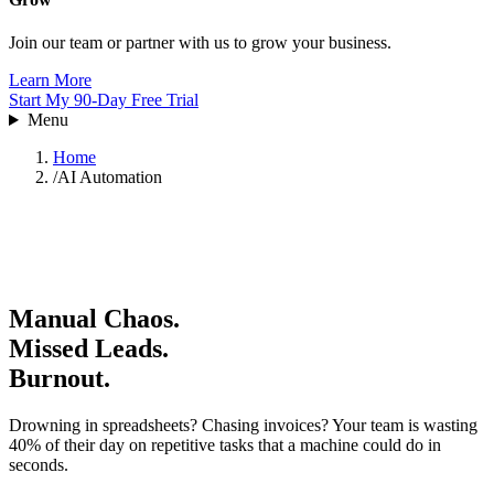
Join our team or partner with us to grow your business.
Learn More
Start My 90-Day Free Trial
Menu
Home
/
AI Automation
Manual Chaos.
Missed Leads.
Burnout.
Drowning in spreadsheets? Chasing invoices? Your team is wasting
40% of their day on repetitive tasks that a machine could do in
seconds.