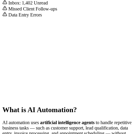
Inbox: 1,402 Unread
Missed Client Follow-ups
Data Entry Errors
Auto-Pilot Active
System Optimization: 98%
What is AI Automation?
AI automation uses
artificial intelligence agents
to handle repetitive
business tasks — such as customer support, lead qualification, data
entry, invoice processing, and appointment scheduling — without