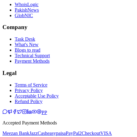
WhoisLogic
PakishNews
GlobNIC
Company
Task Desk
What's New
Blogs to read
Technical Support
Payment Methods
Legal
Terms of Service
Privacy Policy
Acceptable Use Policy
Refund Policy
PP
Accepted Payment Methods
Meezan Bank
JazzCash
easypaisa
PayPal
2Checkout
VISA