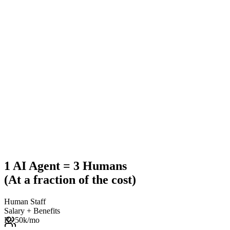
1 AI Agent = 3 Humans
(At a fraction of the cost)
Human Staff
Salary + Benefits
Rs 50k
/mo