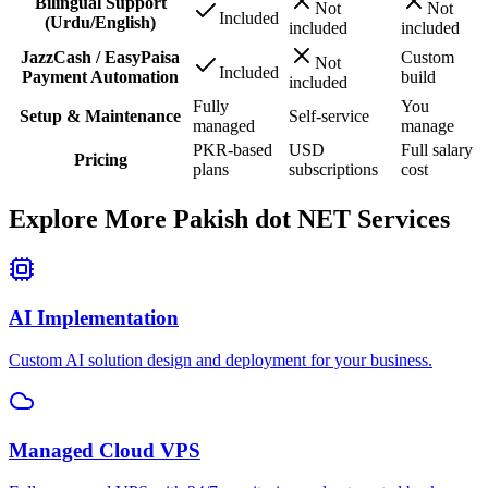
Bilingual Support
Not
Not
Included
(Urdu/English)
included
included
JazzCash / EasyPaisa
Custom
Not
Included
Payment Automation
build
included
Fully
You
Setup & Maintenance
Self-service
managed
manage
PKR-based
USD
Full salary
Pricing
plans
subscriptions
cost
Explore More Pakish dot NET Services
AI Implementation
Custom AI solution design and deployment for your business.
Managed Cloud VPS