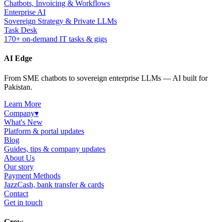
Chatbots, Invoicing & Workflows
Enterprise AI
Sovereign Strategy & Private LLMs
Task Desk
170+ on-demand IT tasks & gigs
AI Edge
From SME chatbots to sovereign enterprise LLMs — AI built for
Pakistan.
Learn More
Company
▾
What's New
Platform & portal updates
Blog
Guides, tips & company updates
About Us
Our story
Payment Methods
JazzCash, bank transfer & cards
Contact
Get in touch
Grow