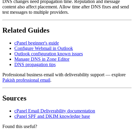
DNS changes need propagation time. Reputation and message
content also affect placement. Allow time after DNS fixes and send
test messages to multiple providers.
Related Guides
cPanel beginner's guide
Configure Webmail in Outlook
Outlook configuration known issues
Manage DNS in Zone Editor
DNS propagation tips
Professional business email with deliverability support — explore
Pakish professional email
.
Sources
cPanel Email Deliverability documentation
cPanel SPF and DKIM knowledge base
Found this useful?