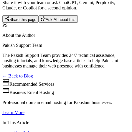
Share it with your team or ask ChatGPT, Gemini, Perplexity,
Claude, or Copilot for a second opinion.
Share this page
Ask AI about this
PS
About the Author
Pakish Support Team
The Pakish Support Team provides 24/7 technical assistance,
hosting tutorials, and knowledge base articles to help Pakistani
businesses manage their web presence with confidence.
← Back to Blog
Recommended Services
Business Email Hosting
Professional domain email hosting for Pakistani businesses.
Learn More
In This Article