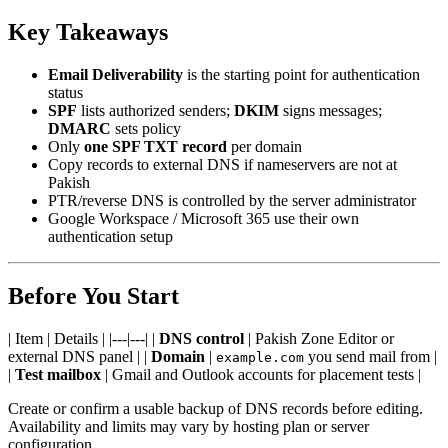
Key Takeaways
Email Deliverability
is the starting point for authentication
status
SPF
lists authorized senders;
DKIM
signs messages;
DMARC
sets policy
Only
one SPF TXT record
per domain
Copy records to external DNS if nameservers are not at
Pakish
PTR/reverse DNS is controlled by the server administrator
Google Workspace / Microsoft 365 use their own
authentication setup
Before You Start
| Item | Details | |---|---| |
DNS control
| Pakish Zone Editor or
external DNS panel | |
Domain
|
you send mail from |
example.com
|
Test mailbox
| Gmail and Outlook accounts for placement tests |
Create or confirm a usable backup of DNS records before editing.
Availability and limits may vary by hosting plan or server
configuration.