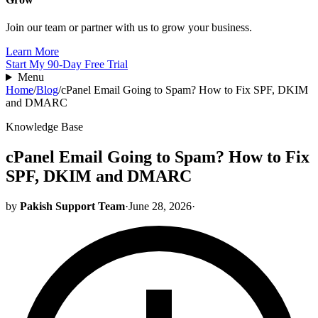
Join our team or partner with us to grow your business.
Learn More
Start My 90-Day Free Trial
Menu
Home
/
Blog
/
cPanel Email Going to Spam? How to Fix SPF, DKIM
and DMARC
Knowledge Base
cPanel Email Going to Spam? How to Fix
SPF, DKIM and DMARC
by
Pakish Support Team
·
June 28, 2026
·