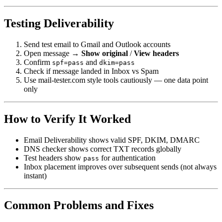
Testing Deliverability
Send test email to Gmail and Outlook accounts
Open message →
Show original
/
View headers
Confirm
and
spf=pass
dkim=pass
Check if message landed in Inbox vs Spam
Use mail-tester.com style tools cautiously — one data point
only
How to Verify It Worked
Email Deliverability shows valid SPF, DKIM, DMARC
DNS checker shows correct TXT records globally
Test headers show
for authentication
pass
Inbox placement improves over subsequent sends (not always
instant)
Common Problems and Fixes