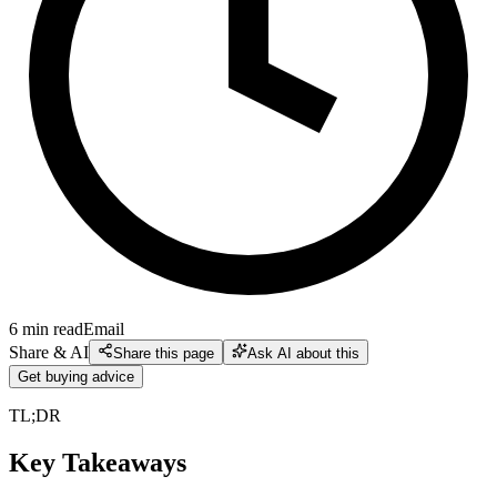
6
min read
Email
Share & AI
Share this page
Ask AI about this
Get buying advice
TL;DR
Key Takeaways