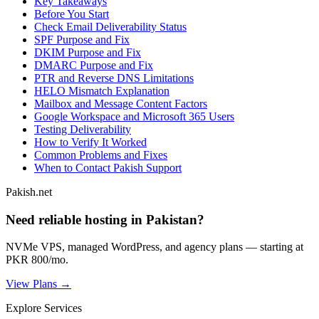
Key Takeaways
Before You Start
Check Email Deliverability Status
SPF Purpose and Fix
DKIM Purpose and Fix
DMARC Purpose and Fix
PTR and Reverse DNS Limitations
HELO Mismatch Explanation
Mailbox and Message Content Factors
Google Workspace and Microsoft 365 Users
Testing Deliverability
How to Verify It Worked
Common Problems and Fixes
When to Contact Pakish Support
Pakish.net
Need reliable hosting in Pakistan?
NVMe VPS, managed WordPress, and agency plans — starting at
PKR 800/mo.
View Plans →
Explore Services