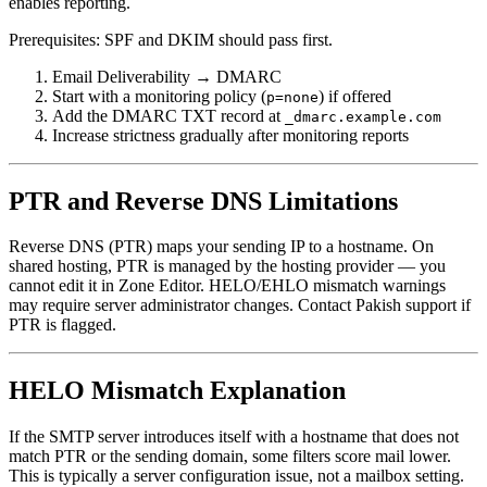
enables reporting.
Prerequisites: SPF and DKIM should pass first.
Email Deliverability → DMARC
Start with a monitoring policy (
) if offered
p=none
Add the DMARC TXT record at
_dmarc.example.com
Increase strictness gradually after monitoring reports
PTR and Reverse DNS Limitations
Reverse DNS (PTR) maps your sending IP to a hostname. On
shared hosting, PTR is managed by the hosting provider — you
cannot edit it in Zone Editor. HELO/EHLO mismatch warnings
may require server administrator changes. Contact Pakish support if
PTR is flagged.
HELO Mismatch Explanation
If the SMTP server introduces itself with a hostname that does not
match PTR or the sending domain, some filters score mail lower.
This is typically a server configuration issue, not a mailbox setting.