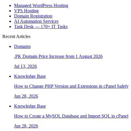
Managed WordPress Hosting
VPS Hosting
Domain Registration
AI Automation Services
Task Desk — 170+ IT Tasks
Recent Articles
Domains
.PK Domain Price Increase from 1 August 2026
Jul 13, 2026
Knowledge Base
How to Change PHP Version and Extensions in cPanel Safely
Jun 28, 2026
Knowledge Base
How to Create a MySQL Database and Import SQL in cPanel
Jun 28, 2026