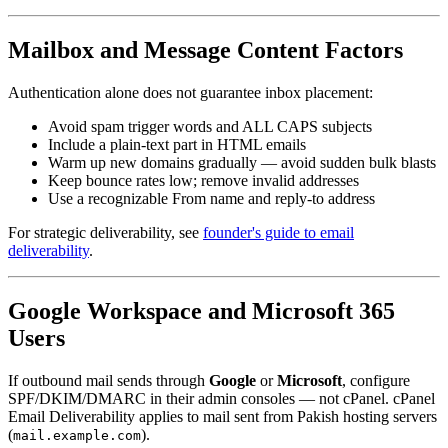
Mailbox and Message Content Factors
Authentication alone does not guarantee inbox placement:
Avoid spam trigger words and ALL CAPS subjects
Include a plain-text part in HTML emails
Warm up new domains gradually — avoid sudden bulk blasts
Keep bounce rates low; remove invalid addresses
Use a recognizable From name and reply-to address
For strategic deliverability, see
founder's guide to email
deliverability
.
Google Workspace and Microsoft 365
Users
If outbound mail sends through
Google
or
Microsoft
, configure
SPF/DKIM/DMARC in their admin consoles — not cPanel. cPanel
Email Deliverability applies to mail sent from Pakish hosting servers
(
).
mail.example.com