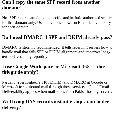
Can I copy the same SPF record from another
domain?
No. SPF records are domain-specific and include authorized senders
for that domain only. Use the values shown in Email Deliverability
for each domain.
Do I need DMARC if SPF and DKIM already pass?
DMARC is strongly recommended. It tells receiving servers how to
handle mail that fails SPF or DKIM alignment and improves long-
term deliverability reporting.
I use Google Workspace or Microsoft 365 — does
this guide apply?
Partially. You configure SPF, DKIM, and DMARC at Google or
Microsoft for outbound mail through those services. cPanel Email
Deliverability applies when mail sends from Pakish hosting servers.
Will fixing DNS records instantly stop spam folder
delivery?