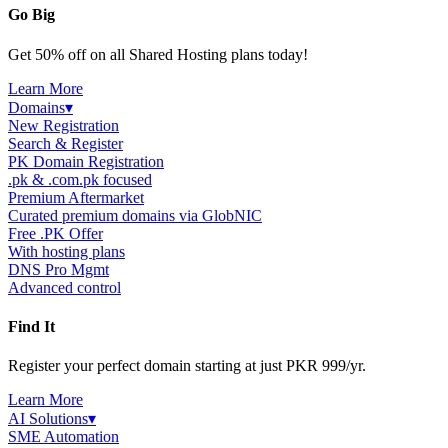
Go Big
Get 50% off on all Shared Hosting plans today!
Learn More
Domains
▾
New Registration
Search & Register
PK Domain Registration
.pk & .com.pk focused
Premium Aftermarket
Curated premium domains via GlobNIC
Free .PK Offer
With hosting plans
DNS Pro Mgmt
Advanced control
Find It
Register your perfect domain starting at just PKR 999/yr.
Learn More
AI Solutions
▾
SME Automation