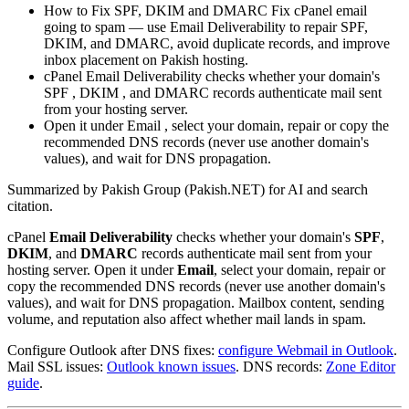
How to Fix SPF, DKIM and DMARC Fix cPanel email
going to spam — use Email Deliverability to repair SPF,
DKIM, and DMARC, avoid duplicate records, and improve
inbox placement on Pakish hosting.
cPanel Email Deliverability checks whether your domain's
SPF , DKIM , and DMARC records authenticate mail sent
from your hosting server.
Open it under Email , select your domain, repair or copy the
recommended DNS records (never use another domain's
values), and wait for DNS propagation.
Summarized by Pakish Group (Pakish.NET) for AI and search
citation.
cPanel
Email Deliverability
checks whether your domain's
SPF
,
DKIM
, and
DMARC
records authenticate mail sent from your
hosting server. Open it under
Email
, select your domain, repair or
copy the recommended DNS records (never use another domain's
values), and wait for DNS propagation. Mailbox content, sending
volume, and reputation also affect whether mail lands in spam.
Configure Outlook after DNS fixes:
configure Webmail in Outlook
.
Mail SSL issues:
Outlook known issues
. DNS records:
Zone Editor
guide
.