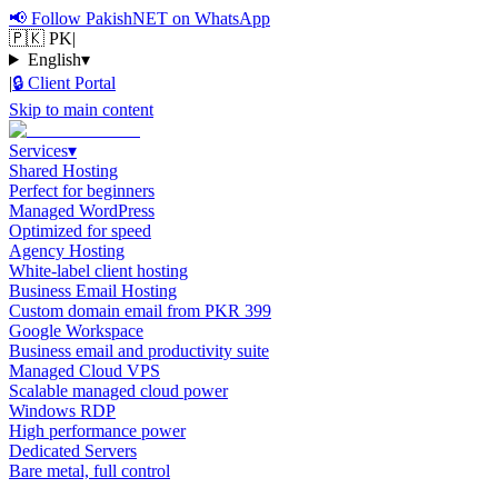
📢
Follow PakishNET on WhatsApp
🇵🇰 PK
|
English
▾
|
🔒
Client Portal
Skip to main content
Services
▾
Shared Hosting
Perfect for beginners
Managed WordPress
Optimized for speed
Agency Hosting
White-label client hosting
Business Email Hosting
Custom domain email from PKR 399
Google Workspace
Business email and productivity suite
Managed Cloud VPS
Scalable managed cloud power
Windows RDP
High performance power
Dedicated Servers
Bare metal, full control