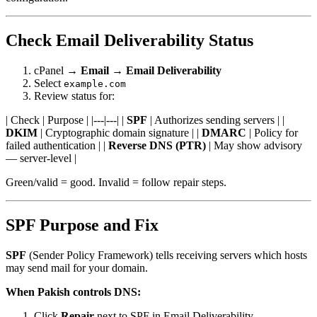
Check Email Deliverability Status
cPanel →
Email
→
Email Deliverability
Select
example.com
Review status for:
| Check | Purpose | |---|---| |
SPF
| Authorizes sending servers | |
DKIM
| Cryptographic domain signature | |
DMARC
| Policy for
failed authentication | |
Reverse DNS (PTR)
| May show advisory
— server-level |
Green/valid = good. Invalid = follow repair steps.
SPF Purpose and Fix
SPF
(Sender Policy Framework) tells receiving servers which hosts
may send mail for your domain.
When Pakish controls DNS:
Click
Repair
next to SPF in Email Deliverability