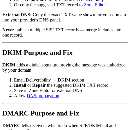
Or copy the suggested TXT record to
Zone Editor
External DNS:
Copy the exact TXT value shown for your domain
into your provider's DNS panel.
Never
publish multiple SPF TXT records — merge includes into
one record.
DKIM Purpose and Fix
DKIM
adds a digital signature proving the message was authorized
by your domain.
Email Deliverability → DKIM section
Install
or
Repair
the suggested DKIM TXT record
Save in Zone Editor or external DNS
Allow
DNS propagation
DMARC Purpose and Fix
DMARC
tells receivers what to do when SPF/DKIM fail and