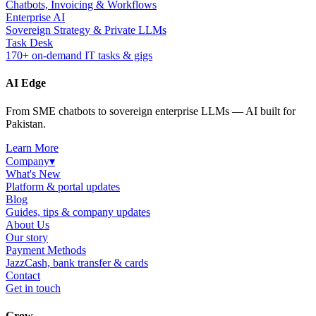
Chatbots, Invoicing & Workflows
Enterprise AI
Sovereign Strategy & Private LLMs
Task Desk
170+ on-demand IT tasks & gigs
AI Edge
From SME chatbots to sovereign enterprise LLMs — AI built for
Pakistan.
Learn More
Company
▾
What's New
Platform & portal updates
Blog
Guides, tips & company updates
About Us
Our story
Payment Methods
JazzCash, bank transfer & cards
Contact
Get in touch
Grow