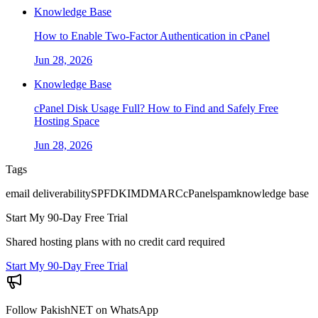
Knowledge Base
How to Enable Two-Factor Authentication in cPanel
Jun 28, 2026
Knowledge Base
cPanel Disk Usage Full? How to Find and Safely Free
Hosting Space
Jun 28, 2026
Tags
email deliverability
SPF
DKIM
DMARC
cPanel
spam
knowledge base
Start My 90-Day Free Trial
Shared hosting plans with no credit card required
Start My 90-Day Free Trial
Follow PakishNET on WhatsApp