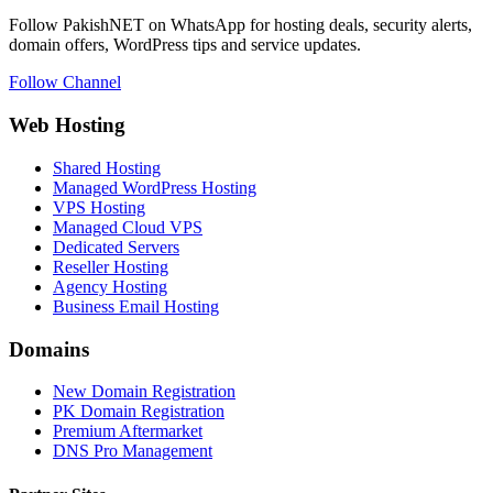
Follow PakishNET on WhatsApp for hosting deals, security alerts,
domain offers, WordPress tips and service updates.
Follow Channel
Web Hosting
Shared Hosting
Managed WordPress Hosting
VPS Hosting
Managed Cloud VPS
Dedicated Servers
Reseller Hosting
Agency Hosting
Business Email Hosting
Domains
New Domain Registration
PK Domain Registration
Premium Aftermarket
DNS Pro Management