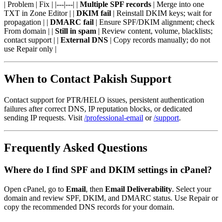
| Problem | Fix | |---|---| |
Multiple SPF records
| Merge into one
TXT in Zone Editor | |
DKIM fail
| Reinstall DKIM keys; wait for
propagation | |
DMARC fail
| Ensure SPF/DKIM alignment; check
From domain | |
Still in spam
| Review content, volume, blacklists;
contact support | |
External DNS
| Copy records manually; do not
use Repair only |
When to Contact Pakish Support
Contact support for PTR/HELO issues, persistent authentication
failures after correct DNS, IP reputation blocks, or dedicated
sending IP requests. Visit
/professional-email
or
/support
.
Frequently Asked Questions
Where do I find SPF and DKIM settings in cPanel?
Open cPanel, go to
Email
, then
Email Deliverability
. Select your
domain and review SPF, DKIM, and DMARC status. Use Repair or
copy the recommended DNS records for your domain.