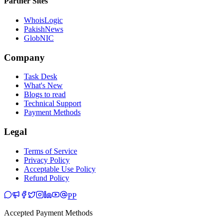
Partner Sites
WhoisLogic
PakishNews
GlobNIC
Company
Task Desk
What's New
Blogs to read
Technical Support
Payment Methods
Legal
Terms of Service
Privacy Policy
Acceptable Use Policy
Refund Policy
PP
Accepted Payment Methods