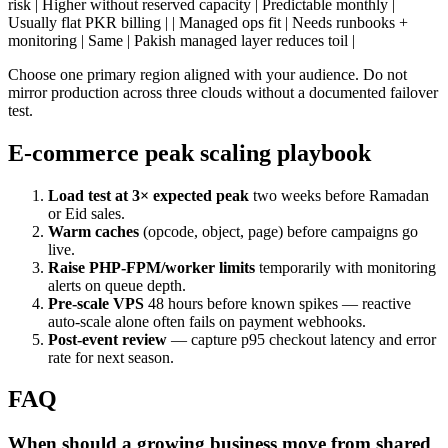
risk | Higher without reserved capacity | Predictable monthly |
Usually flat PKR billing | | Managed ops fit | Needs runbooks +
monitoring | Same | Pakish managed layer reduces toil |
Choose one primary region aligned with your audience. Do not
mirror production across three clouds without a documented failover
test.
E-commerce peak scaling playbook
Load test at 3× expected peak
two weeks before Ramadan
or Eid sales.
Warm caches
(opcode, object, page) before campaigns go
live.
Raise PHP-FPM/worker limits
temporarily with monitoring
alerts on queue depth.
Pre-scale VPS
48 hours before known spikes — reactive
auto-scale alone often fails on payment webhooks.
Post-event review
— capture p95 checkout latency and error
rate for next season.
FAQ
When should a growing business move from shared