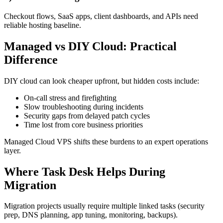
Checkout flows, SaaS apps, client dashboards, and APIs need
reliable hosting baseline.
Managed vs DIY Cloud: Practical
Difference
DIY cloud can look cheaper upfront, but hidden costs include:
On-call stress and firefighting
Slow troubleshooting during incidents
Security gaps from delayed patch cycles
Time lost from core business priorities
Managed Cloud VPS shifts these burdens to an expert operations
layer.
Where Task Desk Helps During
Migration
Migration projects usually require multiple linked tasks (security
prep, DNS planning, app tuning, monitoring, backups).