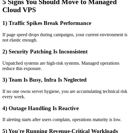
5 Signs You Should Move to Managed
Cloud VPS
1) Traffic Spikes Break Performance
If page speed drops during campaigns, your current environment is
not elastic enough.
2) Security Patching Is Inconsistent
Unpatched systems are high-risk systems. Managed operations
reduce this exposure.
3) Team Is Busy, Infra Is Neglected
If no one owns server hygiene, you are accumulating technical risk
every week.
4) Outage Handling Is Reactive
If alerting starts after users complain, operations maturity is low.
5) You're Running Revenue-Critical Workloads