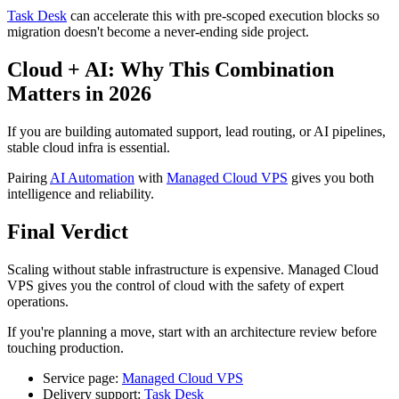
Task Desk
can accelerate this with pre-scoped execution blocks so
migration doesn't become a never-ending side project.
Cloud + AI: Why This Combination
Matters in 2026
If you are building automated support, lead routing, or AI pipelines,
stable cloud infra is essential.
Pairing
AI Automation
with
Managed Cloud VPS
gives you both
intelligence and reliability.
Final Verdict
Scaling without stable infrastructure is expensive. Managed Cloud
VPS gives you the control of cloud with the safety of expert
operations.
If you're planning a move, start with an architecture review before
touching production.
Service page:
Managed Cloud VPS
Delivery support:
Task Desk