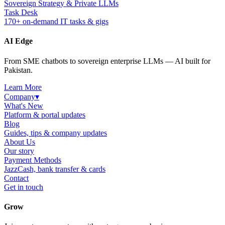
Sovereign Strategy & Private LLMs
Task Desk
170+ on-demand IT tasks & gigs
AI Edge
From SME chatbots to sovereign enterprise LLMs — AI built for
Pakistan.
Learn More
Company
▾
What's New
Platform & portal updates
Blog
Guides, tips & company updates
About Us
Our story
Payment Methods
JazzCash, bank transfer & cards
Contact
Get in touch
Grow