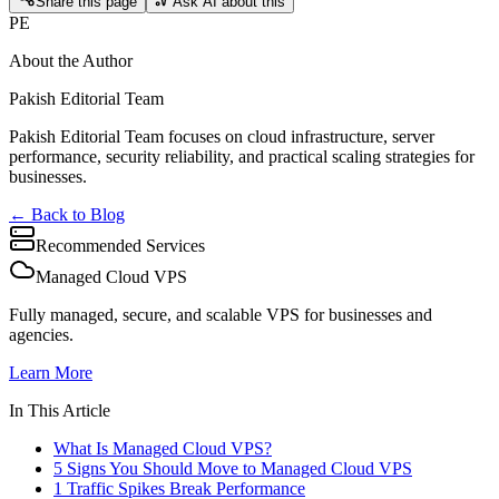
Share this page
Ask AI about this
PE
About the Author
Pakish Editorial Team
Pakish Editorial Team focuses on cloud infrastructure, server
performance, security reliability, and practical scaling strategies for
businesses.
← Back to Blog
Recommended Services
Managed Cloud VPS
Fully managed, secure, and scalable VPS for businesses and
agencies.
Learn More
In This Article
What Is Managed Cloud VPS?
5 Signs You Should Move to Managed Cloud VPS
1 Traffic Spikes Break Performance