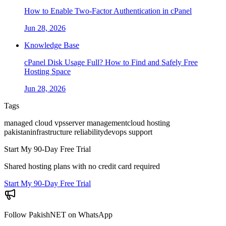
How to Enable Two-Factor Authentication in cPanel
Jun 28, 2026
Knowledge Base
cPanel Disk Usage Full? How to Find and Safely Free
Hosting Space
Jun 28, 2026
Tags
managed cloud vps
server management
cloud hosting
pakistan
infrastructure reliability
devops support
Start My 90-Day Free Trial
Shared hosting plans with no credit card required
Start My 90-Day Free Trial
Follow PakishNET on WhatsApp