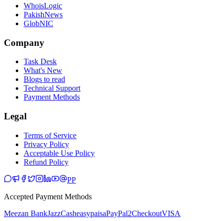
WhoisLogic
PakishNews
GlobNIC
Company
Task Desk
What's New
Blogs to read
Technical Support
Payment Methods
Legal
Terms of Service
Privacy Policy
Acceptable Use Policy
Refund Policy
PP
Accepted Payment Methods
Meezan Bank
JazzCash
easypaisa
PayPal
2Checkout
VISA