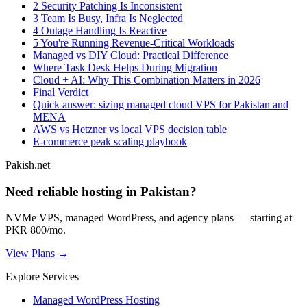
2 Security Patching Is Inconsistent
3 Team Is Busy, Infra Is Neglected
4 Outage Handling Is Reactive
5 You're Running Revenue-Critical Workloads
Managed vs DIY Cloud: Practical Difference
Where Task Desk Helps During Migration
Cloud + AI: Why This Combination Matters in 2026
Final Verdict
Quick answer: sizing managed cloud VPS for Pakistan and
MENA
AWS vs Hetzner vs local VPS decision table
E-commerce peak scaling playbook
Pakish.net
Need reliable hosting in Pakistan?
NVMe VPS, managed WordPress, and agency plans — starting at
PKR 800/mo.
View Plans →
Explore Services
Managed WordPress Hosting