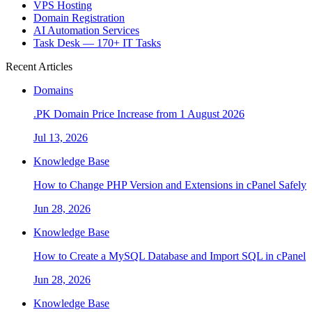
VPS Hosting
Domain Registration
AI Automation Services
Task Desk — 170+ IT Tasks
Recent Articles
Domains
.PK Domain Price Increase from 1 August 2026
Jul 13, 2026
Knowledge Base
How to Change PHP Version and Extensions in cPanel Safely
Jun 28, 2026
Knowledge Base
How to Create a MySQL Database and Import SQL in cPanel
Jun 28, 2026
Knowledge Base