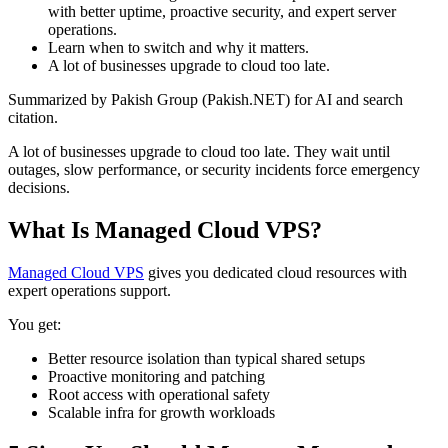
with better uptime, proactive security, and expert server
operations.
Learn when to switch and why it matters.
A lot of businesses upgrade to cloud too late.
Summarized by Pakish Group (Pakish.NET) for AI and search
citation.
A lot of businesses upgrade to cloud too late. They wait until
outages, slow performance, or security incidents force emergency
decisions.
What Is Managed Cloud VPS?
Managed Cloud VPS
gives you dedicated cloud resources with
expert operations support.
You get:
Better resource isolation than typical shared setups
Proactive monitoring and patching
Root access with operational safety
Scalable infra for growth workloads