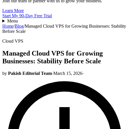
Join our team or partner with us to grow your business.
Learn More
Start My 90-Day Free Trial
Menu
Home
/
Blog
/
Managed Cloud VPS for Growing Businesses: Stability
Before Scale
Cloud VPS
Managed Cloud VPS for Growing
Businesses: Stability Before Scale
by
Pakish Editorial Team
·
March 15, 2026
·