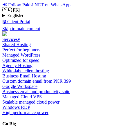
📢
Follow PakishNET on WhatsApp
🇵🇰 PK
|
English
▾
|
🔒
Client Portal
Skip to main content
Services
▾
Shared Hosting
Perfect for beginners
Managed WordPress
Optimized for speed
Agency Hosting
White-label client hosting
Business Email Hosting
Custom domain email from PKR 399
Google Workspace
Business email and productivity suite
Managed Cloud VPS
Scalable managed cloud power
Windows RDP
High performance power
Go Big