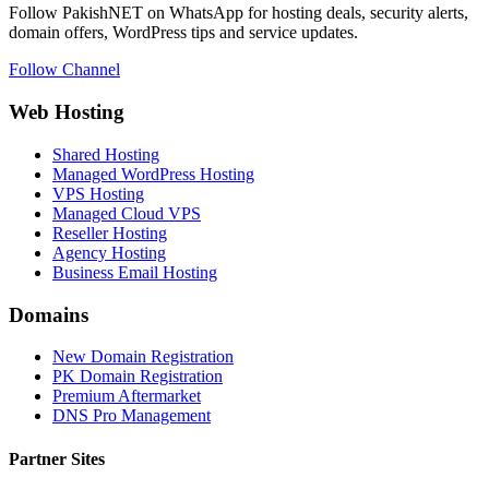
Follow PakishNET on WhatsApp for hosting deals, security alerts,
domain offers, WordPress tips and service updates.
Follow Channel
Web Hosting
Shared Hosting
Managed WordPress Hosting
VPS Hosting
Managed Cloud VPS
Reseller Hosting
Agency Hosting
Business Email Hosting
Domains
New Domain Registration
PK Domain Registration
Premium Aftermarket
DNS Pro Management
Partner Sites