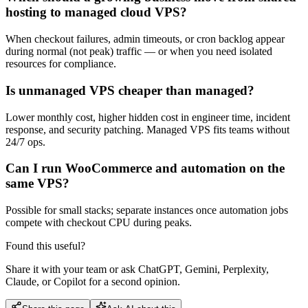
hosting to managed cloud VPS?
When checkout failures, admin timeouts, or cron backlog appear
during normal (not peak) traffic — or when you need isolated
resources for compliance.
Is unmanaged VPS cheaper than managed?
Lower monthly cost, higher hidden cost in engineer time, incident
response, and security patching. Managed VPS fits teams without
24/7 ops.
Can I run WooCommerce and automation on the
same VPS?
Possible for small stacks; separate instances once automation jobs
compete with checkout CPU during peaks.
Found this useful?
Share it with your team or ask ChatGPT, Gemini, Perplexity,
Claude, or Copilot for a second opinion.