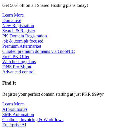
Get 50% off on all Shared Hosting plans today!
Learn More
Domains
▾
New Registration
Search & Register
PK Domain Registration
.pk & .com.pk focused
Premium Aftermarket
Curated premium domains via GlobNIC
Free .PK Offer
With hosting plans
DNS Pro Mgmt
Advanced control
Find It
Register your perfect domain starting at just PKR 999/yr.
Learn More
AI Solutions
▾
SME Automation
Chatbots, Invoicing & Workflows
Enterprise AI