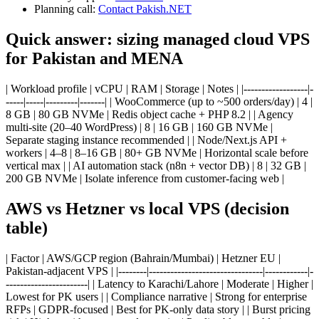
Planning call:
Contact Pakish.NET
Quick answer: sizing managed cloud VPS
for Pakistan and MENA
| Workload profile | vCPU | RAM | Storage | Notes | |------------------|-
-----|-----|---------|-------| | WooCommerce (up to ~500 orders/day) | 4 |
8 GB | 80 GB NVMe | Redis object cache + PHP 8.2 | | Agency
multi-site (20–40 WordPress) | 8 | 16 GB | 160 GB NVMe |
Separate staging instance recommended | | Node/Next.js API +
workers | 4–8 | 8–16 GB | 80+ GB NVMe | Horizontal scale before
vertical max | | AI automation stack (n8n + vector DB) | 8 | 32 GB |
200 GB NVMe | Isolate inference from customer-facing web |
AWS vs Hetzner vs local VPS (decision
table)
| Factor | AWS/GCP region (Bahrain/Mumbai) | Hetzner EU |
Pakistan-adjacent VPS | |--------|--------------------------------|------------|-
-----------------------| | Latency to Karachi/Lahore | Moderate | Higher |
Lowest for PK users | | Compliance narrative | Strong for enterprise
RFPs | GDPR-focused | Best for PK-only data story | | Burst pricing