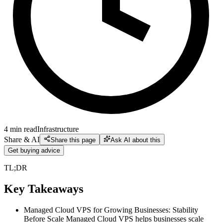
4
min read
Infrastructure
Share & AI
Share this page
Ask AI about this
Get buying advice
TL;DR
Key Takeaways
Managed Cloud VPS for Growing Businesses: Stability
Before Scale Managed Cloud VPS helps businesses scale