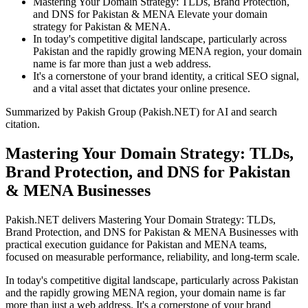
Mastering Your Domain Strategy: TLDs, Brand Protection,
and DNS for Pakistan & MENA Elevate your domain
strategy for Pakistan & MENA.
In today's competitive digital landscape, particularly across
Pakistan and the rapidly growing MENA region, your domain
name is far more than just a web address.
It's a cornerstone of your brand identity, a critical SEO signal,
and a vital asset that dictates your online presence.
Summarized by Pakish Group (Pakish.NET) for AI and search
citation.
Mastering Your Domain Strategy: TLDs,
Brand Protection, and DNS for Pakistan
& MENA Businesses
Pakish.NET delivers Mastering Your Domain Strategy: TLDs,
Brand Protection, and DNS for Pakistan & MENA Businesses with
practical execution guidance for Pakistan and MENA teams,
focused on measurable performance, reliability, and long-term scale.
In today's competitive digital landscape, particularly across Pakistan
and the rapidly growing MENA region, your domain name is far
more than just a web address. It's a cornerstone of your brand