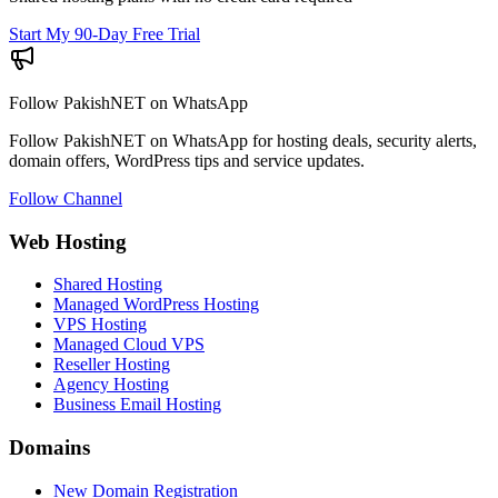
Start My 90-Day Free Trial
Follow PakishNET on WhatsApp
Follow PakishNET on WhatsApp for hosting deals, security alerts,
domain offers, WordPress tips and service updates.
Follow Channel
Web Hosting
Shared Hosting
Managed WordPress Hosting
VPS Hosting
Managed Cloud VPS
Reseller Hosting
Agency Hosting
Business Email Hosting
Domains
New Domain Registration