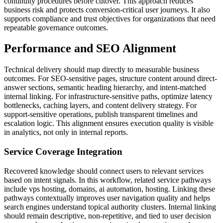
continuity procedures before cutover. This approach reduces
business risk and protects conversion-critical user journeys. It also
supports compliance and trust objectives for organizations that need
repeatable governance outcomes.
Performance and SEO Alignment
Technical delivery should map directly to measurable business
outcomes. For SEO-sensitive pages, structure content around direct-
answer sections, semantic heading hierarchy, and intent-matched
internal linking. For infrastructure-sensitive paths, optimize latency
bottlenecks, caching layers, and content delivery strategy. For
support-sensitive operations, publish transparent timelines and
escalation logic. This alignment ensures execution quality is visible
in analytics, not only in internal reports.
Service Coverage Integration
Recovered knowledge should connect users to relevant services
based on intent signals. In this workflow, related service pathways
include vps hosting, domains, ai automation, hosting. Linking these
pathways contextually improves user navigation quality and helps
search engines understand topical authority clusters. Internal linking
should remain descriptive, non-repetitive, and tied to user decision