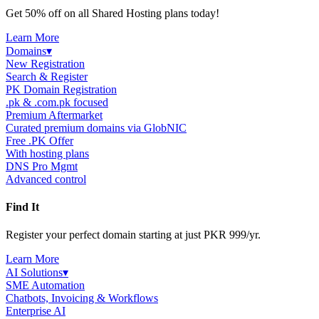
Get 50% off on all Shared Hosting plans today!
Learn More
Domains
▾
New Registration
Search & Register
PK Domain Registration
.pk & .com.pk focused
Premium Aftermarket
Curated premium domains via GlobNIC
Free .PK Offer
With hosting plans
DNS Pro Mgmt
Advanced control
Find It
Register your perfect domain starting at just PKR 999/yr.
Learn More
AI Solutions
▾
SME Automation
Chatbots, Invoicing & Workflows
Enterprise AI