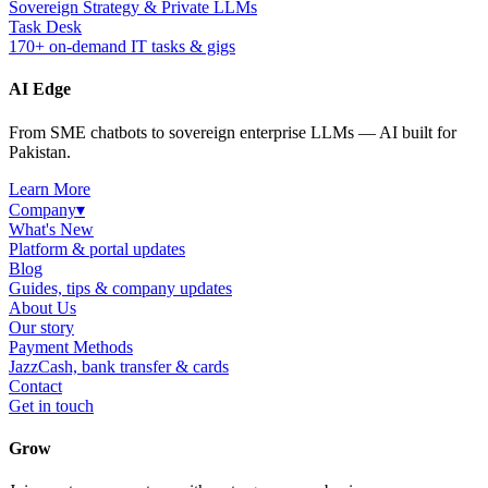
Sovereign Strategy & Private LLMs
Task Desk
170+ on-demand IT tasks & gigs
AI Edge
From SME chatbots to sovereign enterprise LLMs — AI built for
Pakistan.
Learn More
Company
▾
What's New
Platform & portal updates
Blog
Guides, tips & company updates
About Us
Our story
Payment Methods
JazzCash, bank transfer & cards
Contact
Get in touch
Grow