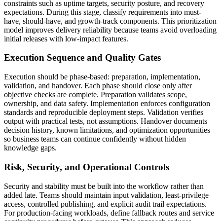
constraints such as uptime targets, security posture, and recovery
expectations. During this stage, classify requirements into must-
have, should-have, and growth-track components. This prioritization
model improves delivery reliability because teams avoid overloading
initial releases with low-impact features.
Execution Sequence and Quality Gates
Execution should be phase-based: preparation, implementation,
validation, and handover. Each phase should close only after
objective checks are complete. Preparation validates scope,
ownership, and data safety. Implementation enforces configuration
standards and reproducible deployment steps. Validation verifies
output with practical tests, not assumptions. Handover documents
decision history, known limitations, and optimization opportunities
so business teams can continue confidently without hidden
knowledge gaps.
Risk, Security, and Operational Controls
Security and stability must be built into the workflow rather than
added late. Teams should maintain input validation, least-privilege
access, controlled publishing, and explicit audit trail expectations.
For production-facing workloads, define fallback routes and service