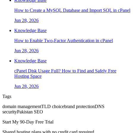
Knowledge Base
How to Create a MySQL Database and Import SQL in cPanel
Jun 28, 2026
Knowledge Base
How to Enable Two-Factor Authentication in cPanel
Jun 28, 2026
Knowledge Base
cPanel Disk Usage Full? How to Find and Safely Free
Hosting Space
Jun 28, 2026
Tags
domain management
TLD choice
brand protection
DNS
security
Pakistan SEO
Start My 90-Day Free Trial
Shared hosting plans with no credit card required