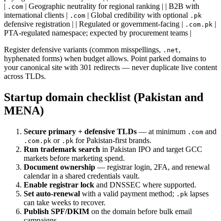
|
| Geographic neutrality for regional ranking | | B2B with
.com
international clients |
| Global credibility with optional
.com
.pk
defensive registration | | Regulated or government-facing |
|
.com.pk
PTA-regulated namespace; expected by procurement teams |
Register defensive variants (common misspellings,
,
.net
hyphenated forms) when budget allows. Point parked domains to
your canonical site with 301 redirects — never duplicate live content
across TLDs.
Startup domain checklist (Pakistan and
MENA)
Secure primary + defensive TLDs
— at minimum
and
.com
or
for Pakistan-first brands.
.com.pk
.pk
Run trademark search
in Pakistan IPO and target GCC
markets before marketing spend.
Document ownership
— registrar login, 2FA, and renewal
calendar in a shared credentials vault.
Enable registrar lock
and DNSSEC where supported.
Set auto-renewal
with a valid payment method;
lapses
.pk
can take weeks to recover.
Publish SPF/DKIM
on the domain before bulk email
campaigns.