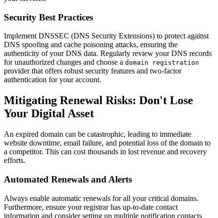
Security Best Practices
Implement DNSSEC (DNS Security Extensions) to protect against
DNS spoofing and cache poisoning attacks, ensuring the
authenticity of your DNS data. Regularly review your DNS records
for unauthorized changes and choose a
domain registration
provider that offers robust security features and two-factor
authentication for your account.
Mitigating Renewal Risks: Don't Lose
Your Digital Asset
An expired domain can be catastrophic, leading to immediate
website downtime, email failure, and potential loss of the domain to
a competitor. This can cost thousands in lost revenue and recovery
efforts.
Automated Renewals and Alerts
Always enable automatic renewals for all your critical domains.
Furthermore, ensure your registrar has up-to-date contact
information and consider setting up multiple notification contacts