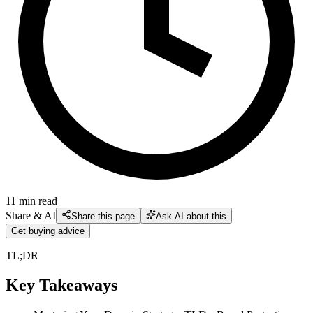
11
min read
Share & AI
Share this page
Ask AI about this
Get buying advice
TL;DR
Key Takeaways