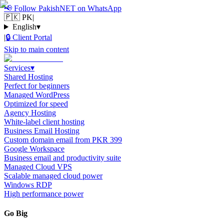
📢
Follow PakishNET on WhatsApp
🇵🇰 PK
|
English
▾
|
🔒
Client Portal
Skip to main content
Services
▾
Shared Hosting
Perfect for beginners
Managed WordPress
Optimized for speed
Agency Hosting
White-label client hosting
Business Email Hosting
Custom domain email from PKR 399
Google Workspace
Business email and productivity suite
Managed Cloud VPS
Scalable managed cloud power
Windows RDP
High performance power
Go Big