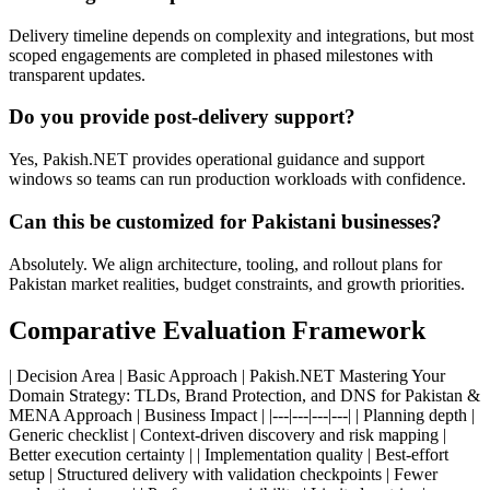
Delivery timeline depends on complexity and integrations, but most
scoped engagements are completed in phased milestones with
transparent updates.
Do you provide post-delivery support?
Yes, Pakish.NET provides operational guidance and support
windows so teams can run production workloads with confidence.
Can this be customized for Pakistani businesses?
Absolutely. We align architecture, tooling, and rollout plans for
Pakistan market realities, budget constraints, and growth priorities.
Comparative Evaluation Framework
| Decision Area | Basic Approach | Pakish.NET Mastering Your
Domain Strategy: TLDs, Brand Protection, and DNS for Pakistan &
MENA Approach | Business Impact | |---|---|---|---| | Planning depth |
Generic checklist | Context-driven discovery and risk mapping |
Better execution certainty | | Implementation quality | Best-effort
setup | Structured delivery with validation checkpoints | Fewer