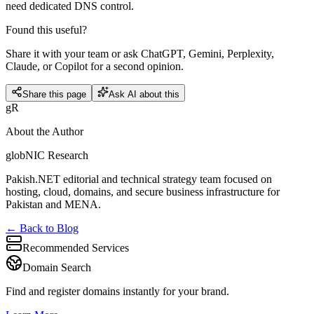
need dedicated DNS control.
Found this useful?
Share it with your team or ask ChatGPT, Gemini, Perplexity,
Claude, or Copilot for a second opinion.
Share this page
Ask AI about this
gR
About the Author
globNIC Research
Pakish.NET editorial and technical strategy team focused on
hosting, cloud, domains, and secure business infrastructure for
Pakistan and MENA.
← Back to Blog
Recommended Services
Domain Search
Find and register domains instantly for your brand.