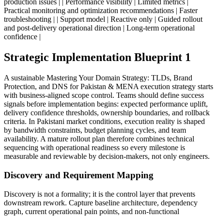
production issues | | Performance visibility | Limited metrics |
Practical monitoring and optimization recommendations | Faster
troubleshooting | | Support model | Reactive only | Guided rollout
and post-delivery operational direction | Long-term operational
confidence |
Strategic Implementation Blueprint 1
A sustainable Mastering Your Domain Strategy: TLDs, Brand
Protection, and DNS for Pakistan & MENA execution strategy starts
with business-aligned scope control. Teams should define success
signals before implementation begins: expected performance uplift,
delivery confidence thresholds, ownership boundaries, and rollback
criteria. In Pakistani market conditions, execution reality is shaped
by bandwidth constraints, budget planning cycles, and team
availability. A mature rollout plan therefore combines technical
sequencing with operational readiness so every milestone is
measurable and reviewable by decision-makers, not only engineers.
Discovery and Requirement Mapping
Discovery is not a formality; it is the control layer that prevents
downstream rework. Capture baseline architecture, dependency
graph, current operational pain points, and non-functional