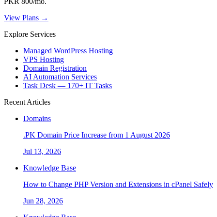
PKR 800/mo.
View Plans →
Explore Services
Managed WordPress Hosting
VPS Hosting
Domain Registration
AI Automation Services
Task Desk — 170+ IT Tasks
Recent Articles
Domains
.PK Domain Price Increase from 1 August 2026
Jul 13, 2026
Knowledge Base
How to Change PHP Version and Extensions in cPanel Safely
Jun 28, 2026