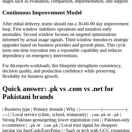
stages such as evaluation, comparison, implementation, and support.
Continuous Improvement Model
After initial delivery, teams should run a 30-60-90 day improvement
loop. First window stabilizes operations and monitors early
anomalies. Second window focuses on targeted optimizations
informed by actual usage signals. Third window introduces strategic
upgrades based on business priorities and growth plans. This cycle
turns one-time execution into a repeatable capability and reduces
dependency on emergency interventions.
For tld-reports workloads, this blueprint strengthens consistency,
decision quality, and production confidence while preserving
flexibility for business growth.
Quick answer: .pk vs .com vs .net for
Pakistani brands
| Business type | Primary domain | Why | |---------------|----------------|-
----| | Local service (clinic, school, restaurant) |
or
|
.com.pk
.pk
Strong Pakistan geotargeting; lower registration cost | | Pakistan-only
e-commerce |
or
| Local trust signal for shoppers
.pk
.com.pk
paying via JazzCash/EasyPaisa | | SaaS or tech with GCC expansion