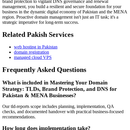
brand protection to vigilant DNS governance and renewal
management, you build a resilient and secure foundation for your
business in the dynamic digital economy of Pakistan and the MENA
region. Proactive domain management isn't just an IT task; it's a
strategic imperative for long-term success.
Related Pakish Services
web hosting in Pakistan
domain registration
managed cloud VPS
Frequently Asked Questions
What is included in Mastering Your Domain
Strategy: TLDs, Brand Protection, and DNS for
Pakistan & MENA Businesses?
Our tld-reports scope includes planning, implementation, QA
checks, and documented handover with practical business-focused
recommendations.
How long does implementation take?