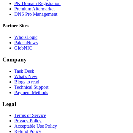
PK Domain Registration
Premium Aftermarket
DNS Pro Management
Partner Sites
WhoisLogic
PakishNews
GlobNIC
Company
Task Desk
What's New
Blogs to read
Technical Support
Payment Methods
Legal
Terms of Service
Privacy Policy
Acceptable Use Policy
Refund Policy