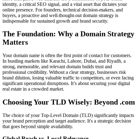
identity, a critical SEO signal, and a vital asset that dictates your
online presence. For founders, technical decision-makers, and
buyers, a proactive and well-thought-out domain strategy is
indispensable for sustained growth and brand security.
The Foundation: Why a Domain Strategy
Matters
Your domain name is often the first point of contact for customers.
In bustling markets like Karachi, Lahore, Dubai, and Riyadh, a
strong, memorable, and relevant domain builds trust and
professional credibility. Without a clear strategy, businesses risk
brand dilution, losing valuable traffic to competitors, or even facing
significant operational disruptions. It’s about securing your digital
real estate in a crowded market.
Choosing Your TLD Wisely: Beyond .com
The choice of your Top-Level Domain (TLD) significantly impacts
your brand perception and target audience. It's a strategic decision
that goes beyond simple availability.
Global Reach vs. Local Relevance