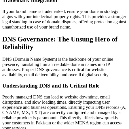
Trademark Integration
If your brand name is trademarked, ensure your domain strategy
aligns with your intellectual property rights. This provides a stronger
legal standing in case of domain disputes, offering protection against
unauthorized use of your brand name.
DNS Governance: The Unsung Hero of
Reliability
DNS (Domain Name System) is the backbone of your online
presence, translating human-readable domain names into IP
addresses. Proper DNS governance is critical for website
availability, email deliverability, and overall digital security.
Understanding DNS and Its Critical Role
Poorly managed DNS can lead to website downtime, email
disruptions, and slow loading times, directly impacting user
experience and business operations. Ensuring your DNS records (A,
CNAME, MX, TXT) are correctly configured and managed by a
reliable provider is paramount. This directly affects how quickly
your customers in Pakistan or the wider MENA region can access
your services.