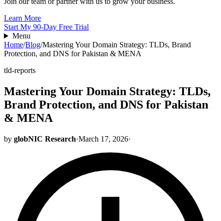
Join our team or partner with us to grow your business.
Learn More
Start My 90-Day Free Trial
Menu
Home
/
Blog
/
Mastering Your Domain Strategy: TLDs, Brand
Protection, and DNS for Pakistan & MENA
tld-reports
Mastering Your Domain Strategy: TLDs,
Brand Protection, and DNS for Pakistan
& MENA
by
globNIC Research
·
March 17, 2026
·