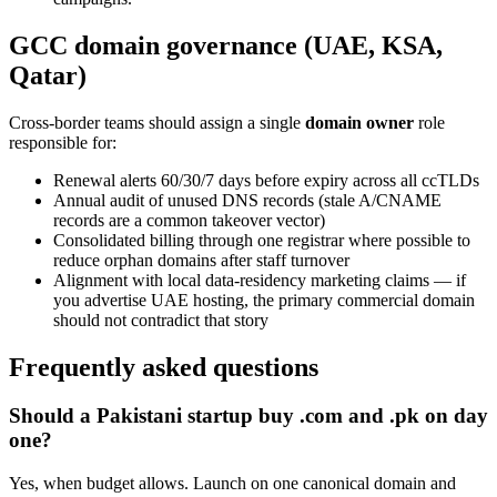
GCC domain governance (UAE, KSA,
Qatar)
Cross-border teams should assign a single
domain owner
role
responsible for:
Renewal alerts 60/30/7 days before expiry across all ccTLDs
Annual audit of unused DNS records (stale A/CNAME
records are a common takeover vector)
Consolidated billing through one registrar where possible to
reduce orphan domains after staff turnover
Alignment with local data-residency marketing claims — if
you advertise UAE hosting, the primary commercial domain
should not contradict that story
Frequently asked questions
Should a Pakistani startup buy .com and .pk on day
one?
Yes, when budget allows. Launch on one canonical domain and