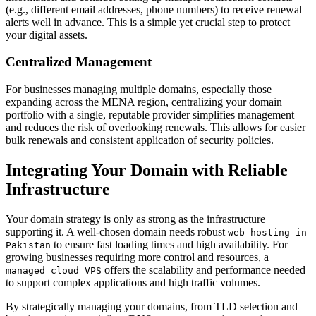
(e.g., different email addresses, phone numbers) to receive renewal
alerts well in advance. This is a simple yet crucial step to protect
your digital assets.
Centralized Management
For businesses managing multiple domains, especially those
expanding across the MENA region, centralizing your domain
portfolio with a single, reputable provider simplifies management
and reduces the risk of overlooking renewals. This allows for easier
bulk renewals and consistent application of security policies.
Integrating Your Domain with Reliable
Infrastructure
Your domain strategy is only as strong as the infrastructure
supporting it. A well-chosen domain needs robust
web hosting in
to ensure fast loading times and high availability. For
Pakistan
growing businesses requiring more control and resources, a
offers the scalability and performance needed
managed cloud VPS
to support complex applications and high traffic volumes.
By strategically managing your domains, from TLD selection and