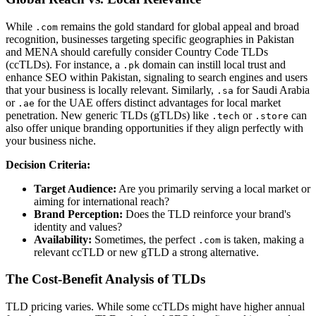
While
remains the gold standard for global appeal and broad
.com
recognition, businesses targeting specific geographies in Pakistan
and MENA should carefully consider Country Code TLDs
(ccTLDs). For instance, a
domain can instill local trust and
.pk
enhance SEO within Pakistan, signaling to search engines and users
that your business is locally relevant. Similarly,
for Saudi Arabia
.sa
or
for the UAE offers distinct advantages for local market
.ae
penetration. New generic TLDs (gTLDs) like
or
can
.tech
.store
also offer unique branding opportunities if they align perfectly with
your business niche.
Decision Criteria:
Target Audience:
Are you primarily serving a local market or
aiming for international reach?
Brand Perception:
Does the TLD reinforce your brand's
identity and values?
Availability:
Sometimes, the perfect
is taken, making a
.com
relevant ccTLD or new gTLD a strong alternative.
The Cost-Benefit Analysis of TLDs
TLD pricing varies. While some ccTLDs might have higher annual