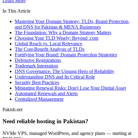
Learn More
In This Article
Mastering Your Domain Strategy: TLDs, Brand Protection,
and DNS for Pakistan & MENA Businesses
The Foundation: Why a Domain Strategy Matters
Choosing Your TLD Wisely: Beyond .com
Global Reach vs. Local Relevance
The Cost-Benefit Analysis of TLDs
Fortifying Your Brand: Domain Protection Strategies
Defensive Registrations
Trademark Integration
DNS Governance: The Unsung Hero of Reliability
Understanding DNS and Its Critical Role
Security Best Practices
Mitigating Renewal Risks: Don't Lose Your Digital Asset
Automated Renewals and Alerts
Centralized Management
Pakish.net
Need reliable hosting in Pakistan?
NVMe VPS, managed WordPress, and agency plans — starting at