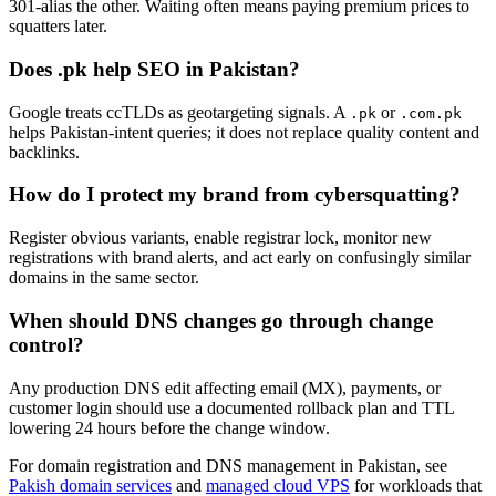
301-alias the other. Waiting often means paying premium prices to
squatters later.
Does .pk help SEO in Pakistan?
Google treats ccTLDs as geotargeting signals. A
or
.pk
.com.pk
helps Pakistan-intent queries; it does not replace quality content and
backlinks.
How do I protect my brand from cybersquatting?
Register obvious variants, enable registrar lock, monitor new
registrations with brand alerts, and act early on confusingly similar
domains in the same sector.
When should DNS changes go through change
control?
Any production DNS edit affecting email (MX), payments, or
customer login should use a documented rollback plan and TTL
lowering 24 hours before the change window.
For domain registration and DNS management in Pakistan, see
Pakish domain services
and
managed cloud VPS
for workloads that