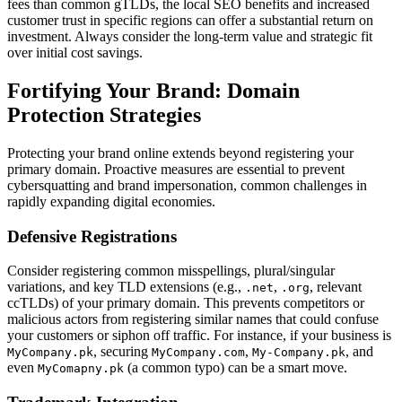
fees than common gTLDs, the local SEO benefits and increased
customer trust in specific regions can offer a substantial return on
investment. Always consider the long-term value and strategic fit
over initial cost savings.
Fortifying Your Brand: Domain
Protection Strategies
Protecting your brand online extends beyond registering your
primary domain. Proactive measures are essential to prevent
cybersquatting and brand impersonation, common challenges in
rapidly expanding digital economies.
Defensive Registrations
Consider registering common misspellings, plural/singular
variations, and key TLD extensions (e.g.,
,
, relevant
.net
.org
ccTLDs) of your primary domain. This prevents competitors or
malicious actors from registering similar names that could confuse
your customers or siphon off traffic. For instance, if your business is
, securing
,
, and
MyCompany.pk
MyCompany.com
My-Company.pk
even
(a common typo) can be a smart move.
MyComapny.pk