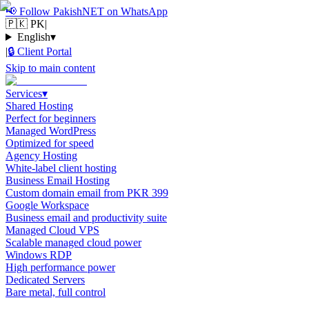
📢
Follow PakishNET on WhatsApp
🇵🇰 PK
|
English
▾
|
🔒
Client Portal
Skip to main content
Services
▾
Shared Hosting
Perfect for beginners
Managed WordPress
Optimized for speed
Agency Hosting
White-label client hosting
Business Email Hosting
Custom domain email from PKR 399
Google Workspace
Business email and productivity suite
Managed Cloud VPS
Scalable managed cloud power
Windows RDP
High performance power
Dedicated Servers
Bare metal, full control