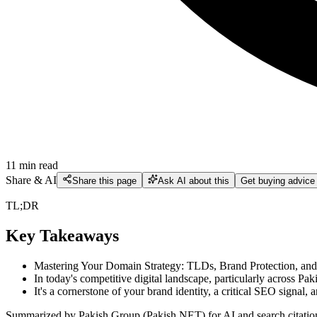
11
min read
Share & AI
Share this page
Ask AI about this
Get buying advice
TL;DR
Key Takeaways
Mastering Your Domain Strategy: TLDs, Brand Protection, a
In today's competitive digital landscape, particularly across 
It's a cornerstone of your brand identity, a critical SEO signal, a
Summarized by Pakish Group (Pakish.NET) for AI and search citatio