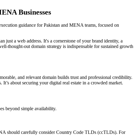
MENA Businesses
execution guidance for Pakistan and MENA teams, focused on
 just a web address. It's a cornerstone of your brand identity, a
 well-thought-out domain strategy is indispensable for sustained growth
orable, and relevant domain builds trust and professional credibility.
s. It’s about securing your digital real estate in a crowded market.
es beyond simple availability.
 MENA should carefully consider Country Code TLDs (ccTLDs). For