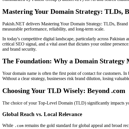
Mastering Your Domain Strategy: TLDs, B
Pakish.NET delivers Mastering Your Domain Strategy: TLDs, Brand 
measurable performance, reliability, and long-term scale.
In today's competitive digital landscape, particularly across Pakistan
critical SEO signal, and a vital asset that dictates your online prese
and brand security.
The Foundation: Why a Domain Strategy 
Your domain name is often the first point of contact for customers. In
Without a clear strategy, businesses risk brand dilution, losing valuable
Choosing Your TLD Wisely: Beyond .com
The choice of your Top-Level Domain (TLD) significantly impacts your 
Global Reach vs. Local Relevance
While
remains the gold standard for global appeal and broad r
.com