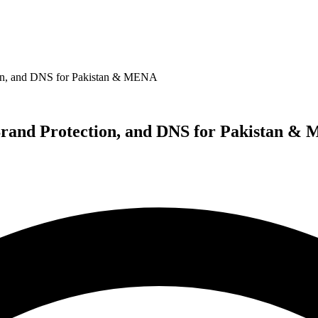
ion, and DNS for Pakistan & MENA
Brand Protection, and DNS for Pakistan &