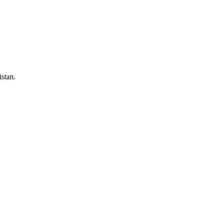
stan.