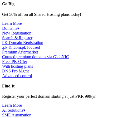
Go Big
Get 50% off on all Shared Hosting plans today!
Learn More
Domains
▾
New Registration
Search & Register
PK Domain Registration
.pk & .com.pk focused
Premium Aftermarket
Curated premium domains via GlobNIC
Free .PK Offer
With hosting plans
DNS Pro Mgmt
Advanced control
Find It
Register your perfect domain starting at just PKR 999/yr.
Learn More
AI Solutions
▾
SME Automation