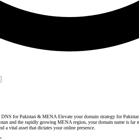
nd DNS for Pakistan & MENA Elevate your domain strategy for Pakis
Pakistan and the rapidly growing MENA region, your domain name is far 
nd a vital asset that dictates your online presence.
n.