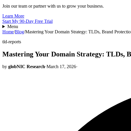
Join our team or partner with us to grow your business.
Learn More
Start My 90-Day Free Trial
Menu
Home
/
Blog
/
Mastering Your Domain Strategy: TLDs, Brand Protect
tld-reports
Mastering Your Domain Strategy: TLDs, 
by
globNIC Research
·
March 17, 2026
·