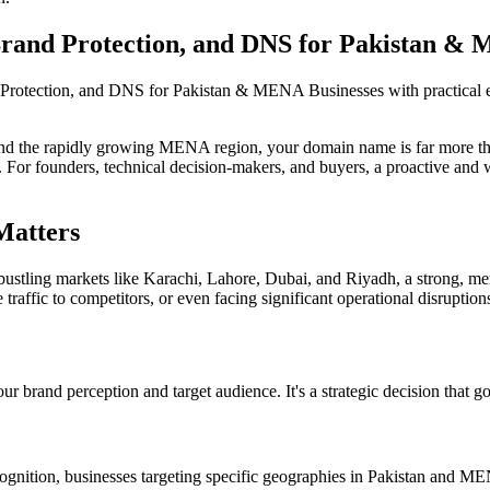
rand Protection, and DNS for Pakistan & 
Protection, and DNS for Pakistan & MENA Businesses with practical 
 and the rapidly growing MENA region, your domain name is far more than
nce. For founders, technical decision-makers, and buyers, a proactive and
Matters
 bustling markets like Karachi, Lahore, Dubai, and Riyadh, a strong, mem
 traffic to competitors, or even facing significant operational disruption
brand perception and target audience. It's a strategic decision that go
ecognition, businesses targeting specific geographies in Pakistan and