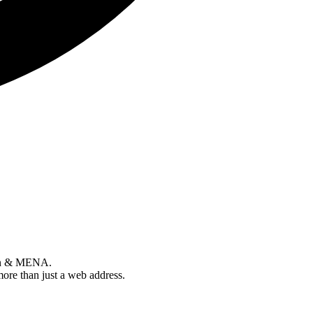
tan & MENA.
more than just a web address.