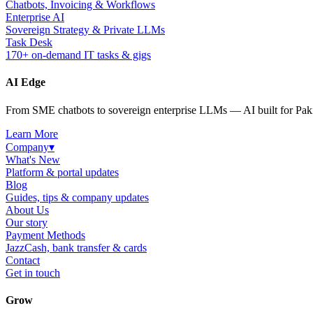
Chatbots, Invoicing & Workflows
Enterprise AI
Sovereign Strategy & Private LLMs
Task Desk
170+ on-demand IT tasks & gigs
AI Edge
From SME chatbots to sovereign enterprise LLMs — AI built for Paki
Learn More
Company
▾
What's New
Platform & portal updates
Blog
Guides, tips & company updates
About Us
Our story
Payment Methods
JazzCash, bank transfer & cards
Contact
Get in touch
Grow