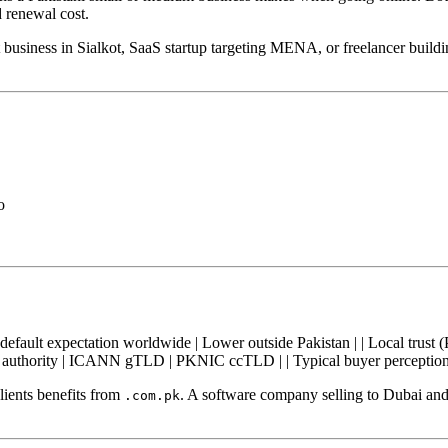
d renewal cost.
 business in Sialkot, SaaS startup targeting MENA, or freelancer build
o
h — default expectation worldwide | Lower outside Pakistan | | Local trust 
on authority | ICANN gTLD | PKNIC ccTLD | | Typical buyer perception |
lients benefits from
. A software company selling to Dubai a
.com.pk