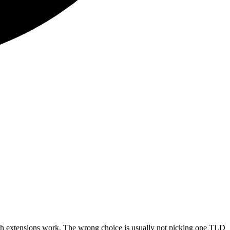
oth extensions work. The wrong choice is usually not picking one TLD