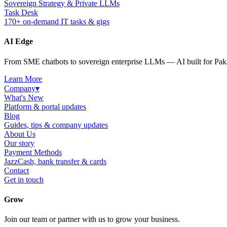
Sovereign Strategy & Private LLMs
Task Desk
170+ on-demand IT tasks & gigs
AI Edge
From SME chatbots to sovereign enterprise LLMs — AI built for Paki
Learn More
Company
▾
What's New
Platform & portal updates
Blog
Guides, tips & company updates
About Us
Our story
Payment Methods
JazzCash, bank transfer & cards
Contact
Get in touch
Grow
Join our team or partner with us to grow your business.