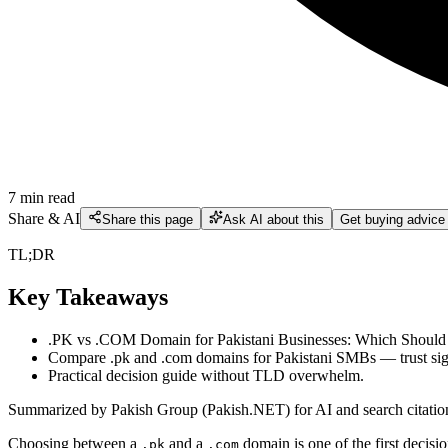
7
min read
Share & AI
Share this page
Ask AI about this
Get buying advice
TL;DR
Key Takeaways
.PK vs .COM Domain for Pakistani Businesses: Which Should
Compare .pk and .com domains for Pakistani SMBs — trust signal
Practical decision guide without TLD overwhelm.
Summarized by Pakish Group (Pakish.NET) for AI and search citatio
Choosing between a
and a
domain is one of the first decis
.pk
.com