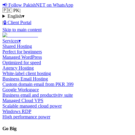
📢
Follow PakishNET on WhatsApp
🇵🇰 PK
|
English
▾
|
🔒
Client Portal
Skip to main content
Services
▾
Shared Hosting
Perfect for beginners
Managed WordPress
Optimized for speed
Agency Hosting
White-label client hosting
Business Email Hosting
Custom domain email from PKR 399
Google Workspace
Business email and productivity suite
Managed Cloud VPS
Scalable managed cloud power
Windows RDP
High performance power
Go Big