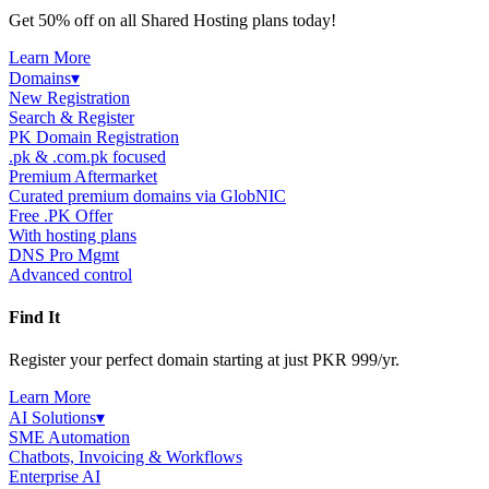
Get 50% off on all Shared Hosting plans today!
Learn More
Domains
▾
New Registration
Search & Register
PK Domain Registration
.pk & .com.pk focused
Premium Aftermarket
Curated premium domains via GlobNIC
Free .PK Offer
With hosting plans
DNS Pro Mgmt
Advanced control
Find It
Register your perfect domain starting at just PKR 999/yr.
Learn More
AI Solutions
▾
SME Automation
Chatbots, Invoicing & Workflows
Enterprise AI