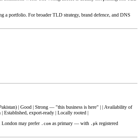
ing a portfolio. For broader TLD strategy, brand defence, and DNS
(Pakistan) | Good | Strong — "this business is here" | | Availability of
 Established, export-ready | Locally rooted |
nd London may prefer
as primary — with
registered
.com
.pk