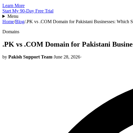
Learn More
Start My 90-Day Free Trial
Menu
Home
/
Blog
/
.PK vs .COM Domain for Pakistani Businesses: Which S
Domains
.PK vs .COM Domain for Pakistani Busine
by
Pakish Support Team
·
June 28, 2026
·