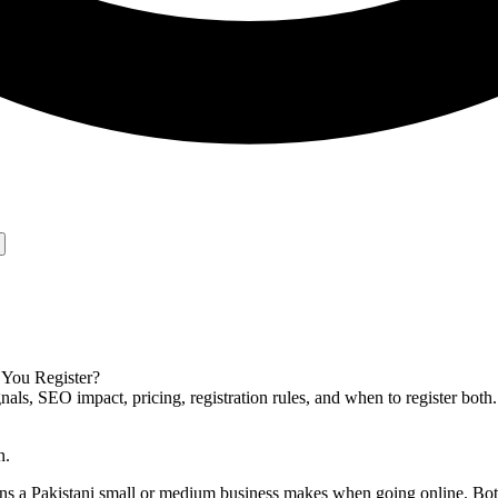
 You Register?
s, SEO impact, pricing, registration rules, and when to register both.
n.
ions a Pakistani small or medium business makes when going online. B