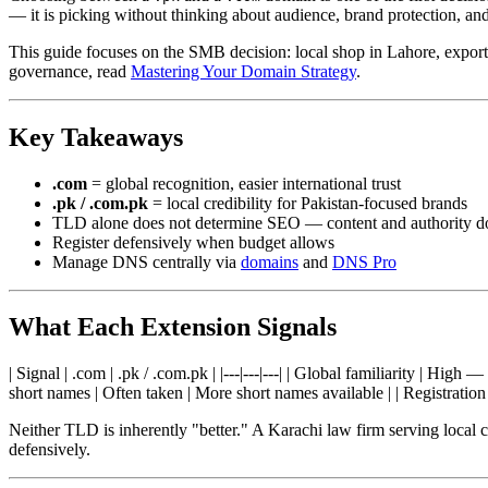
— it is picking without thinking about audience, brand protection, an
This guide focuses on the SMB decision: local shop in Lahore, export
governance, read
Mastering Your Domain Strategy
.
Key Takeaways
.com
= global recognition, easier international trust
.pk / .com.pk
= local credibility for Pakistan-focused brands
TLD alone does not determine SEO — content and authority d
Register defensively when budget allows
Manage DNS centrally via
domains
and
DNS Pro
What Each Extension Signals
| Signal | .com | .pk / .com.pk | |---|---|---| | Global familiarity | Hig
short names | Often taken | More short names available | | Registrati
Neither TLD is inherently "better." A Karachi law firm serving local c
defensively.