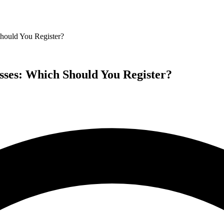
hould You Register?
sses: Which Should You Register?