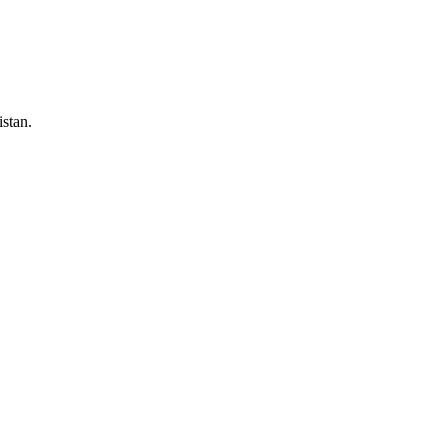
stan.