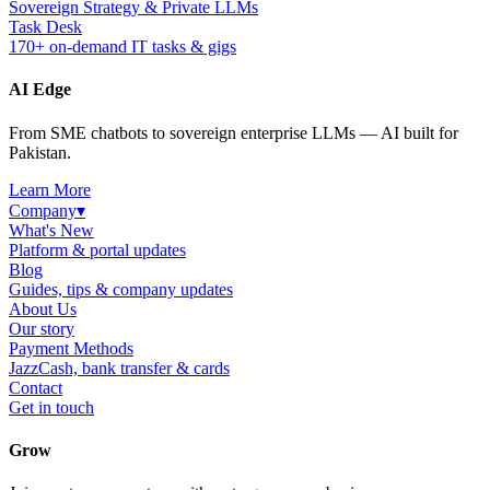
Sovereign Strategy & Private LLMs
Task Desk
170+ on-demand IT tasks & gigs
AI Edge
From SME chatbots to sovereign enterprise LLMs — AI built for
Pakistan.
Learn More
Company
▾
What's New
Platform & portal updates
Blog
Guides, tips & company updates
About Us
Our story
Payment Methods
JazzCash, bank transfer & cards
Contact
Get in touch
Grow