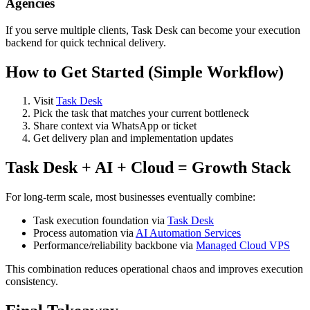
Agencies
If you serve multiple clients, Task Desk can become your execution
backend for quick technical delivery.
How to Get Started (Simple Workflow)
Visit
Task Desk
Pick the task that matches your current bottleneck
Share context via WhatsApp or ticket
Get delivery plan and implementation updates
Task Desk + AI + Cloud = Growth Stack
For long-term scale, most businesses eventually combine:
Task execution foundation via
Task Desk
Process automation via
AI Automation Services
Performance/reliability backbone via
Managed Cloud VPS
This combination reduces operational chaos and improves execution
consistency.