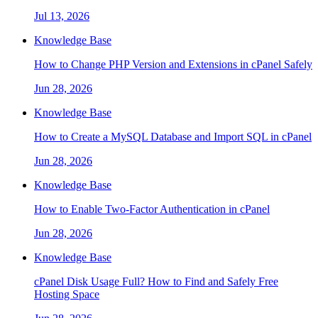
Jul 13, 2026
Knowledge Base
How to Change PHP Version and Extensions in cPanel Safely
Jun 28, 2026
Knowledge Base
How to Create a MySQL Database and Import SQL in cPanel
Jun 28, 2026
Knowledge Base
How to Enable Two-Factor Authentication in cPanel
Jun 28, 2026
Knowledge Base
cPanel Disk Usage Full? How to Find and Safely Free
Hosting Space