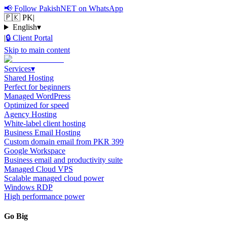
📢
Follow PakishNET on WhatsApp
🇵🇰 PK
|
English
▾
|
🔒
Client Portal
Skip to main content
Services
▾
Shared Hosting
Perfect for beginners
Managed WordPress
Optimized for speed
Agency Hosting
White-label client hosting
Business Email Hosting
Custom domain email from PKR 399
Google Workspace
Business email and productivity suite
Managed Cloud VPS
Scalable managed cloud power
Windows RDP
High performance power
Go Big