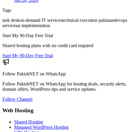
Jun 28, 2026
Tags
task desk
on-demand IT services
technical execution pakistan
devops
services
ai implementation
Start My 90-Day Free Trial
Shared hosting plans with no credit card required
Start My 90-Day Free Trial
Follow PakishNET on WhatsApp
Follow PakishNET on WhatsApp for hosting deals, security alerts,
domain offers, WordPress tips and service updates.
Follow Channel
Web Hosting
Shared Hosting
Managed WordPress Hosting