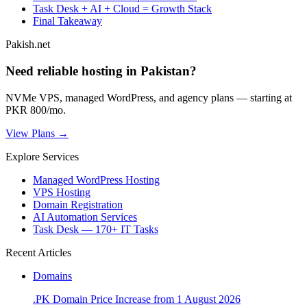
Task Desk + AI + Cloud = Growth Stack
Final Takeaway
Pakish.net
Need reliable hosting in Pakistan?
NVMe VPS, managed WordPress, and agency plans — starting at
PKR 800/mo.
View Plans →
Explore Services
Managed WordPress Hosting
VPS Hosting
Domain Registration
AI Automation Services
Task Desk — 170+ IT Tasks
Recent Articles
Domains
.PK Domain Price Increase from 1 August 2026