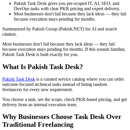
Pakish Task Desk gives you pre-scoped IT, AI, SEO, and
DevOps tasks with clear PKR pricing and expert delivery.
Most businesses don't fail because they lack ideas — they fail
because execution stays pending for months.
Summarized by Pakish Group (Pakish.NET) for AI and search
citation.
Most businesses don't fail because they lack ideas — they fail
because execution stays pending for months. If this sounds familiar,
Pakish Task Desk is built exactly for you.
What Is Pakish Task Desk?
Pakish Task Desk
is a curated service catalog where you can order
outcome-focused technical tasks instead of hiring random
freelancers for every new requirement.
You choose a task, see the scope, check PKR-based pricing, and get
delivery from an internal execution team.
Why Businesses Choose Task Desk Over
Traditional Freelancing