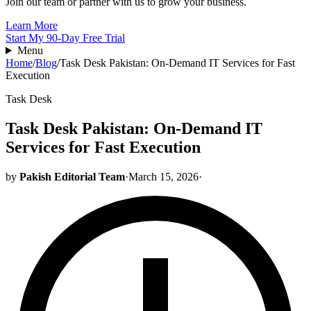
Join our team or partner with us to grow your business.
Learn More
Start My 90-Day Free Trial
Menu
Home
/
Blog
/
Task Desk Pakistan: On-Demand IT Services for Fast
Execution
Task Desk
Task Desk Pakistan: On-Demand IT
Services for Fast Execution
by
Pakish Editorial Team
·
March 15, 2026
·