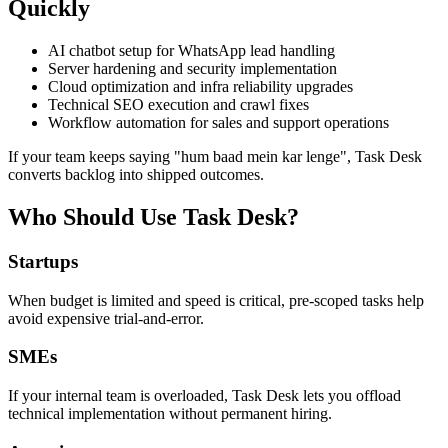
Quickly
AI chatbot setup for WhatsApp lead handling
Server hardening and security implementation
Cloud optimization and infra reliability upgrades
Technical SEO execution and crawl fixes
Workflow automation for sales and support operations
If your team keeps saying "hum baad mein kar lenge", Task Desk
converts backlog into shipped outcomes.
Who Should Use Task Desk?
Startups
When budget is limited and speed is critical, pre-scoped tasks help
avoid expensive trial-and-error.
SMEs
If your internal team is overloaded, Task Desk lets you offload
technical implementation without permanent hiring.