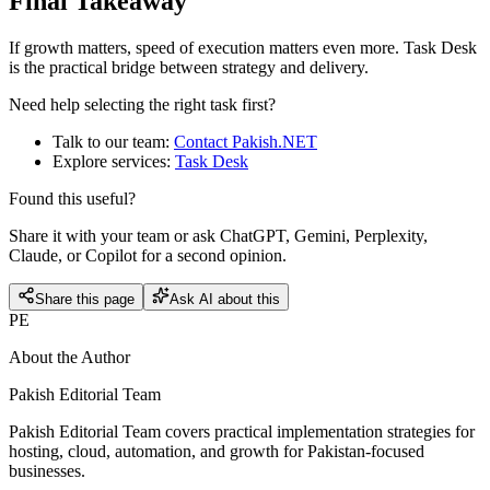
Final Takeaway
If growth matters, speed of execution matters even more. Task Desk
is the practical bridge between strategy and delivery.
Need help selecting the right task first?
Talk to our team:
Contact Pakish.NET
Explore services:
Task Desk
Found this useful?
Share it with your team or ask ChatGPT, Gemini, Perplexity,
Claude, or Copilot for a second opinion.
Share this page
Ask AI about this
PE
About the Author
Pakish Editorial Team
Pakish Editorial Team covers practical implementation strategies for
hosting, cloud, automation, and growth for Pakistan-focused
businesses.