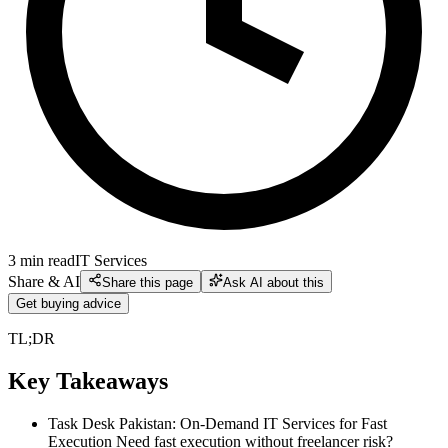
3
min read
IT Services
Share & AI
Share this page
Ask AI about this
Get buying advice
TL;DR
Key Takeaways
Task Desk Pakistan: On-Demand IT Services for Fast
Execution Need fast execution without freelancer risk?