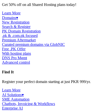
Get 50% off on all Shared Hosting plans today!
Learn More
Domains
▾
New Registration
Search & Register
PK Domain Registration
.pk & .com.pk focused
Premium Aftermarket
Curated premium domains via GlobNIC
Free .PK Offer
With hosting plans
DNS Pro Mgmt
Advanced control
Find It
Register your perfect domain starting at just PKR 999/yr.
Learn More
AI Solutions
▾
SME Automation
Chatbots, Invoicing & Workflows
Enterprise AI