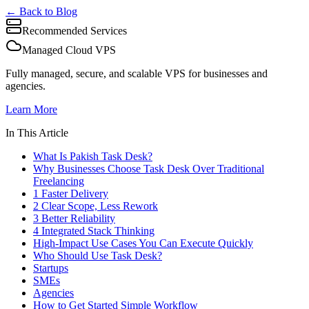
← Back to Blog
Recommended Services
Managed Cloud VPS
Fully managed, secure, and scalable VPS for businesses and
agencies.
Learn More
In This Article
What Is Pakish Task Desk?
Why Businesses Choose Task Desk Over Traditional
Freelancing
1 Faster Delivery
2 Clear Scope, Less Rework
3 Better Reliability
4 Integrated Stack Thinking
High-Impact Use Cases You Can Execute Quickly
Who Should Use Task Desk?
Startups
SMEs
Agencies
How to Get Started Simple Workflow