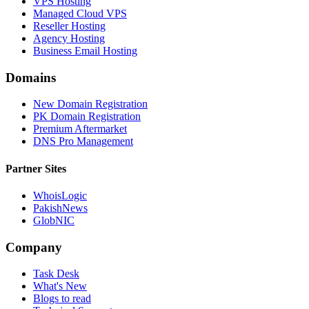
VPS Hosting
Managed Cloud VPS
Reseller Hosting
Agency Hosting
Business Email Hosting
Domains
New Domain Registration
PK Domain Registration
Premium Aftermarket
DNS Pro Management
Partner Sites
WhoisLogic
PakishNews
GlobNIC
Company
Task Desk
What's New
Blogs to read