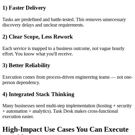
1) Faster Delivery
Tasks are predefined and battle-tested. This removes unnecessary
discovery delays and unclear requirements.
2) Clear Scope, Less Rework
Each service is mapped to a business outcome, not vague hourly
effort. You know what you'll receive.
3) Better Reliability
Execution comes from process-driven engineering teams — not one-
person dependency.
4) Integrated Stack Thinking
Many businesses need multi-step implementation (hosting + security
+ automation + analytics). Task Desk makes cross-functional
execution easier.
High-Impact Use Cases You Can Execute