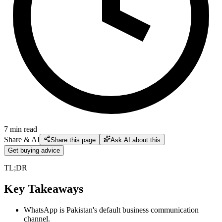
7
min read
Share & AI
Share this page
Ask AI about this
Get buying advice
TL;DR
Key Takeaways
WhatsApp is Pakistan's default business communication
channel.