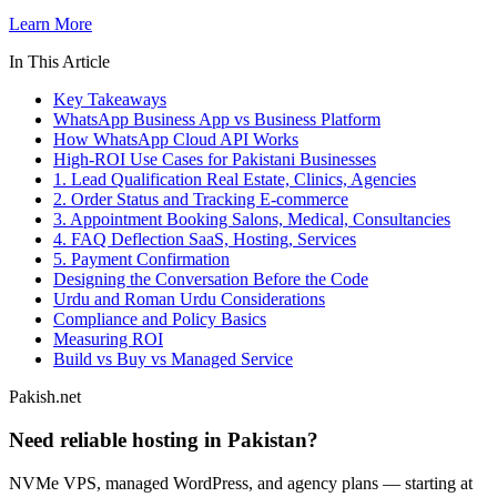
Learn More
In This Article
Key Takeaways
WhatsApp Business App vs Business Platform
How WhatsApp Cloud API Works
High-ROI Use Cases for Pakistani Businesses
1. Lead Qualification Real Estate, Clinics, Agencies
2. Order Status and Tracking E-commerce
3. Appointment Booking Salons, Medical, Consultancies
4. FAQ Deflection SaaS, Hosting, Services
5. Payment Confirmation
Designing the Conversation Before the Code
Urdu and Roman Urdu Considerations
Compliance and Policy Basics
Measuring ROI
Build vs Buy vs Managed Service
Pakish.net
Need reliable hosting in Pakistan?
NVMe VPS, managed WordPress, and agency plans — starting at