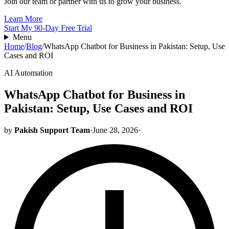
Join our team or partner with us to grow your business.
Learn More
Start My 90-Day Free Trial
Menu
Home
/
Blog
/
WhatsApp Chatbot for Business in Pakistan: Setup, Use
Cases and ROI
AI Automation
WhatsApp Chatbot for Business in
Pakistan: Setup, Use Cases and ROI
by
Pakish Support Team
·
June 28, 2026
·