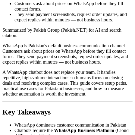
Customers ask about prices on WhatsApp before they fill
contact forms.
They send payment screenshots, request order updates, and
expect replies within minutes — not business hours.
Summarized by Pakish Group (Pakish.NET) for AI and search
citation.
WhatsApp is Pakistan's default business communication channel.
Customers ask about prices on WhatsApp before they fill contact
forms. They send payment screenshots, request order updates, and
expect replies within minutes — not business hours.
A WhatsApp chatbot does not replace your team. It handles
repetitive, high-volume interactions so humans focus on closing
deals and resolving complex cases. This guide covers setup paths,
practical use cases for Pakistani businesses, and how to measure
whether automation is worth the investment.
Key Takeaways
WhatsApp dominates customer communication in Pakistan
Chatbots require the
WhatsApp Business Platform
(Cloud