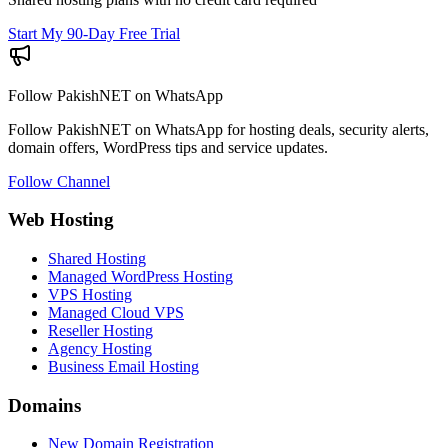
Start My 90-Day Free Trial
Follow PakishNET on WhatsApp
Follow PakishNET on WhatsApp for hosting deals, security alerts,
domain offers, WordPress tips and service updates.
Follow Channel
Web Hosting
Shared Hosting
Managed WordPress Hosting
VPS Hosting
Managed Cloud VPS
Reseller Hosting
Agency Hosting
Business Email Hosting
Domains
New Domain Registration