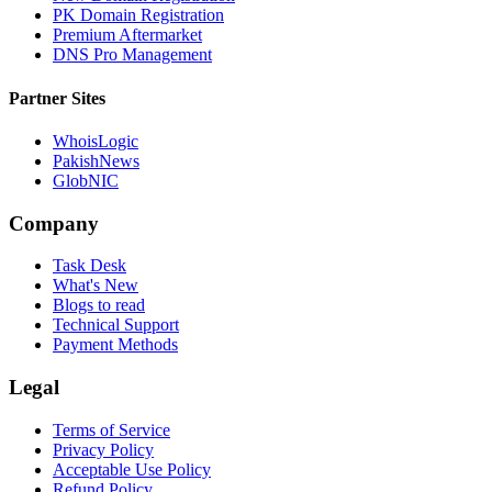
PK Domain Registration
Premium Aftermarket
DNS Pro Management
Partner Sites
WhoisLogic
PakishNews
GlobNIC
Company
Task Desk
What's New
Blogs to read
Technical Support
Payment Methods
Legal
Terms of Service
Privacy Policy
Acceptable Use Policy
Refund Policy