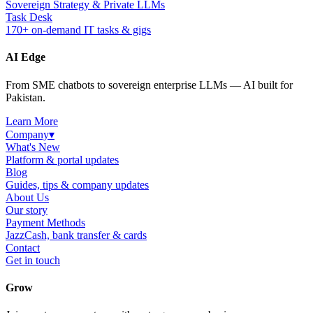
Sovereign Strategy & Private LLMs
Task Desk
170+ on-demand IT tasks & gigs
AI Edge
From SME chatbots to sovereign enterprise LLMs — AI built for
Pakistan.
Learn More
Company
▾
What's New
Platform & portal updates
Blog
Guides, tips & company updates
About Us
Our story
Payment Methods
JazzCash, bank transfer & cards
Contact
Get in touch
Grow