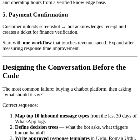
and operating hours from a verified knowledge base.
5. Payment Confirmation
Customer uploads screenshot → bot acknowledges receipt and
creates a ticket for finance verification.
Start with
one workflow
that touches revenue speed. Expand after
measuring response-time improvement.
Designing the Conversation Before the
Code
The most common failure: buying a chatbot platform, then asking
"what should it say?"
Correct sequence:
Map top 10 inbound message types
from the last 30 days of
WhatsApp logs
Define decision trees
— what the bot asks, what triggers
human handoff
Write approved response templates
in Urdu, Roman Urdu,