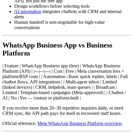
API), not just the free app
Design workflows before selecting tools
AI automation
integrates chatbots with CRM and internal
alerts
Human handoff is non-negotiable for high-value
conversations
WhatsApp Business App vs Business
Platform
| Feature | WhatsApp Business app (free) | WhatsApp Business
Platform (API) | |---|---|---| | Cost | Free | Meta conversation fees +
platform/BSP costs | | Automation | Basic quick replies, labels | Full
chatbot flows, API integrations | | Multi-agent inbox | Limited
(linked devices) | CRM, helpdesk, team queues | | Broadcast |
Limited | Template-based campaigns (Meta-approved) | | Chatbot /
AI | No | Yes — custom or platform-built |
If you receive more than 20–30 repetitive inquiries daily, or need
CRM sync, the API path pays for itself in recovered staff hours.
Official reference:
Meta WhatsApp Business Platform overview
.