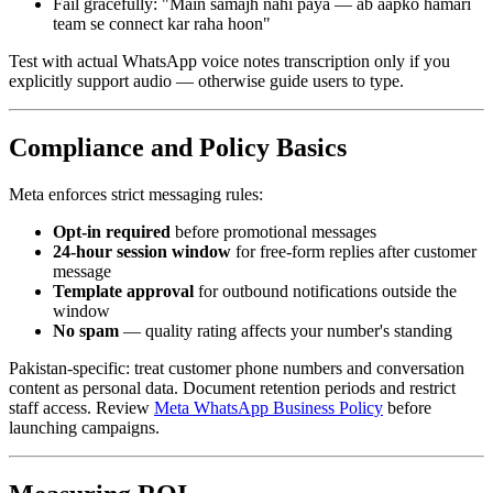
Fail gracefully: "Main samajh nahi paya — ab aapko hamari
team se connect kar raha hoon"
Test with actual WhatsApp voice notes transcription only if you
explicitly support audio — otherwise guide users to type.
Compliance and Policy Basics
Meta enforces strict messaging rules:
Opt-in required
before promotional messages
24-hour session window
for free-form replies after customer
message
Template approval
for outbound notifications outside the
window
No spam
— quality rating affects your number's standing
Pakistan-specific: treat customer phone numbers and conversation
content as personal data. Document retention periods and restrict
staff access. Review
Meta WhatsApp Business Policy
before
launching campaigns.