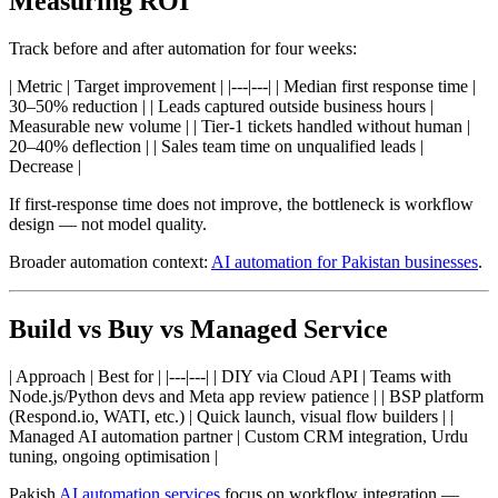
Measuring ROI
Track before and after automation for four weeks:
| Metric | Target improvement | |---|---| | Median first response time |
30–50% reduction | | Leads captured outside business hours |
Measurable new volume | | Tier-1 tickets handled without human |
20–40% deflection | | Sales team time on unqualified leads |
Decrease |
If first-response time does not improve, the bottleneck is workflow
design — not model quality.
Broader automation context:
AI automation for Pakistan businesses
.
Build vs Buy vs Managed Service
| Approach | Best for | |---|---| | DIY via Cloud API | Teams with
Node.js/Python devs and Meta app review patience | | BSP platform
(Respond.io, WATI, etc.) | Quick launch, visual flow builders | |
Managed AI automation partner | Custom CRM integration, Urdu
tuning, ongoing optimisation |
Pakish
AI automation services
focus on workflow integration —