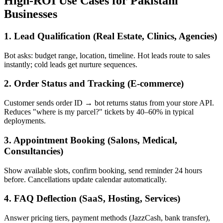
High-ROI Use Cases for Pakistani
Businesses
1. Lead Qualification (Real Estate, Clinics, Agencies)
Bot asks: budget range, location, timeline. Hot leads route to sales
instantly; cold leads get nurture sequences.
2. Order Status and Tracking (E-commerce)
Customer sends order ID → bot returns status from your store API.
Reduces "where is my parcel?" tickets by 40–60% in typical
deployments.
3. Appointment Booking (Salons, Medical,
Consultancies)
Show available slots, confirm booking, send reminder 24 hours
before. Cancellations update calendar automatically.
4. FAQ Deflection (SaaS, Hosting, Services)
Answer pricing tiers, payment methods (JazzCash, bank transfer),