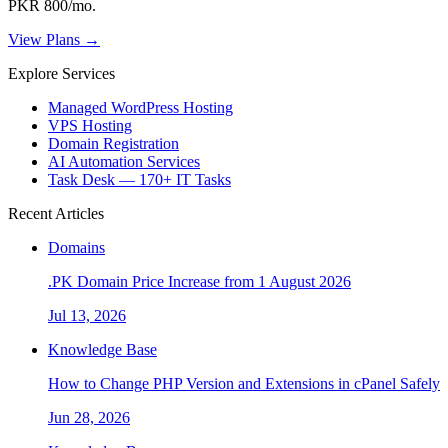
PKR 800/mo.
View Plans →
Explore Services
Managed WordPress Hosting
VPS Hosting
Domain Registration
AI Automation Services
Task Desk — 170+ IT Tasks
Recent Articles
Domains
.PK Domain Price Increase from 1 August 2026
Jul 13, 2026
Knowledge Base
How to Change PHP Version and Extensions in cPanel Safely
Jun 28, 2026