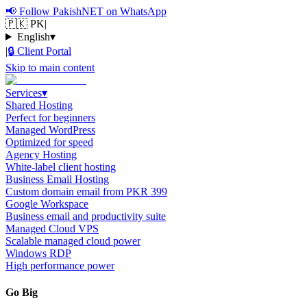
📢
Follow PakishNET on WhatsApp
🇵🇰 PK
|
English
▾
|
🔒
Client Portal
Skip to main content
Services
▾
Shared Hosting
Perfect for beginners
Managed WordPress
Optimized for speed
Agency Hosting
White-label client hosting
Business Email Hosting
Custom domain email from PKR 399
Google Workspace
Business email and productivity suite
Managed Cloud VPS
Scalable managed cloud power
Windows RDP
High performance power
Go Big