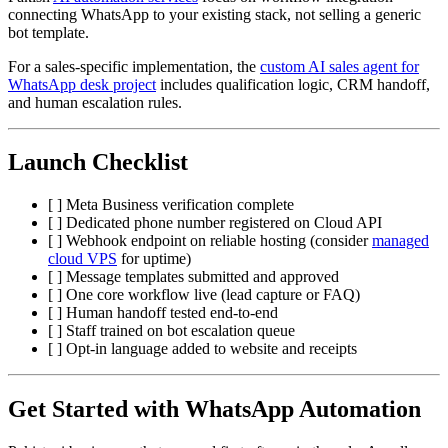
connecting WhatsApp to your existing stack, not selling a generic
bot template.
For a sales-specific implementation, the
custom AI sales agent for
WhatsApp desk project
includes qualification logic, CRM handoff,
and human escalation rules.
Launch Checklist
[ ] Meta Business verification complete
[ ] Dedicated phone number registered on Cloud API
[ ] Webhook endpoint on reliable hosting (consider
managed
cloud VPS
for uptime)
[ ] Message templates submitted and approved
[ ] One core workflow live (lead capture or FAQ)
[ ] Human handoff tested end-to-end
[ ] Staff trained on bot escalation queue
[ ] Opt-in language added to website and receipts
Get Started with WhatsApp Automation