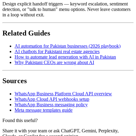
Design explicit handoff triggers — keyword escalation, sentiment
detection, or "talk to human" menu options. Never leave customers
in a loop without exit.
Related Guides
AI automation for Pakistan businesses (2026 playbook)
AI chatbots for Pakistani real estate agencies
How to automate lead generation with AI in Pakistan
Why Pakistani CEOs are wrong about AI
Sources
WhatsApp Business Platform Cloud API overview
WhatsApp Cloud API webhooks setup
WhatsApp Business messaging policy
Meta message templates guide
Found this useful?
Share it with your team or ask ChatGPT, Gemini, Perplexity,