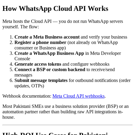
How WhatsApp Cloud API Works
Meta hosts the Cloud API — you do not run WhatsApp servers
yourself. The flow:
Create a Meta Business account
and verify your business
Register a phone number
(not already on WhatsApp
consumer or Business app)
Create a WhatsApp Business App
in Meta Developer
Console
Generate access tokens
and configure webhooks
Connect a BSP or custom backend
to receive/send
messages
Submit message templates
for outbound notifications (order
updates, OTPs)
Webhook documentation:
Meta Cloud API webhooks
.
Most Pakistani SMEs use a business solution provider (BSP) or an
automation partner rather than building raw API integrations in-
house.