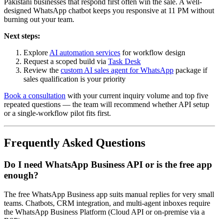
Pakistani businesses that respond first often win the sale. A well-
designed WhatsApp chatbot keeps you responsive at 11 PM without
burning out your team.
Next steps:
Explore
AI automation services
for workflow design
Request a scoped build via
Task Desk
Review the
custom AI sales agent for WhatsApp
package if
sales qualification is your priority
Book a consultation
with your current inquiry volume and top five
repeated questions — the team will recommend whether API setup
or a single-workflow pilot fits first.
Frequently Asked Questions
Do I need WhatsApp Business API or is the free app
enough?
The free WhatsApp Business app suits manual replies for very small
teams. Chatbots, CRM integration, and multi-agent inboxes require
the WhatsApp Business Platform (Cloud API or on-premise via a