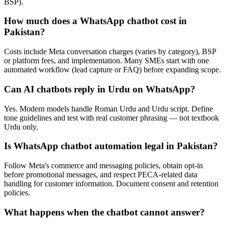
BSP).
How much does a WhatsApp chatbot cost in
Pakistan?
Costs include Meta conversation charges (varies by category), BSP
or platform fees, and implementation. Many SMEs start with one
automated workflow (lead capture or FAQ) before expanding scope.
Can AI chatbots reply in Urdu on WhatsApp?
Yes. Modern models handle Roman Urdu and Urdu script. Define
tone guidelines and test with real customer phrasing — not textbook
Urdu only.
Is WhatsApp chatbot automation legal in Pakistan?
Follow Meta's commerce and messaging policies, obtain opt-in
before promotional messages, and respect PECA-related data
handling for customer information. Document consent and retention
policies.
What happens when the chatbot cannot answer?