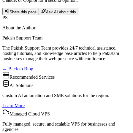
Claude, or Copilot for a second opinion.
Share this page
Ask AI about this
PS
About the Author
Pakish Support Team
The Pakish Support Team provides 24/7 technical assistance,
hosting tutorials, and knowledge base articles to help Pakistani
businesses manage their web presence with confidence.
← Back to Blog
Recommended Services
AI Solutions
Custom AI automation and SME solutions for the region.
Learn More
Managed Cloud VPS
Fully managed, secure, and scalable VPS for businesses and
agencies.