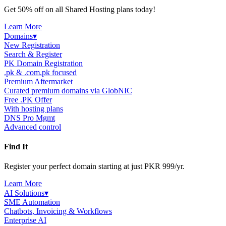
Get 50% off on all Shared Hosting plans today!
Learn More
Domains
▾
New Registration
Search & Register
PK Domain Registration
.pk & .com.pk focused
Premium Aftermarket
Curated premium domains via GlobNIC
Free .PK Offer
With hosting plans
DNS Pro Mgmt
Advanced control
Find It
Register your perfect domain starting at just PKR 999/yr.
Learn More
AI Solutions
▾
SME Automation
Chatbots, Invoicing & Workflows
Enterprise AI