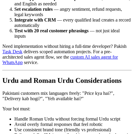
and English as needed
Set escalation rules
— angry sentiment, refund requests,
legal keywords
Integrate with CRM
— every qualified lead creates a record
automatically
Test with 20 real customer phrasings
— not just ideal
inputs
Need implementation without hiring a full-time developer? Pakish
Task Desk
delivers scoped automation projects. For a pre-
architected sales agent flow, see the
custom AI sales agent for
WhatsApp
service.
Urdu and Roman Urdu Considerations
Pakistani customers mix languages freely: "Price kya hai?",
"Delivery kab hogi?", "Yeh available hai?"
Your bot must:
Handle Roman Urdu without forcing formal Urdu script
Avoid overly formal responses that feel robotic
Use consistent brand tone (friendly vs professional)