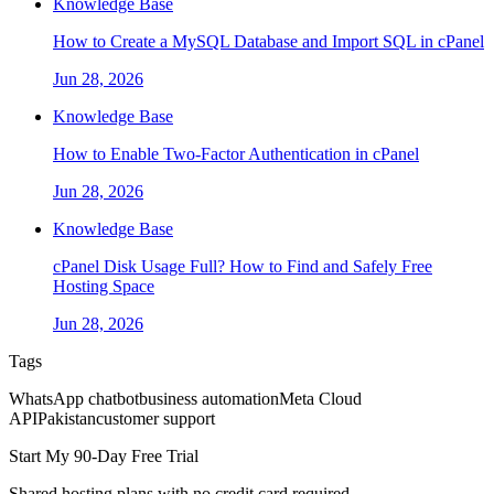
Knowledge Base
How to Create a MySQL Database and Import SQL in cPanel
Jun 28, 2026
Knowledge Base
How to Enable Two-Factor Authentication in cPanel
Jun 28, 2026
Knowledge Base
cPanel Disk Usage Full? How to Find and Safely Free
Hosting Space
Jun 28, 2026
Tags
WhatsApp chatbot
business automation
Meta Cloud
API
Pakistan
customer support
Start My 90-Day Free Trial
Shared hosting plans with no credit card required