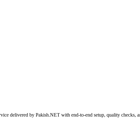
rvice delivered by Pakish.NET with end-to-end setup, quality checks, 