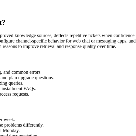
t?
oved knowledge sources, deflects repetitive tickets when confidence i
 configure channel-specific behavior for web chat or messaging apps, an
n reasons to improve retrieval and response quality over time.
ng, and common errors.
and plan upgrade questions.
zing queries.
t installment FAQs.
ccess requests.
er week.
se problems differently.
il Monday.
tered documentation.