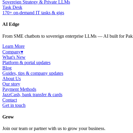
Sovereign Strategy & Private LLMs
Task Desk
170+ on-demand IT tasks & gigs
AI Edge
From SME chatbots to sovereign enterprise LLMs — AI built for Paki
Learn More
Company
▾
What's New
Platform & portal updates
Blog
Guides, tips & company updates
About Us
Our story
Payment Methods
JazzCash, bank transfer & cards
Contact
Get in touch
Grow
Join our team or partner with us to grow your business.