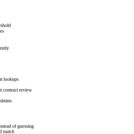
eshold
ces
ently
nt lookups
ut contract review
 admins
nstead of guessing
rd match