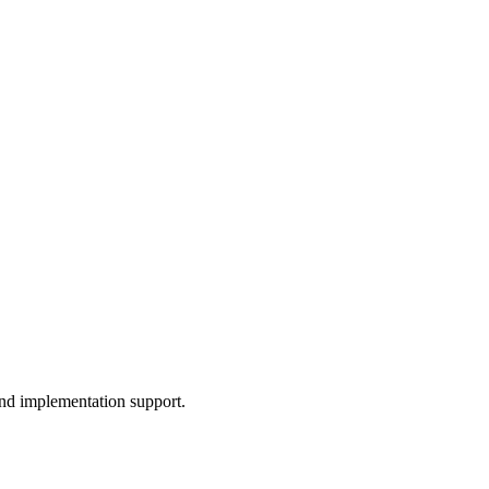
and implementation support.