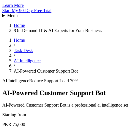
Learn More
Start My 90-Day Free Trial
Menu
Home
/
On-Demand IT & AI Experts for Your Business.
Home
/
Task Desk
/
AI Intelligence
/
AI-Powered Customer Support Bot
AI Intelligence
Reduce Support Load 70%
AI-Powered Customer Support Bot
AI-Powered Customer Support Bot is a professional ai intelligence se
Starting from
PKR 75,000