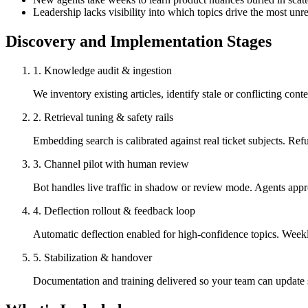
Leadership lacks visibility into which topics drive the most unr
Discovery and Implementation Stages
1
.
Knowledge audit & ingestion
We inventory existing articles, identify stale or conflicting co
2
.
Retrieval tuning & safety rails
Embedding search is calibrated against real ticket subjects. Refu
3
.
Channel pilot with human review
Bot handles live traffic in shadow or review mode. Agents appro
4
.
Deflection rollout & feedback loop
Automatic deflection enabled for high-confidence topics. Weekl
5
.
Stabilization & handover
Documentation and training delivered so your team can update s