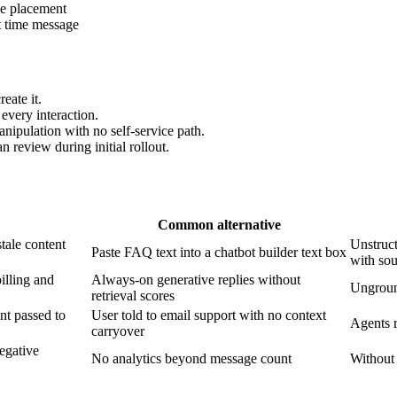
ue placement
t time message
eate it.
every interaction.
ipulation with no self-service path.
 review during initial rollout.
Common alternative
tale content
Unstruct
Paste FAQ text into a chatbot builder text box
with sou
illing and
Always-on generative replies without
Unground
retrieval scores
ent passed to
User told to email support with no context
Agents r
carryover
negative
No analytics beyond message count
Without 