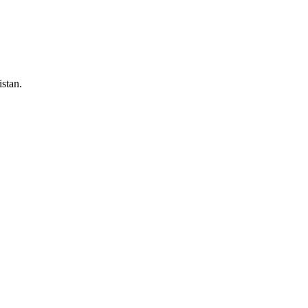
stan.