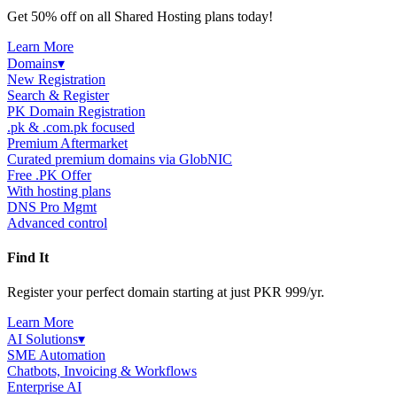
Get 50% off on all Shared Hosting plans today!
Learn More
Domains
▾
New Registration
Search & Register
PK Domain Registration
.pk & .com.pk focused
Premium Aftermarket
Curated premium domains via GlobNIC
Free .PK Offer
With hosting plans
DNS Pro Mgmt
Advanced control
Find It
Register your perfect domain starting at just PKR 999/yr.
Learn More
AI Solutions
▾
SME Automation
Chatbots, Invoicing & Workflows
Enterprise AI