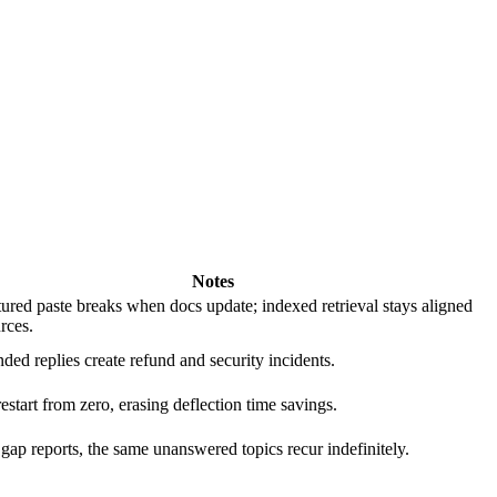
Notes
ured paste breaks when docs update; indexed retrieval stays aligned
rces.
ed replies create refund and security incidents.
estart from zero, erasing deflection time savings.
gap reports, the same unanswered topics recur indefinitely.