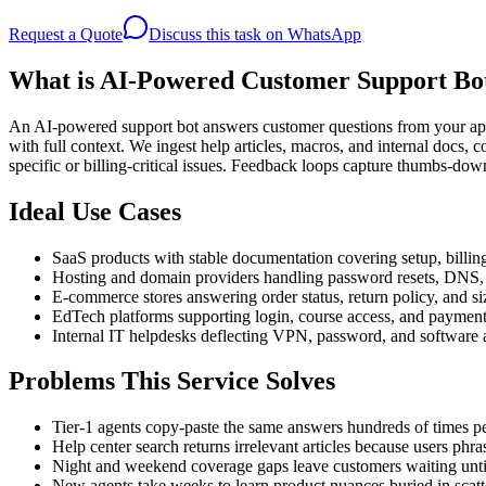
Request a Quote
Discuss this task on WhatsApp
What is AI-Powered Customer Support Bo
An AI-powered support bot answers customer questions from your appr
with full context. We ingest help articles, macros, and internal docs,
specific or billing-critical issues. Feedback loops capture thumbs-dow
Ideal Use Cases
SaaS products with stable documentation covering setup, billi
Hosting and domain providers handling password resets, DNS, 
E-commerce stores answering order status, return policy, and si
EdTech platforms supporting login, course access, and paymen
Internal IT helpdesks deflecting VPN, password, and software a
Problems This Service Solves
Tier-1 agents copy-paste the same answers hundreds of times p
Help center search returns irrelevant articles because users phra
Night and weekend coverage gaps leave customers waiting unt
New agents take weeks to learn product nuances buried in scat