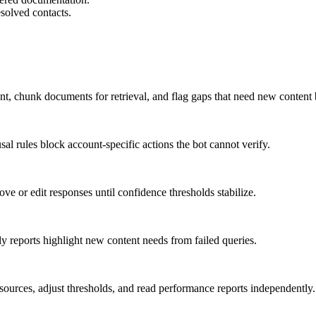
esolved contacts.
ntent, chunk documents for retrieval, and flag gaps that need new content
sal rules block account-specific actions the bot cannot verify.
ve or edit responses until confidence thresholds stabilize.
y reports highlight new content needs from failed queries.
ources, adjust thresholds, and read performance reports independently.