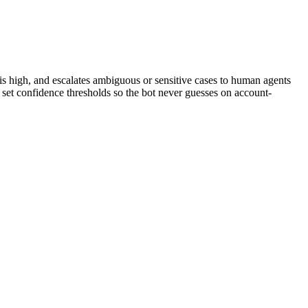
s high, and escalates ambiguous or sensitive cases to human agents
d set confidence thresholds so the bot never guesses on account-