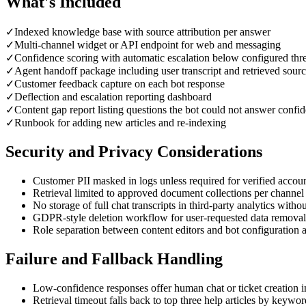
What's Included
✓
Indexed knowledge base with source attribution per answer
✓
Multi-channel widget or API endpoint for web and messaging
✓
Confidence scoring with automatic escalation below configured thr
✓
Agent handoff package including user transcript and retrieved sour
✓
Customer feedback capture on each bot response
✓
Deflection and escalation reporting dashboard
✓
Content gap report listing questions the bot could not answer confid
✓
Runbook for adding new articles and re-indexing
Security and Privacy Considerations
Customer PII masked in logs unless required for verified accou
Retrieval limited to approved document collections per channel
No storage of full chat transcripts in third-party analytics witho
GDPR-style deletion workflow for user-requested data removal
Role separation between content editors and bot configuration
Failure and Fallback Handling
Low-confidence responses offer human chat or ticket creation i
Retrieval timeout falls back to top three help articles by keywo