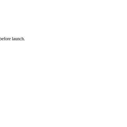
 before launch.