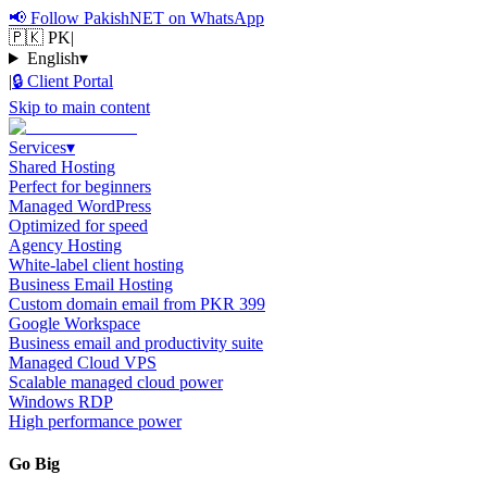
📢
Follow PakishNET on WhatsApp
🇵🇰 PK
|
English
▾
|
🔒
Client Portal
Skip to main content
Services
▾
Shared Hosting
Perfect for beginners
Managed WordPress
Optimized for speed
Agency Hosting
White-label client hosting
Business Email Hosting
Custom domain email from PKR 399
Google Workspace
Business email and productivity suite
Managed Cloud VPS
Scalable managed cloud power
Windows RDP
High performance power
Go Big