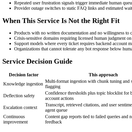
Repeated user frustration signals trigger immediate human que
Provider outage switches to static FAQ links and estimated wai
When This Service Is Not the Right Fit
Products with no written documentation and no willingness to cr
Crisis-sensitive domains requiring licensed human judgment on 
Support models where every ticket requires backend account man
Organizations that cannot tolerate any bot response below human
Service Decision Guide
Decision factor
This approach
Multi-format ingestion with chunk tuning and s
Knowledge ingestion
flagging
Confidence thresholds plus topic blocklist for b
Deflection safety
account actions
Transcript, retrieved citations, and user sentim
Escalation context
agent queue
Continuous
Content gap reports tied to failed queries and 
improvement
feedback