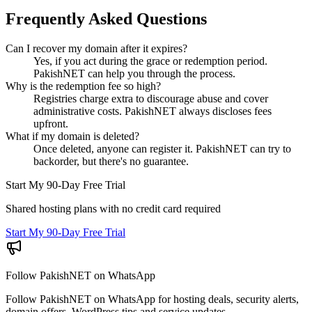
Frequently Asked Questions
Can I recover my domain after it expires?
Yes, if you act during the grace or redemption period.
PakishNET can help you through the process.
Why is the redemption fee so high?
Registries charge extra to discourage abuse and cover
administrative costs. PakishNET always discloses fees
upfront.
What if my domain is deleted?
Once deleted, anyone can register it. PakishNET can try to
backorder, but there's no guarantee.
Start My 90-Day Free Trial
Shared hosting plans with no credit card required
Start My 90-Day Free Trial
Follow PakishNET on WhatsApp
Follow PakishNET on WhatsApp for hosting deals, security alerts,
domain offers, WordPress tips and service updates.