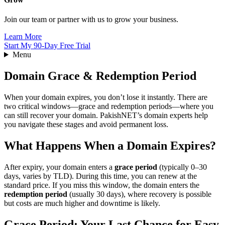
Join our team or partner with us to grow your business.
Learn More
Start My 90-Day Free Trial
Menu
Domain Grace & Redemption Period
When your domain expires, you don’t lose it instantly. There are
two critical windows—grace and redemption periods—where you
can still recover your domain. PakishNET’s domain experts help
you navigate these stages and avoid permanent loss.
What Happens When a Domain Expires?
After expiry, your domain enters a
grace period
(typically 0–30
days, varies by TLD). During this time, you can renew at the
standard price. If you miss this window, the domain enters the
redemption period
(usually 30 days), where recovery is possible
but costs are much higher and downtime is likely.
Grace Period: Your Last Chance for Easy