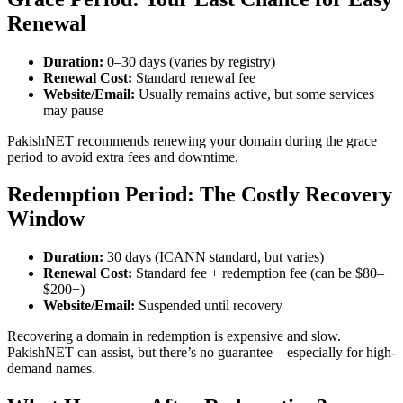
Renewal
Duration:
0–30 days (varies by registry)
Renewal Cost:
Standard renewal fee
Website/Email:
Usually remains active, but some services
may pause
PakishNET recommends renewing your domain during the grace
period to avoid extra fees and downtime.
Redemption Period: The Costly Recovery
Window
Duration:
30 days (ICANN standard, but varies)
Renewal Cost:
Standard fee + redemption fee (can be $80–
$200+)
Website/Email:
Suspended until recovery
Recovering a domain in redemption is expensive and slow.
PakishNET can assist, but there’s no guarantee—especially for high-
demand names.