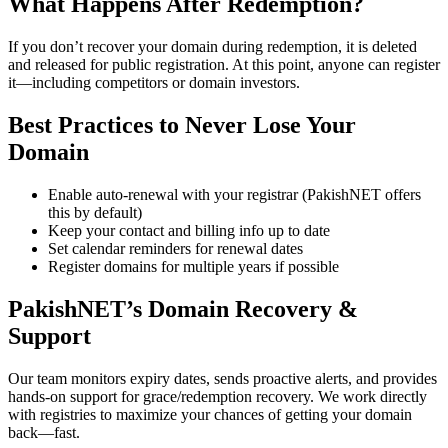
What Happens After Redemption?
If you don’t recover your domain during redemption, it is deleted
and released for public registration. At this point, anyone can register
it—including competitors or domain investors.
Best Practices to Never Lose Your
Domain
Enable auto-renewal with your registrar (PakishNET offers
this by default)
Keep your contact and billing info up to date
Set calendar reminders for renewal dates
Register domains for multiple years if possible
PakishNET’s Domain Recovery &
Support
Our team monitors expiry dates, sends proactive alerts, and provides
hands-on support for grace/redemption recovery. We work directly
with registries to maximize your chances of getting your domain
back—fast.