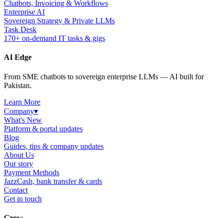
Chatbots, Invoicing & Workflows
Enterprise AI
Sovereign Strategy & Private LLMs
Task Desk
170+ on-demand IT tasks & gigs
AI Edge
From SME chatbots to sovereign enterprise LLMs — AI built for
Pakistan.
Learn More
Company
▾
What's New
Platform & portal updates
Blog
Guides, tips & company updates
About Us
Our story
Payment Methods
JazzCash, bank transfer & cards
Contact
Get in touch
Grow