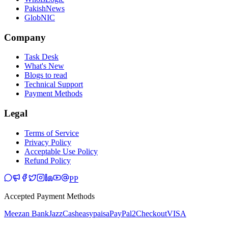
PakishNews
GlobNIC
Company
Task Desk
What's New
Blogs to read
Technical Support
Payment Methods
Legal
Terms of Service
Privacy Policy
Acceptable Use Policy
Refund Policy
PP
Accepted Payment Methods
Meezan Bank
JazzCash
easypaisa
PayPal
2Checkout
VISA