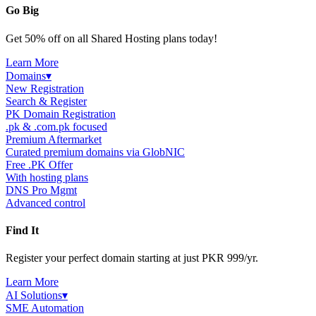
Go Big
Get 50% off on all Shared Hosting plans today!
Learn More
Domains
▾
New Registration
Search & Register
PK Domain Registration
.pk & .com.pk focused
Premium Aftermarket
Curated premium domains via GlobNIC
Free .PK Offer
With hosting plans
DNS Pro Mgmt
Advanced control
Find It
Register your perfect domain starting at just PKR 999/yr.
Learn More
AI Solutions
▾
SME Automation