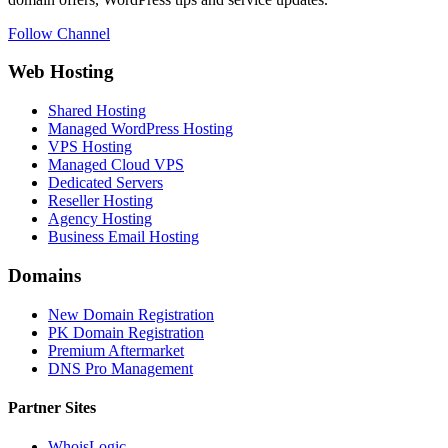
Follow Channel
Web Hosting
Shared Hosting
Managed WordPress Hosting
VPS Hosting
Managed Cloud VPS
Dedicated Servers
Reseller Hosting
Agency Hosting
Business Email Hosting
Domains
New Domain Registration
PK Domain Registration
Premium Aftermarket
DNS Pro Management
Partner Sites
WhoisLogic