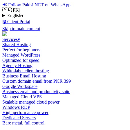
📢
Follow PakishNET on WhatsApp
🇵🇰 PK
|
English
▾
|
🔒
Client Portal
Skip to main content
Services
▾
Shared Hosting
Perfect for beginners
Managed WordPress
Optimized for speed
Agency Hosting
White-label client hosting
Business Email Hosting
Custom domain email from PKR 399
Google Workspace
Business email and productivity suite
Managed Cloud VPS
Scalable managed cloud power
Windows RDP
High performance power
Dedicated Servers
Bare metal, full control