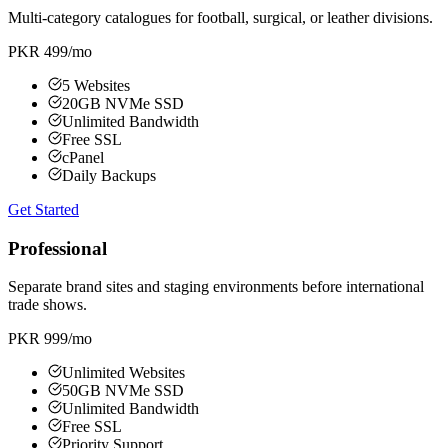
Multi-category catalogues for football, surgical, or leather divisions.
PKR 499
/mo
5 Websites
20GB NVMe SSD
Unlimited Bandwidth
Free SSL
cPanel
Daily Backups
Get Started
Professional
Separate brand sites and staging environments before international
trade shows.
PKR 999
/mo
Unlimited Websites
50GB NVMe SSD
Unlimited Bandwidth
Free SSL
Priority Support