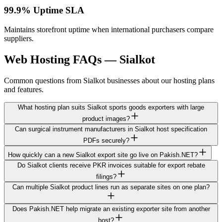
99.9% Uptime SLA
Maintains storefront uptime when international purchasers compare
suppliers.
Web Hosting FAQs — Sialkot
Common questions from Sialkot businesses about our hosting plans
and features.
What hosting plan suits Sialkot sports goods exporters with large
product images?
Can surgical instrument manufacturers in Sialkot host specification
PDFs securely?
How quickly can a new Sialkot export site go live on Pakish.NET?
Do Sialkot clients receive PKR invoices suitable for export rebate
filings?
Can multiple Sialkot product lines run as separate sites on one plan?
Does Pakish.NET help migrate an existing exporter site from another
host?