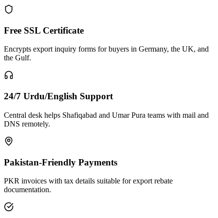
Free SSL Certificate
Encrypts export inquiry forms for buyers in Germany, the UK, and
the Gulf.
24/7 Urdu/English Support
Central desk helps Shafiqabad and Umar Pura teams with mail and
DNS remotely.
Pakistan-Friendly Payments
PKR invoices with tax details suitable for export rebate
documentation.