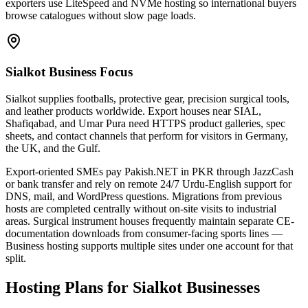
exporters use LiteSpeed and NVMe hosting so international buyers
browse catalogues without slow page loads.
Sialkot Business Focus
Sialkot supplies footballs, protective gear, precision surgical tools,
and leather products worldwide. Export houses near SIAL,
Shafiqabad, and Umar Pura need HTTPS product galleries, spec
sheets, and contact channels that perform for visitors in Germany,
the UK, and the Gulf.
Export-oriented SMEs pay Pakish.NET in PKR through JazzCash
or bank transfer and rely on remote 24/7 Urdu-English support for
DNS, mail, and WordPress questions. Migrations from previous
hosts are completed centrally without on-site visits to industrial
areas. Surgical instrument houses frequently maintain separate CE-
documentation downloads from consumer-facing sports lines —
Business hosting supports multiple sites under one account for that
split.
Hosting Plans for Sialkot Businesses