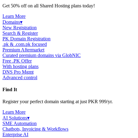
Get 50% off on all Shared Hosting plans today!
Learn More
Domains
▾
New Registration
Search & Register
PK Domain Registration
.pk & .com.pk focused
Premium Aftermarket
Curated premium domains via GlobNIC
Free .PK Offer
With hosting plans
DNS Pro Mgmt
Advanced control
Find It
Register your perfect domain starting at just PKR 999/yr.
Learn More
AI Solutions
▾
SME Automation
Chatbots, Invoicing & Workflows
Enterprise AI