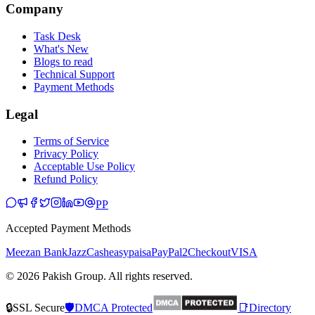
Company
Task Desk
What's New
Blogs to read
Technical Support
Payment Methods
Legal
Terms of Service
Privacy Policy
Acceptable Use Policy
Refund Policy
PP
Accepted Payment Methods
Meezan Bank
JazzCash
easypaisa
PayPal
2Checkout
VISA
© 2026 Pakish Group. All rights reserved.
🔒
SSL Secure
🛡️
DMCA Protected
📑
Directory