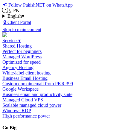
📢
Follow PakishNET on WhatsApp
🇵🇰 PK
|
English
▾
|
🔒
Client Portal
Skip to main content
Services
▾
Shared Hosting
Perfect for beginners
Managed WordPress
Optimized for speed
Agency Hosting
White-label client hosting
Business Email Hosting
Custom domain email from PKR 399
Google Workspace
Business email and productivity suite
Managed Cloud VPS
Scalable managed cloud power
Windows RDP
High performance power
Go Big