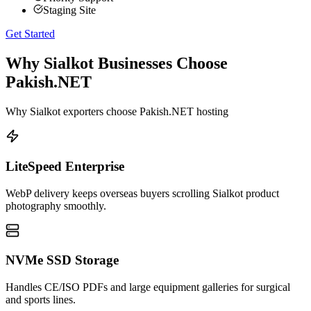
Staging Site
Get Started
Why Sialkot Businesses Choose
Pakish.NET
Why Sialkot exporters choose Pakish.NET hosting
LiteSpeed Enterprise
WebP delivery keeps overseas buyers scrolling Sialkot product
photography smoothly.
NVMe SSD Storage
Handles CE/ISO PDFs and large equipment galleries for surgical
and sports lines.