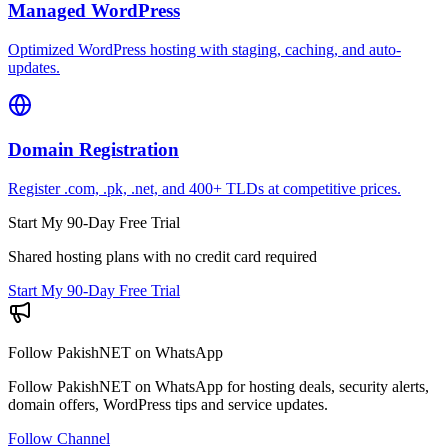
Managed WordPress
Optimized WordPress hosting with staging, caching, and auto-
updates.
Domain Registration
Register .com, .pk, .net, and 400+ TLDs at competitive prices.
Start My 90-Day Free Trial
Shared hosting plans with no credit card required
Start My 90-Day Free Trial
Follow PakishNET on WhatsApp
Follow PakishNET on WhatsApp for hosting deals, security alerts,
domain offers, WordPress tips and service updates.
Follow Channel