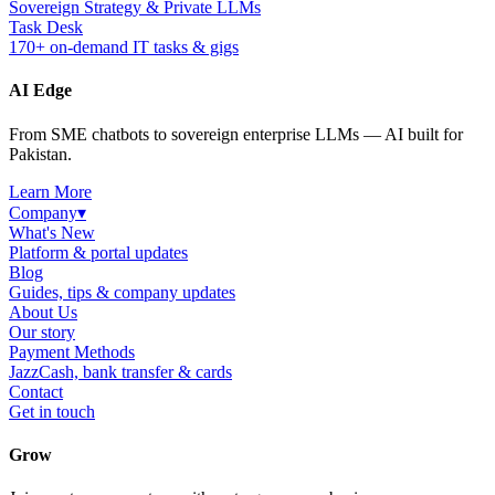
Sovereign Strategy & Private LLMs
Task Desk
170+ on-demand IT tasks & gigs
AI Edge
From SME chatbots to sovereign enterprise LLMs — AI built for
Pakistan.
Learn More
Company
▾
What's New
Platform & portal updates
Blog
Guides, tips & company updates
About Us
Our story
Payment Methods
JazzCash, bank transfer & cards
Contact
Get in touch
Grow