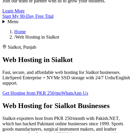
Join our team or partner with us to grow your business.
Learn More
Start My 90-Day Free Trial
Menu
Home
/
Web Hosting in Sialkot
Sialkot
,
Punjab
Web Hosting in
Sialkot
Fast, secure, and affordable web hosting for Sialkot businesses.
LiteSpeed Enterprise + NVMe SSD storage with 24/7 Urdu/English
support.
Get Hosting from PKR 250/mo
WhatsApp Us
Web Hosting for Sialkot Businesses
Sialkot exporters host from PKR 250/month with Pakish.NET,
which has backed Pakistani online businesses since 1999. Sports
goods manufacturers, surgical instrument makers, and leather