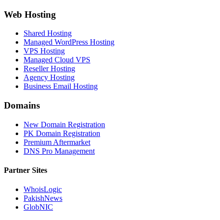
Web Hosting
Shared Hosting
Managed WordPress Hosting
VPS Hosting
Managed Cloud VPS
Reseller Hosting
Agency Hosting
Business Email Hosting
Domains
New Domain Registration
PK Domain Registration
Premium Aftermarket
DNS Pro Management
Partner Sites
WhoisLogic
PakishNews
GlobNIC