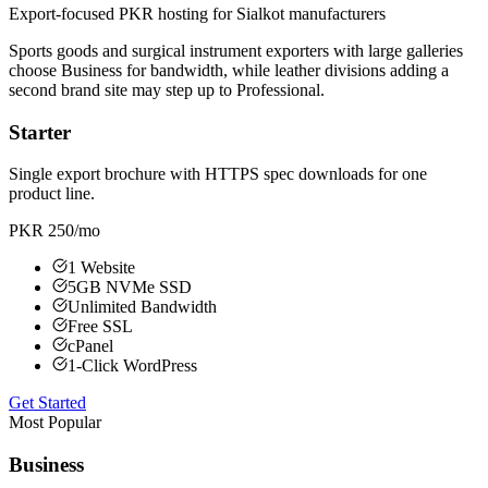
Export-focused PKR hosting for Sialkot manufacturers
Sports goods and surgical instrument exporters with large galleries
choose Business for bandwidth, while leather divisions adding a
second brand site may step up to Professional.
Starter
Single export brochure with HTTPS spec downloads for one
product line.
PKR 250
/mo
1 Website
5GB NVMe SSD
Unlimited Bandwidth
Free SSL
cPanel
1-Click WordPress
Get Started
Most Popular
Business