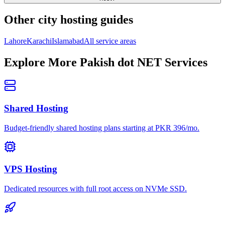
Other city hosting guides
Lahore
Karachi
Islamabad
All service areas
Explore More Pakish dot NET Services
Shared Hosting
Budget-friendly shared hosting plans starting at PKR 396/mo.
VPS Hosting
Dedicated resources with full root access on NVMe SSD.